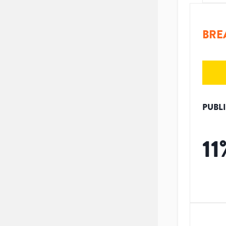
BRE
PUBL
11