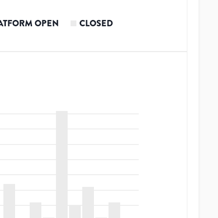
ATFORM OPEN
CLOSED