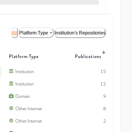
All
Platform Type
Institution's Repositories
Platform Type
Publications
Institution
15
Institution
12
Domain
9
Other Internet
8
Other Internet
2