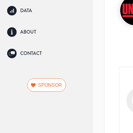
DATA
ABOUT
CONTACT
SPONSOR