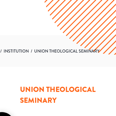
/
INSTITUTION
/
UNION THEOLOGICAL SEMINARY
UNION THEOLOGICAL
SEMINARY