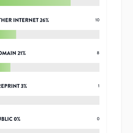
THER INTERNET
26
%
10
OMAIN
21
%
8
REPRINT
3
%
1
UBLIC
0
%
0