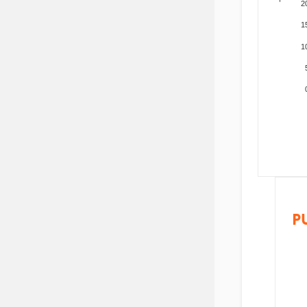
2
1
1
P