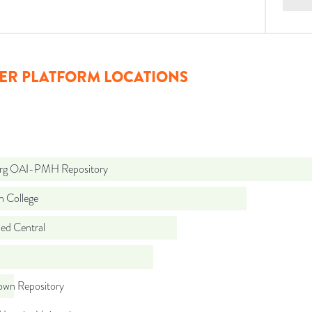
ER PLATFORM LOCATIONS
org OAI-PMH Repository
n College
d Central
wn Repository