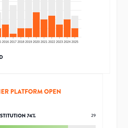
5
2016
2017
2018
2019
2020
2021
2022
2023
2024
2025
D
ER PLATFORM OPEN
STITUTION
74
%
29