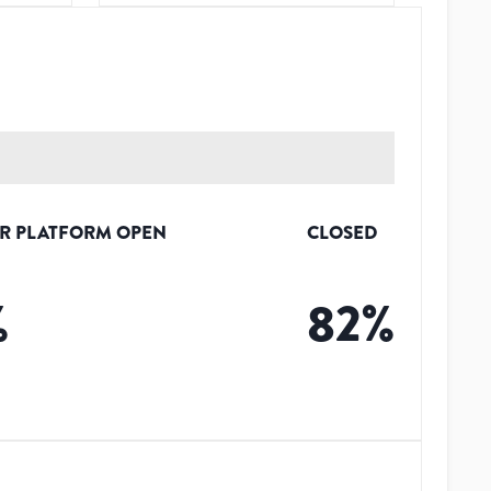
R PLATFORM OPEN
CLOSED
%
82
%