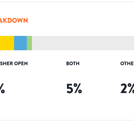
AKDOWN
ISHER OPEN
BOTH
OTHE
%
5
%
2