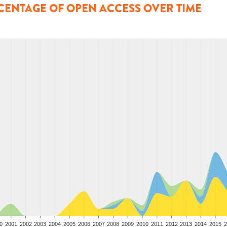
CENTAGE OF OPEN ACCESS OVER TIME
0
2001
2002
2003
2004
2005
2006
2007
2008
2009
2010
2011
2012
2013
2014
2015
2