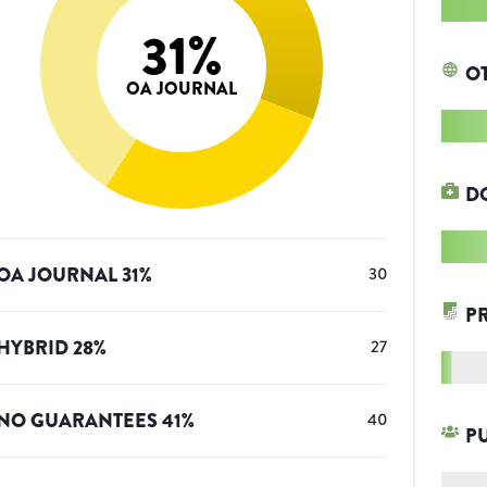
31
%
O
OA JOURNAL
D
OA JOURNAL
31
%
30
P
HYBRID
28
%
27
NO GUARANTEES
41
%
40
P