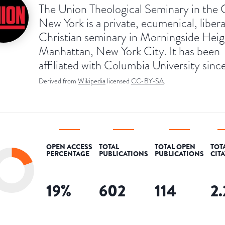
The Union Theological Seminary in the C
New York is a private, ecumenical, libera
Christian seminary in Morningside Heig
Manhattan, New York City. It has been
affiliated with Columbia University sinc
Derived from
Wikipedia
licensed
CC-BY-SA
.
OPEN ACCESS
TOTAL
TOTAL OPEN
TOT
PERCENTAGE
PUBLICATIONS
PUBLICATIONS
CIT
19
%
602
114
2