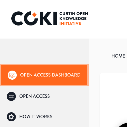
HOME
OPEN ACCESS DASHBOARD
OPEN ACCESS
HOW IT WORKS