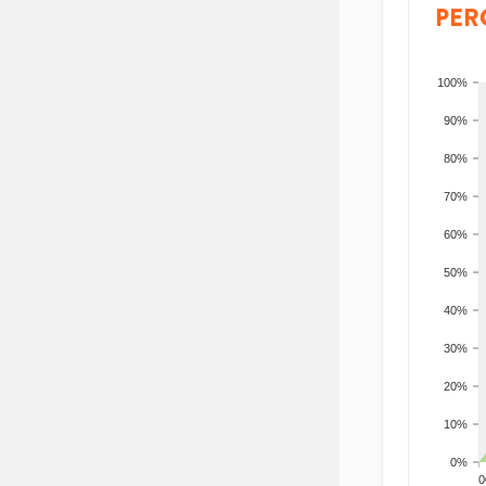
PER
100%
90%
80%
70%
60%
50%
40%
30%
20%
10%
0%
200