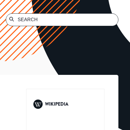
WIKIPEDIA