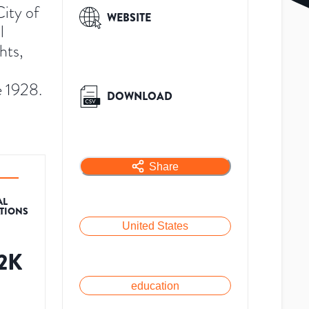
ity of
WEBSITE
l
hts,
e 1928.
DOWNLOAD
Share
AL
ATIONS
United States
.2K
education