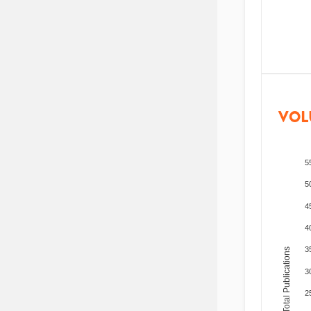
VOL
5
5
4
4
3
Total Publications
3
2