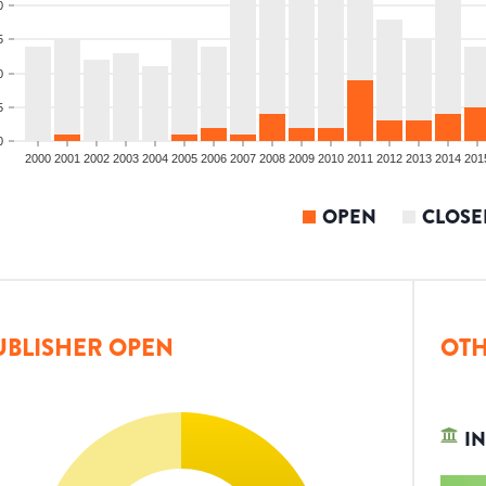
0
5
0
5
0
2000
2001
2002
2003
2004
2005
2006
2007
2008
2009
2010
2011
2012
2013
2014
201
OPEN
CLOSE
UBLISHER OPEN
OTH
IN