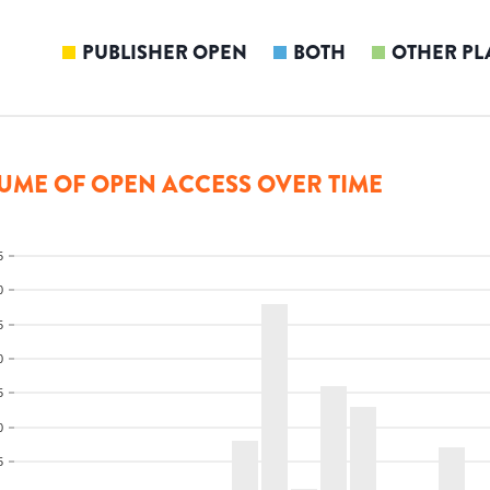
PUBLISHER OPEN
BOTH
OTHER PL
UME OF OPEN ACCESS OVER TIME
5
0
5
0
5
0
5