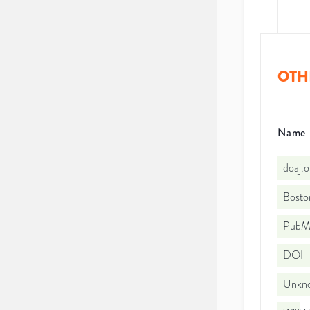
OTH
Name
doaj.
Bosto
PubMe
DOI
Unkno