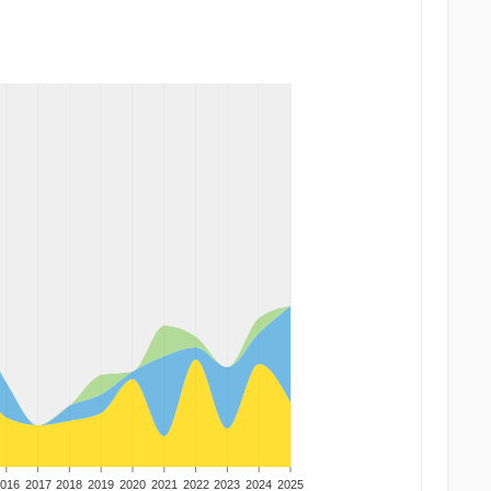
016
2017
2018
2019
2020
2021
2022
2023
2024
2025