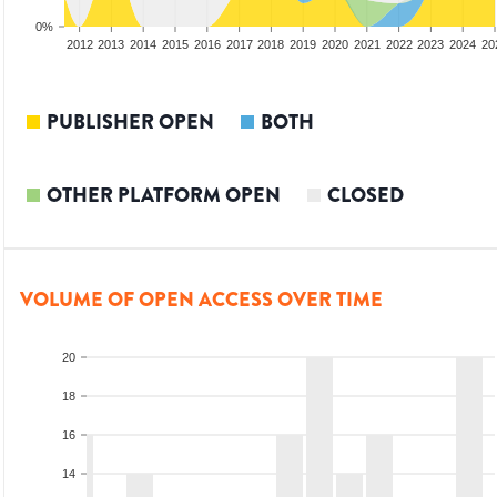
0%
2010
2011
2012
2013
2014
2015
2016
2017
2018
2019
2020
2021
2022
2023
2024
20
PUBLISHER OPEN
BOTH
OTHER PLATFORM OPEN
CLOSED
VOLUME OF OPEN ACCESS OVER TIME
20
18
16
14