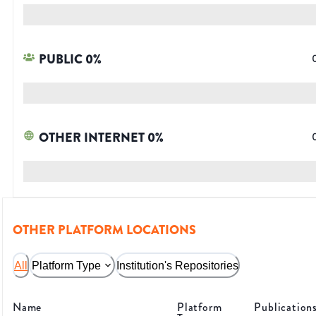
PUBLIC
0
%
OTHER INTERNET
0
%
OTHER PLATFORM LOCATIONS
All
Platform Type
Institution's Repositories
Name
Platform
Publication