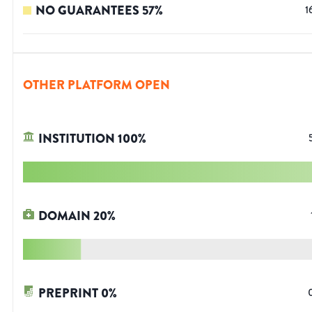
NO GUARANTEES
57
%
1
OTHER PLATFORM OPEN
INSTITUTION
100
%
DOMAIN
20
%
PREPRINT
0
%