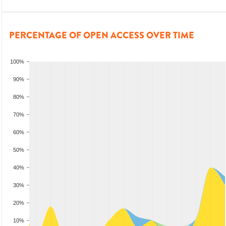
PERCENTAGE OF OPEN ACCESS OVER TIME
100%
90%
80%
70%
60%
50%
40%
30%
20%
10%