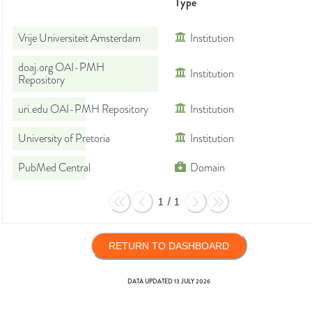
Type
Vrije Universiteit Amsterdam
Institution
doaj.org OAI-PMH
Institution
Repository
uri.edu OAI-PMH Repository
Institution
University of Pretoria
Institution
PubMed Central
Domain
1
/
1
RETURN TO DASHBOARD
DATA UPDATED
13 JULY 2026