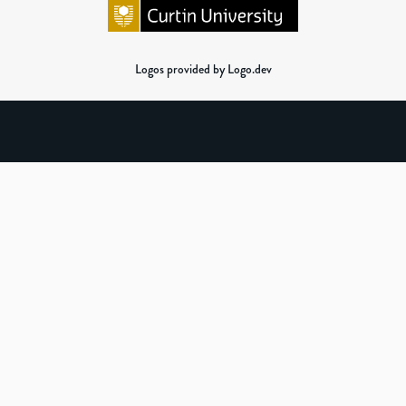
Logos provided by Logo.dev