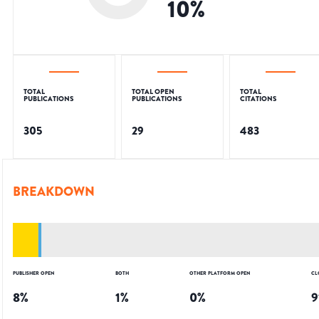
10
%
TOTAL
TOTAL OPEN
TOTAL
PUBLICATIONS
PUBLICATIONS
CITATIONS
305
29
483
BREAKDOWN
PUBLISHER OPEN
BOTH
OTHER PLATFORM OPEN
CL
8
%
1
%
0
%
9