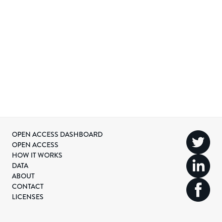
OPEN ACCESS DASHBOARD
OPEN ACCESS
HOW IT WORKS
DATA
ABOUT
CONTACT
LICENSES