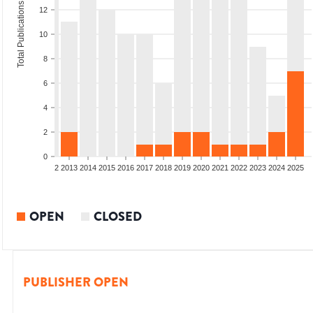
Total Publications
12
10
8
6
4
2
0
9
2010
2011
2012
2013
2014
2015
2016
2017
2018
2019
2020
2021
2022
2023
2024
2025
OPEN
CLOSED
PUBLISHER OPEN