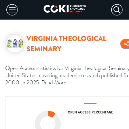
VIRGINIA THEOLOGICAL
SEMINARY
Open Access statistics for Virginia Theological Seminar
United States, covering academic research published f
2000 to 2025.
Read More
.
OPEN ACCESS PERCENTAGE