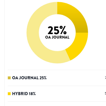
25
%
OA JOURNAL
OA JOURNAL
25
%
HYBRID
18
%