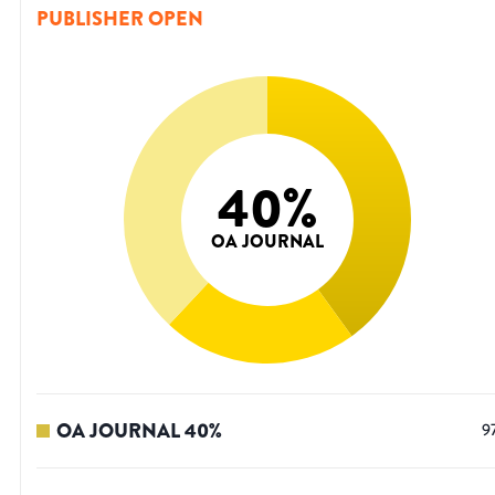
PUBLISHER OPEN
40
%
OA JOURNAL
OA JOURNAL
40
%
9