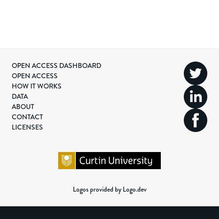
OPEN ACCESS DASHBOARD
OPEN ACCESS
HOW IT WORKS
DATA
ABOUT
CONTACT
LICENSES
Logos provided by Logo.dev