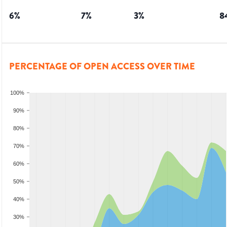
6
%
7
%
3
%
8
PERCENTAGE OF OPEN ACCESS OVER TIME
100%
90%
80%
70%
60%
50%
40%
30%