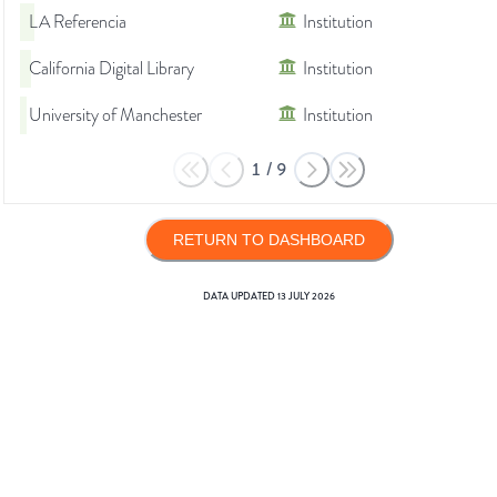
LA Referencia
Institution
California Digital Library
Institution
University of Manchester
Institution
1
/
9
RETURN TO DASHBOARD
DATA UPDATED
13 JULY 2026