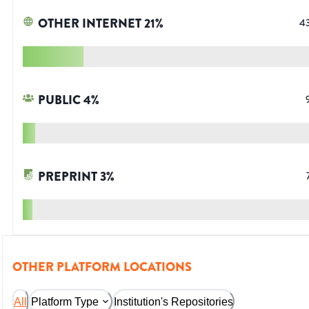
OTHER INTERNET
21
%
4
PUBLIC
4
%
PREPRINT
3
%
OTHER PLATFORM LOCATIONS
All
Platform Type
Institution's Repositories