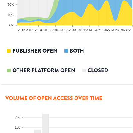
20%
10%
0%
2010
2011
2012
2013
2014
2015
2016
2017
2018
2019
2020
2021
2022
2023
2024
20
PUBLISHER OPEN
BOTH
OTHER PLATFORM OPEN
CLOSED
VOLUME OF OPEN ACCESS OVER TIME
200
180