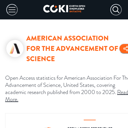
AMERICAN ASSOCIATION
FOR THE ADVANCEMENT OF
SCIENCE
Open Access statistics for American Association For Th
Advancement of Science, United States, covering
academic research published from 2000 to 2025.
Rea
More
.