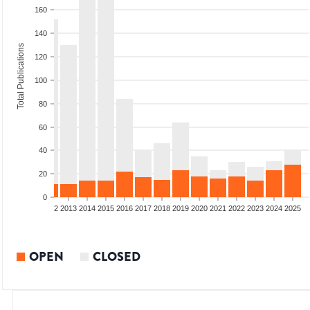
160
140
Total Publications
120
100
80
60
40
20
0
9
2010
2011
2012
2013
2014
2015
2016
2017
2018
2019
2020
2021
2022
2023
2024
2025
OPEN
CLOSED