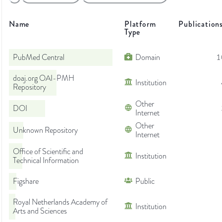
Name
Platform
Publication
Type
PubMed Central
Domain
1
doaj.org OAI-PMH
Institution
Repository
Other
DOI
Internet
Other
Unknown Repository
Internet
Office of Scientific and
Institution
Technical Information
Figshare
Public
Royal Netherlands Academy of
Institution
Arts and Sciences