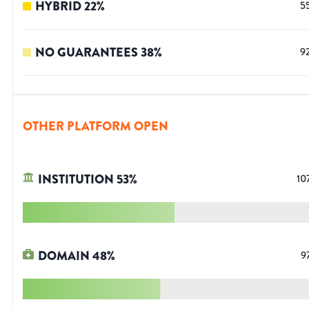
HYBRID
22
%
5
NO GUARANTEES
38
%
9
OTHER PLATFORM OPEN
INSTITUTION
53
%
10
DOMAIN
48
%
9