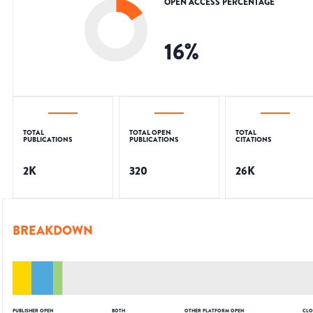
OPEN ACCESS PERCENTAGE
16
%
TOTAL
TOTAL OPEN
TOTAL
PUBLICATIONS
PUBLICATIONS
CITATIONS
2K
320
26K
BREAKDOWN
PUBLISHER OPEN
BOTH
OTHER PLATFORM OPEN
CLO