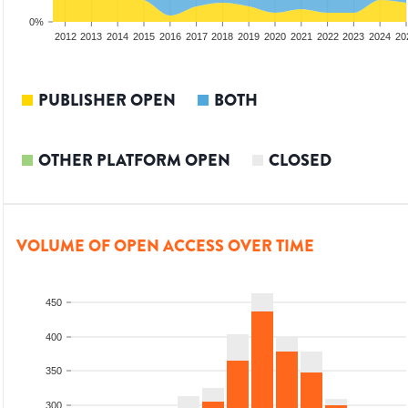
0%
2010
2011
2012
2013
2014
2015
2016
2017
2018
2019
2020
2021
2022
2023
2024
20
PUBLISHER OPEN
BOTH
OTHER PLATFORM OPEN
CLOSED
VOLUME OF OPEN ACCESS OVER TIME
450
400
350
300