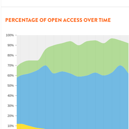
PERCENTAGE OF OPEN ACCESS OVER TIME
100%
90%
80%
70%
60%
50%
40%
30%
20%
10%