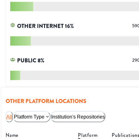
OTHER INTERNET
16
%
59
PUBLIC
8
%
29
OTHER PLATFORM LOCATIONS
All
Platform Type
Institution's Repositories
Name
Platform
Publication