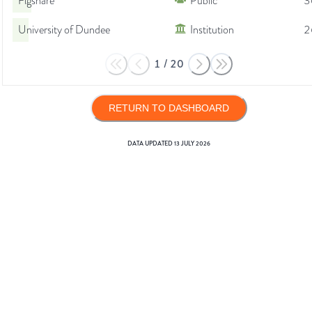
Figshare
Public
3
University of Dundee
Institution
2
1
/
20
RETURN TO DASHBOARD
DATA UPDATED
13 JULY 2026