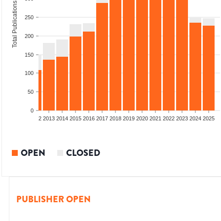
Total Publications
250
200
150
100
50
0
9
2010
2011
2012
2013
2014
2015
2016
2017
2018
2019
2020
2021
2022
2023
2024
2025
OPEN
CLOSED
PUBLISHER OPEN