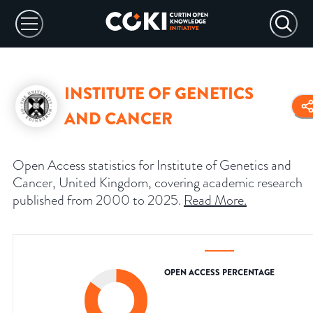
INSTITUTE OF GENETICS
AND CANCER
Open Access statistics for Institute of Genetics and
Cancer, United Kingdom, covering academic research
published from 2000 to 2025.
Read More
.
OPEN ACCESS PERCENTAGE