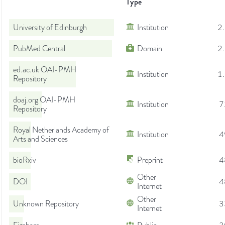
Type
University of Edinburgh
Institution
2
PubMed Central
Domain
2
ed.ac.uk OAI-PMH
Institution
1
Repository
doaj.org OAI-PMH
Institution
7
Repository
Royal Netherlands Academy of
Institution
4
Arts and Sciences
bioRxiv
Preprint
4
Other
DOI
4
Internet
Other
Unknown Repository
3
Internet