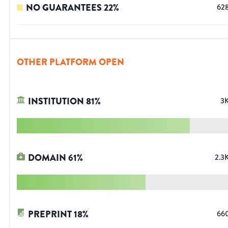
NO GUARANTEES
22
%
62
OTHER PLATFORM OPEN
INSTITUTION
81
%
3
DOMAIN
61
%
2.3
PREPRINT
18
%
66