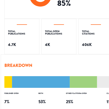
85
%
TOTAL
TOTAL OPEN
TOTAL
PUBLICATIONS
PUBLICATIONS
CITATIONS
4.7K
4K
406K
BREAKDOWN
PUBLISHER OPEN
BOTH
OTHER PLATFORM OPEN
CL
7
%
53
%
25
%
1