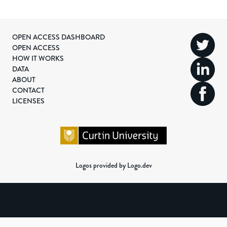
OPEN ACCESS DASHBOARD
OPEN ACCESS
HOW IT WORKS
DATA
ABOUT
CONTACT
LICENSES
Logos provided by Logo.dev