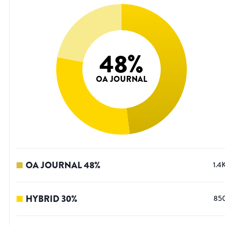
48
%
OA JOURNAL
OA JOURNAL
48
%
1.4
HYBRID
30
%
85