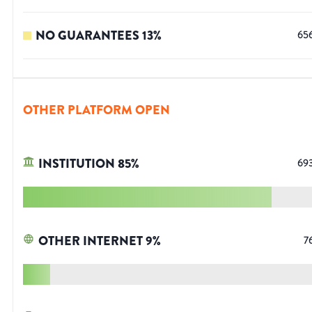
NO GUARANTEES
13
%
65
OTHER PLATFORM OPEN
INSTITUTION
85
%
69
OTHER INTERNET
9
%
7