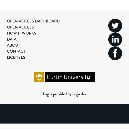
OPEN ACCESS DASHBOARD
OPEN ACCESS
HOW IT WORKS
DATA
ABOUT
CONTACT
LICENSES
Logos provided by Logo.dev