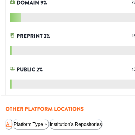
DOMAIN
9
%
7
PREPRINT
2
%
1
PUBLIC
2
%
1
OTHER PLATFORM LOCATIONS
All
Platform Type
Institution's Repositories