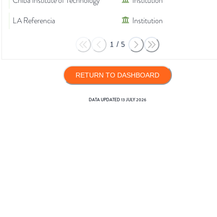
Chiba Institute of Technology
Institution
LA Referencia
Institution
1
/
5
RETURN TO DASHBOARD
DATA UPDATED
13 JULY 2026