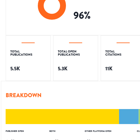
96
%
TOTAL
TOTAL OPEN
TOTAL
PUBLICATIONS
PUBLICATIONS
CITATIONS
5.5K
5.3K
11K
BREAKDOWN
PUBLISHER OPEN
BOTH
OTHER PLATFORM OPEN
CL