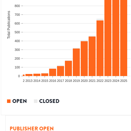
800
Total Publications
700
600
500
400
300
200
100
0
9
2010
2011
2012
2013
2014
2015
2016
2017
2018
2019
2020
2021
2022
2023
2024
2025
OPEN
CLOSED
PUBLISHER OPEN