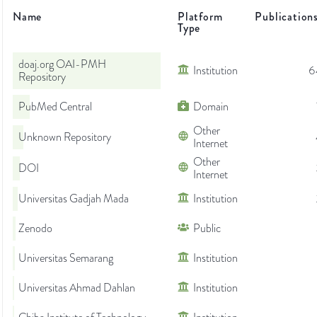
Name
Platform
Publication
Type
doaj.org OAI-PMH
Institution
6
Repository
PubMed Central
Domain
Other
Unknown Repository
Internet
Other
DOI
Internet
Universitas Gadjah Mada
Institution
Zenodo
Public
Universitas Semarang
Institution
Universitas Ahmad Dahlan
Institution