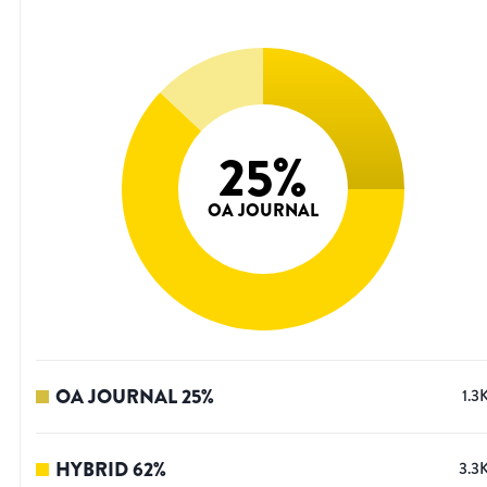
25
%
OA JOURNAL
OA JOURNAL
25
%
1.3
HYBRID
62
%
3.3