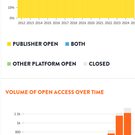
10%
0%
2010
2011
2012
2013
2014
2015
2016
2017
2018
2019
2020
2021
2022
2023
2024
20
PUBLISHER OPEN
BOTH
OTHER PLATFORM OPEN
CLOSED
VOLUME OF OPEN ACCESS OVER TIME
1.1k
1k
900