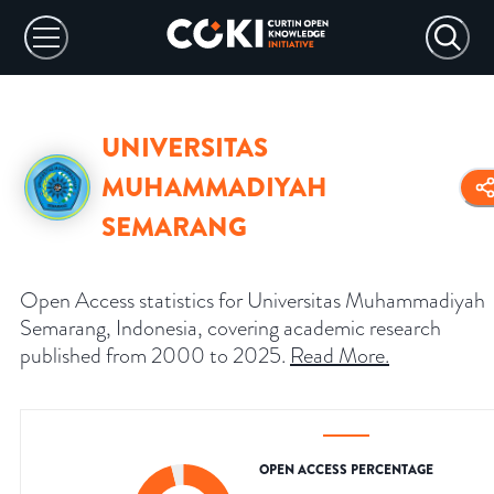
UNIVERSITAS
MUHAMMADIYAH
SEMARANG
Open Access statistics for Universitas Muhammadiyah
Semarang, Indonesia, covering academic research
published from 2000 to 2025.
Read More
.
OPEN ACCESS PERCENTAGE