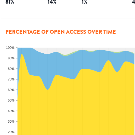
81
%
14
%
1
%
PERCENTAGE OF OPEN ACCESS OVER TIME
100%
90%
80%
70%
60%
50%
40%
30%
20%