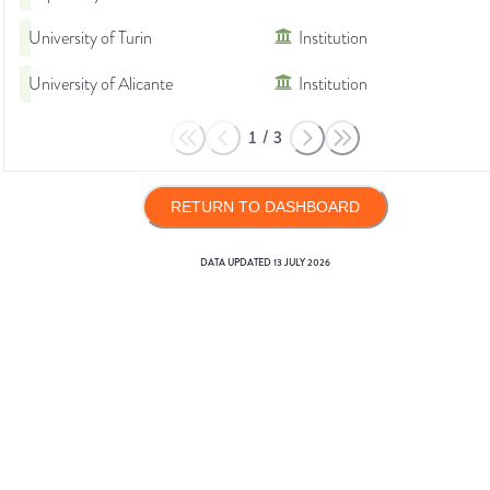
University of Turin
Institution
University of Alicante
Institution
1
/
3
RETURN TO DASHBOARD
DATA UPDATED
13 JULY 2026