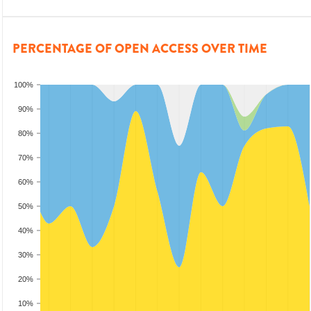
PERCENTAGE OF OPEN ACCESS OVER TIME
100%
90%
80%
70%
60%
50%
40%
30%
20%
10%