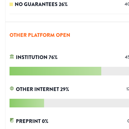
NO GUARANTEES
26
%
4
OTHER PLATFORM OPEN
INSTITUTION
76
%
4
OTHER INTERNET
29
%
1
PREPRINT
0
%