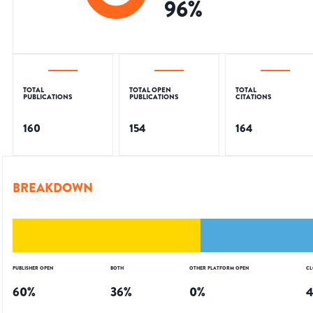
96
%
TOTAL
TOTAL OPEN
TOTAL
PUBLICATIONS
PUBLICATIONS
CITATIONS
160
154
164
BREAKDOWN
PUBLISHER OPEN
BOTH
OTHER PLATFORM OPEN
CL
60
%
36
%
0
%