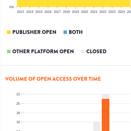
0%
2011
2012
2013
2014
2015
2016
2017
2018
2019
2020
2021
2022
2023
2024
20
PUBLISHER OPEN
BOTH
OTHER PLATFORM OPEN
CLOSED
VOLUME OF OPEN ACCESS OVER TIME
22
20
18
16