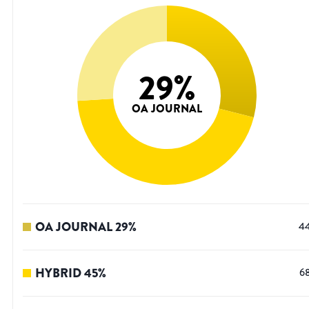
29
%
OA JOURNAL
OA JOURNAL
29
%
4
HYBRID
45
%
6