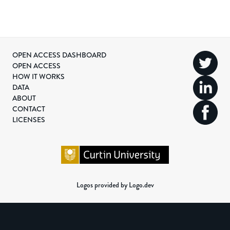
OPEN ACCESS DASHBOARD
OPEN ACCESS
HOW IT WORKS
DATA
ABOUT
CONTACT
LICENSES
Logos provided by Logo.dev