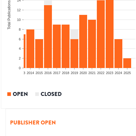
14
Total Publications
12
10
8
6
4
2
0
2011
2012
2013
2014
2015
2016
2017
2018
2019
2020
2021
2022
2023
2024
2025
OPEN
CLOSED
PUBLISHER OPEN