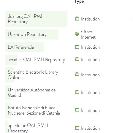
Type
doaj.org OAI-PMH
Institution
Repository
Other
Unknown Repository
Internet
LA Referencia
Institution
aecid.es OAI-PMH Repository
Institution
Scientific Electronic Library
Institution
Online
Universidad Autónoma de
Institution
Madrid
Istituto Nazionale di Fisica
Institution
Nucleare, Sezione di Catania
up.edu.pe OAI-PMH
Institution
Repository