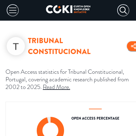
TRIBUNAL
CONSTITUCIONAL
Open Access statistics for Tribunal Constitucional,
Portugal, covering academic research published from
2002 to 2025.
Read More
.
OPEN ACCESS PERCENTAGE