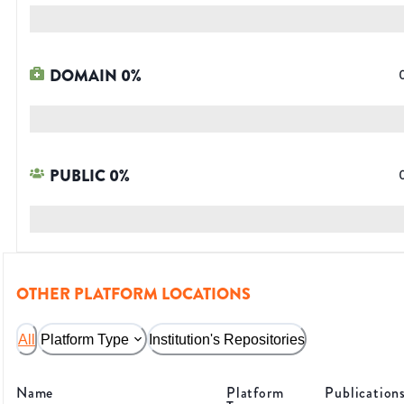
DOMAIN
0
%
PUBLIC
0
%
OTHER PLATFORM LOCATIONS
All
Platform Type
Institution's Repositories
Name
Platform
Publication