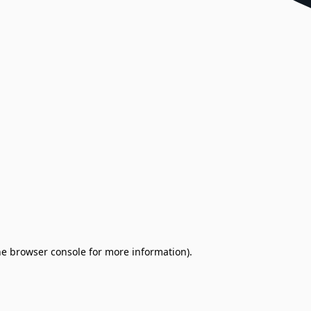
the browser console for more information)
.