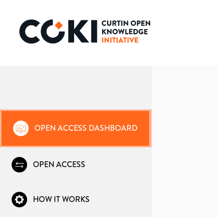
OPEN ACCESS DASHBOARD
OPEN ACCESS
HOW IT WORKS