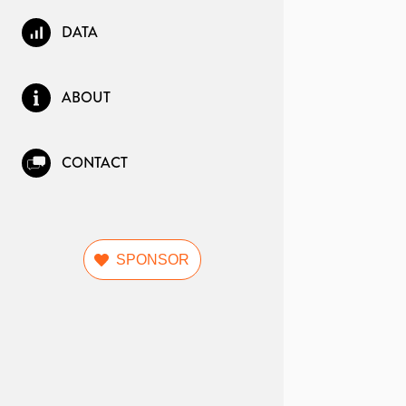
DATA
ABOUT
CONTACT
SPONSOR