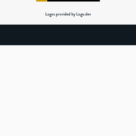
Logos provided by Logo.dev