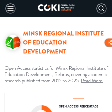
MINSK REGIONAL INSTITUTE
OF EDUCATION
DEVELOPMENT
Open Access statistics for Minsk Regional Institute of
Education Development, Belarus, covering academic
research published from 2015 to 2025.
Read More
.
OPEN ACCESS PERCENTAGE