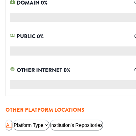
DOMAIN
0
%
PUBLIC
0
%
OTHER INTERNET
0
%
OTHER PLATFORM LOCATIONS
All
Platform Type
Institution's Repositories