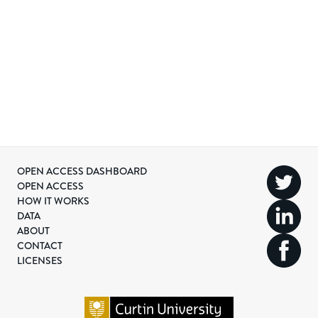
OPEN ACCESS DASHBOARD
OPEN ACCESS
HOW IT WORKS
DATA
ABOUT
CONTACT
LICENSES