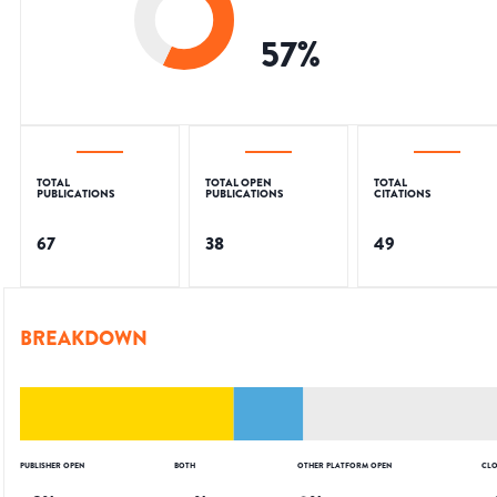
57
%
TOTAL
TOTAL OPEN
TOTAL
PUBLICATIONS
PUBLICATIONS
CITATIONS
67
38
49
BREAKDOWN
PUBLISHER OPEN
BOTH
OTHER PLATFORM OPEN
CLO