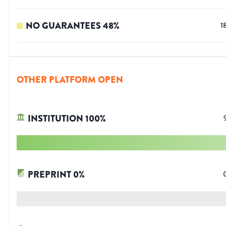
NO GUARANTEES
48
%
1
OTHER PLATFORM OPEN
INSTITUTION
100
%
PREPRINT
0
%