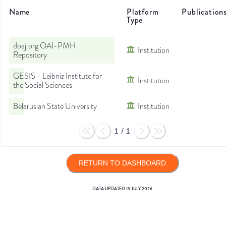
Name
Platform
Publication
Type
doaj.org OAI-PMH
Institution
Repository
GESIS - Leibniz Institute for
Institution
the Social Sciences
Belarusian State University
Institution
1
/
1
RETURN TO DASHBOARD
DATA UPDATED
13 JULY 2026