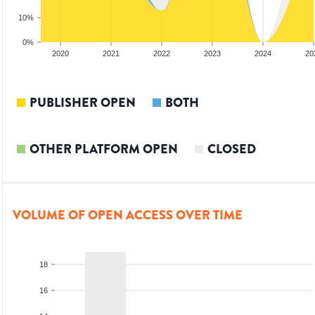
10%
0%
2019
2020
2021
2022
2023
2024
20
PUBLISHER OPEN
BOTH
OTHER PLATFORM OPEN
CLOSED
VOLUME OF OPEN ACCESS OVER TIME
18
16