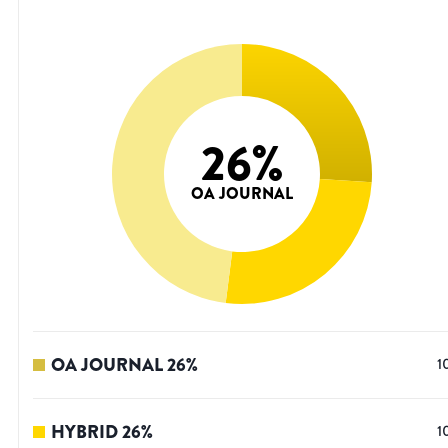
26
%
OA JOURNAL
OA JOURNAL
26
%
1
HYBRID
26
%
1