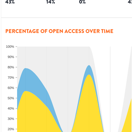
43
%
14
%
0
%
4
PERCENTAGE OF OPEN ACCESS OVER TIME
100%
90%
80%
70%
60%
50%
40%
30%
20%