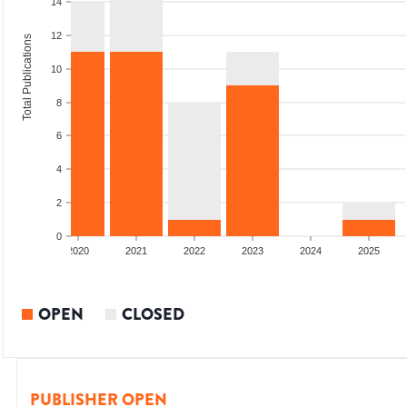
14
12
Total Publications
10
8
6
4
2
0
2019
2020
2021
2022
2023
2024
2025
OPEN
CLOSED
PUBLISHER OPEN