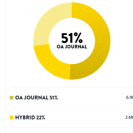
51
%
OA JOURNAL
OA JOURNAL
51
%
6.1
HYBRID
22
%
2.6