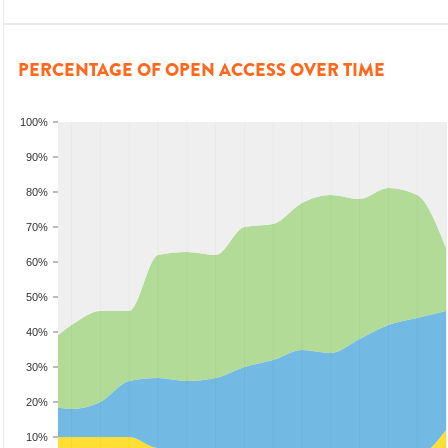
PERCENTAGE OF OPEN ACCESS OVER TIME
100%
90%
80%
70%
60%
50%
40%
30%
20%
10%