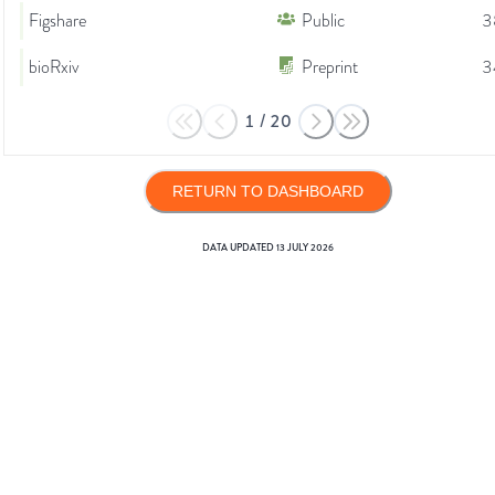
Figshare
Public
3
bioRxiv
Preprint
3
1
/
20
RETURN TO DASHBOARD
DATA UPDATED
13 JULY 2026