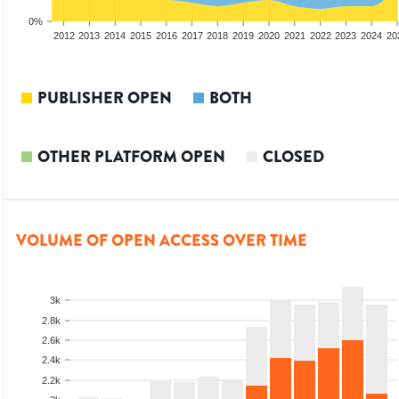
0%
2010
2011
2012
2013
2014
2015
2016
2017
2018
2019
2020
2021
2022
2023
2024
20
PUBLISHER OPEN
BOTH
OTHER PLATFORM OPEN
CLOSED
VOLUME OF OPEN ACCESS OVER TIME
3k
2.8k
2.6k
2.4k
2.2k