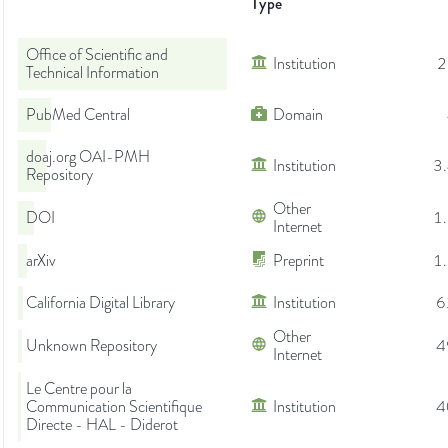
Type
Office of Scientific and
Institution
2
Technical Information
PubMed Central
Domain
doaj.org OAI-PMH
Institution
3
Repository
Other
DOI
1
Internet
arXiv
Preprint
1
California Digital Library
Institution
6
Other
Unknown Repository
4
Internet
Le Centre pour la
Communication Scientifique
Institution
4
Directe - HAL - Diderot