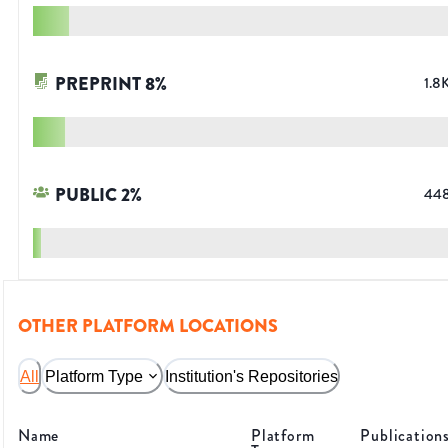
PREPRINT
8
%
1.8
PUBLIC
2
%
44
OTHER PLATFORM LOCATIONS
All
Platform Type
Institution's Repositories
Name
Platform
Publication