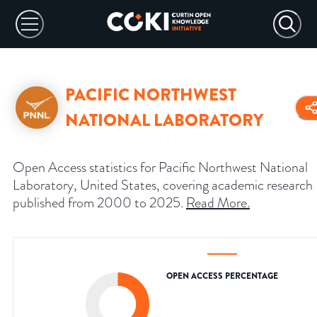
PACIFIC NORTHWEST
NATIONAL LABORATORY
Open Access statistics for Pacific Northwest National
Laboratory, United States, covering academic research
published from 2000 to 2025.
Read More
.
OPEN ACCESS PERCENTAGE