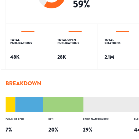
59
%
TOTAL
TOTAL OPEN
TOTAL
PUBLICATIONS
PUBLICATIONS
CITATIONS
48K
28K
2.1M
BREAKDOWN
PUBLISHER OPEN
BOTH
OTHER PLATFORM OPEN
CLO
7
%
20
%
29
%
4