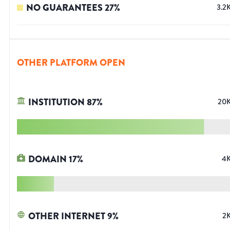
NO GUARANTEES
27
%
3.2
OTHER PLATFORM OPEN
INSTITUTION
87
%
20
DOMAIN
17
%
4
OTHER INTERNET
9
%
2