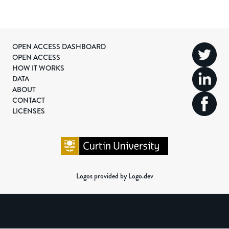
OPEN ACCESS DASHBOARD
OPEN ACCESS
HOW IT WORKS
DATA
ABOUT
CONTACT
LICENSES
Logos provided by Logo.dev