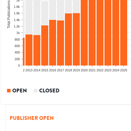
2k
Total Publications
1.8k
1.6k
1.4k
1.2k
1k
800
600
400
200
0
9
2010
2011
2012
2013
2014
2015
2016
2017
2018
2019
2020
2021
2022
2023
2024
2025
OPEN
CLOSED
PUBLISHER OPEN