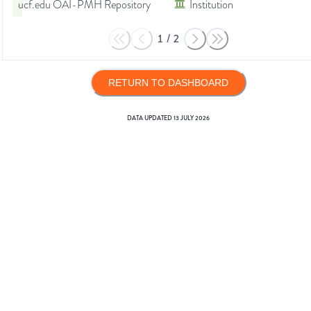
ucf.edu OAI-PMH Repository
Institution
1
/
2
RETURN TO DASHBOARD
DATA UPDATED
13 JULY 2026