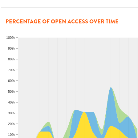
PERCENTAGE OF OPEN ACCESS OVER TIME
100%
90%
80%
70%
60%
50%
40%
30%
20%
10%