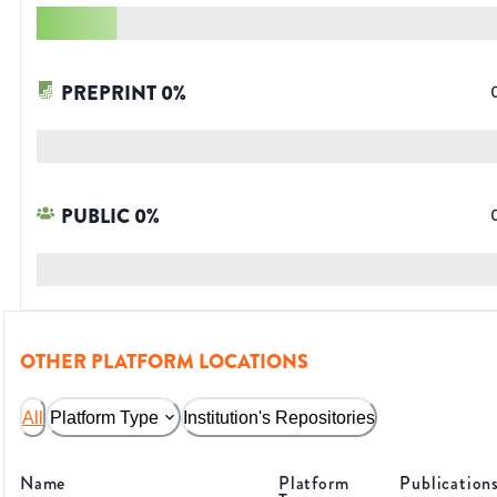
PREPRINT
0
%
PUBLIC
0
%
OTHER PLATFORM LOCATIONS
All
Platform Type
Institution's Repositories
Name
Platform
Publication