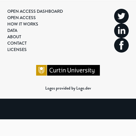
OPEN ACCESS DASHBOARD
OPEN ACCESS
HOW IT WORKS
DATA
ABOUT
CONTACT
LICENSES
Logos provided by Logo.dev