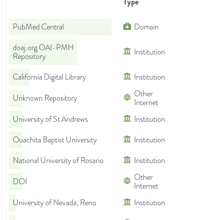
Type
PubMed Central
Domain
doaj.org OAI-PMH
Institution
Repository
California Digital Library
Institution
Other
Unknown Repository
Internet
University of St Andrews
Institution
Ouachita Baptist University
Institution
National University of Rosario
Institution
Other
DOI
Internet
University of Nevada, Reno
Institution