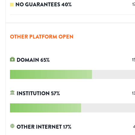
NO GUARANTEES
40
%
1
OTHER PLATFORM OPEN
DOMAIN
65
%
1
INSTITUTION
57
%
1
OTHER INTERNET
17
%