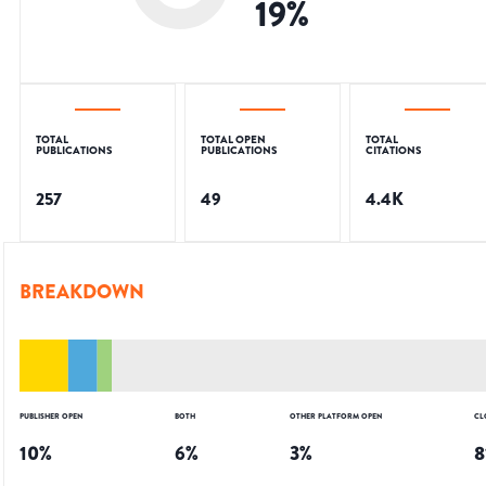
19
%
TOTAL
TOTAL OPEN
TOTAL
PUBLICATIONS
PUBLICATIONS
CITATIONS
257
49
4.4K
BREAKDOWN
PUBLISHER OPEN
BOTH
OTHER PLATFORM OPEN
CL
10
%
6
%
3
%
8