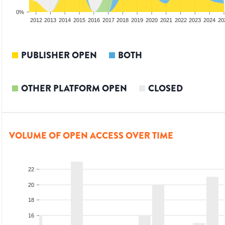
0%
2010
2011
2012
2013
2014
2015
2016
2017
2018
2019
2020
2021
2022
2023
2024
20
PUBLISHER OPEN
BOTH
OTHER PLATFORM OPEN
CLOSED
VOLUME OF OPEN ACCESS OVER TIME
22
20
18
16