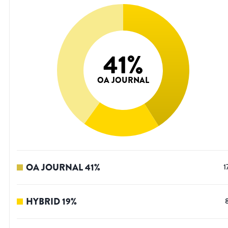
41
%
OA JOURNAL
OA JOURNAL
41
%
1
HYBRID
19
%