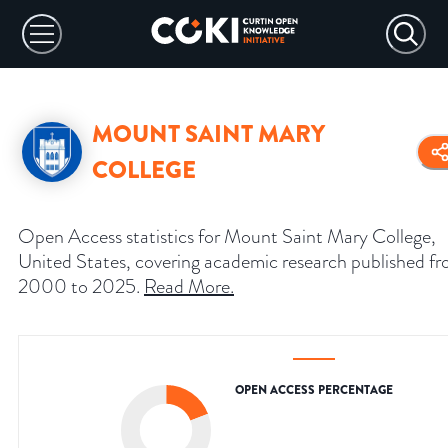
MOUNT SAINT MARY
COLLEGE
Open Access statistics for Mount Saint Mary College,
United States, covering academic research published f
2000 to 2025.
Read More
.
OPEN ACCESS PERCENTAGE