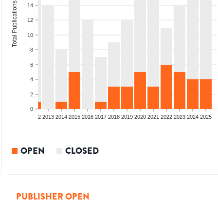
Total Publications
14
12
10
8
6
4
2
0
9
2010
2011
2012
2013
2014
2015
2016
2017
2018
2019
2020
2021
2022
2023
2024
2025
OPEN
CLOSED
PUBLISHER OPEN