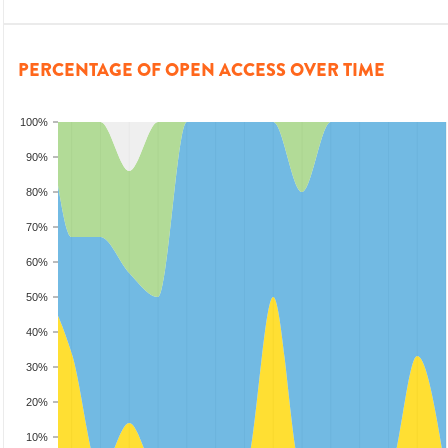
PERCENTAGE OF OPEN ACCESS OVER TIME
100%
90%
80%
70%
60%
50%
40%
30%
20%
10%