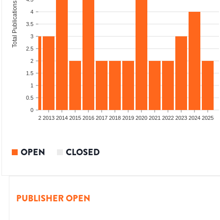
Total Publications
4
3.5
3
2.5
2
1.5
1
0.5
0
9
2010
2011
2012
2013
2014
2015
2016
2017
2018
2019
2020
2021
2022
2023
2024
2025
OPEN
CLOSED
PUBLISHER OPEN