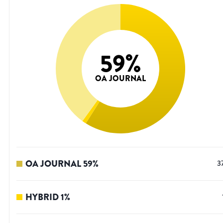
59
%
OA JOURNAL
OA JOURNAL
59
%
3
HYBRID
1
%