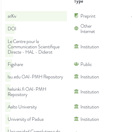
Type
arXiv
Preprint
Other
DOI
Internet
Le Centre pour la
Communication Scientifique
Institution
Directe - HAL - Diderot
Figshare
Public
lsu.edu OAI-PMH Repository
Institution
helsinki.fi OAI-PMH
Institution
Repository
Aalto University
Institution
University of Padua
Institution
Universidad Complutense de