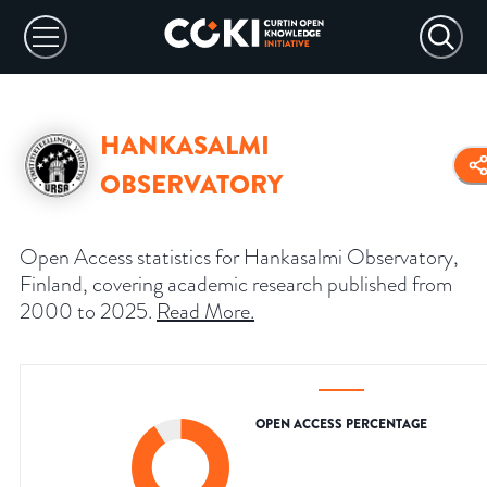
HANKASALMI
OBSERVATORY
Open Access statistics for Hankasalmi Observatory,
Finland, covering academic research published from
2000 to 2025.
Read More
.
OPEN ACCESS PERCENTAGE