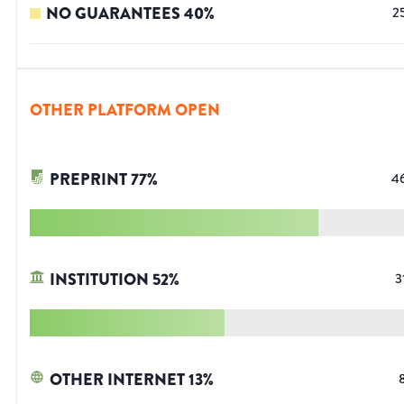
NO GUARANTEES
40
%
2
OTHER PLATFORM OPEN
PREPRINT
77
%
4
INSTITUTION
52
%
3
OTHER INTERNET
13
%