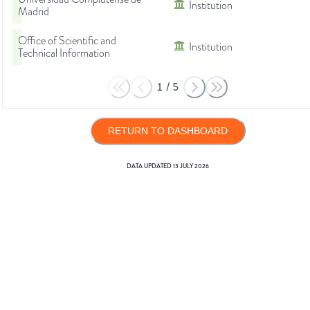
Institution
Madrid
Office of Scientific and
Institution
Technical Information
1
/
5
RETURN TO DASHBOARD
DATA UPDATED
13 JULY 2026