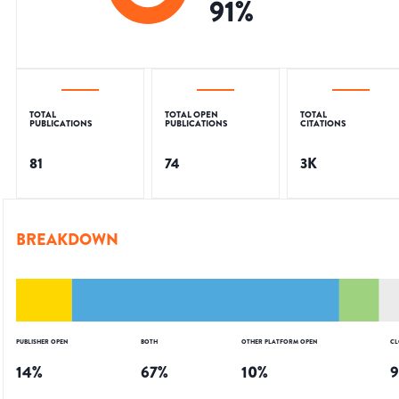
91
%
TOTAL
TOTAL OPEN
TOTAL
PUBLICATIONS
PUBLICATIONS
CITATIONS
81
74
3K
BREAKDOWN
PUBLISHER OPEN
BOTH
OTHER PLATFORM OPEN
CL
14
%
67
%
10
%
9