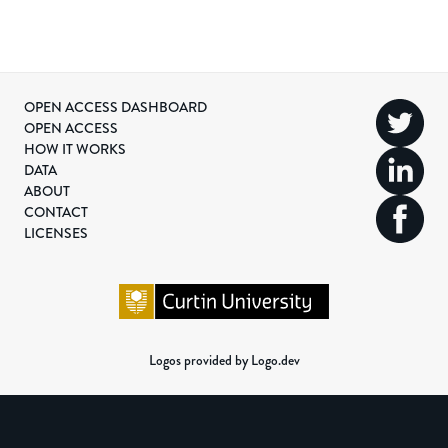
OPEN ACCESS DASHBOARD
OPEN ACCESS
HOW IT WORKS
DATA
ABOUT
CONTACT
LICENSES
Logos provided by Logo.dev