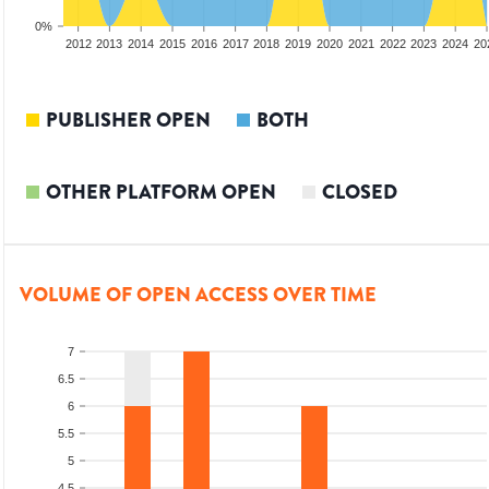
0%
2010
2011
2012
2013
2014
2015
2016
2017
2018
2019
2020
2021
2022
2023
2024
20
PUBLISHER OPEN
BOTH
OTHER PLATFORM OPEN
CLOSED
VOLUME OF OPEN ACCESS OVER TIME
7
6.5
6
5.5
5
4.5