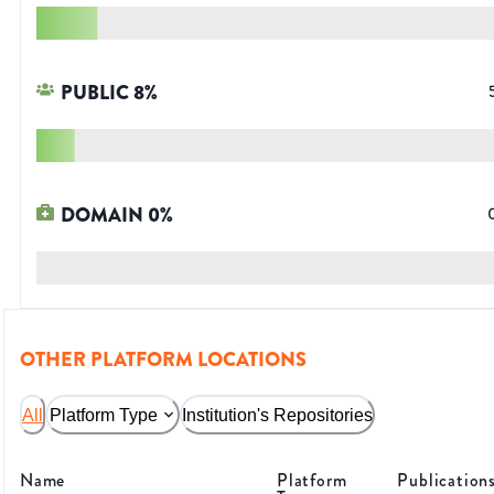
PUBLIC
8
%
DOMAIN
0
%
OTHER PLATFORM LOCATIONS
All
Platform Type
Institution's Repositories
Name
Platform
Publication