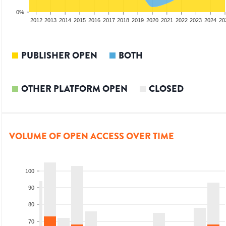
0%
2010
2011
2012
2013
2014
2015
2016
2017
2018
2019
2020
2021
2022
2023
2024
20
PUBLISHER OPEN
BOTH
OTHER PLATFORM OPEN
CLOSED
VOLUME OF OPEN ACCESS OVER TIME
100
90
80
70