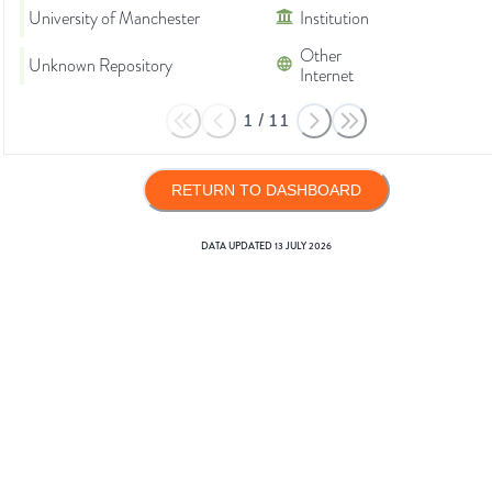
University of Manchester
Institution
Other
Unknown Repository
Internet
1
/
11
RETURN TO DASHBOARD
DATA UPDATED
13 JULY 2026