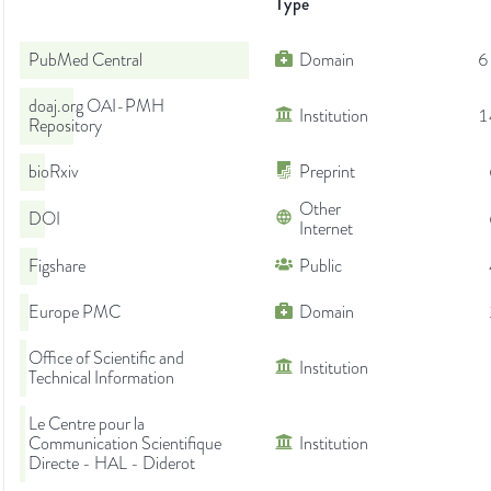
Type
PubMed Central
Domain
6
doaj.org OAI-PMH
Institution
1
Repository
bioRxiv
Preprint
Other
DOI
Internet
Figshare
Public
Europe PMC
Domain
Office of Scientific and
Institution
Technical Information
Le Centre pour la
Communication Scientifique
Institution
Directe - HAL - Diderot