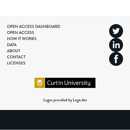
OPEN ACCESS DASHBOARD
OPEN ACCESS
HOW IT WORKS
DATA
ABOUT
CONTACT
LICENSES
Logos provided by Logo.dev