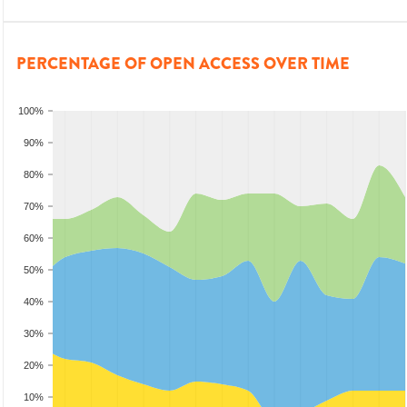
PERCENTAGE OF OPEN ACCESS OVER TIME
100%
90%
80%
70%
60%
50%
40%
30%
20%
10%