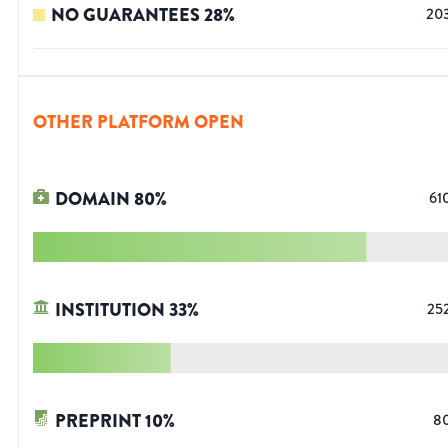
NO GUARANTEES
28
%
20
OTHER PLATFORM OPEN
DOMAIN
80
%
61
INSTITUTION
33
%
25
PREPRINT
10
%
8