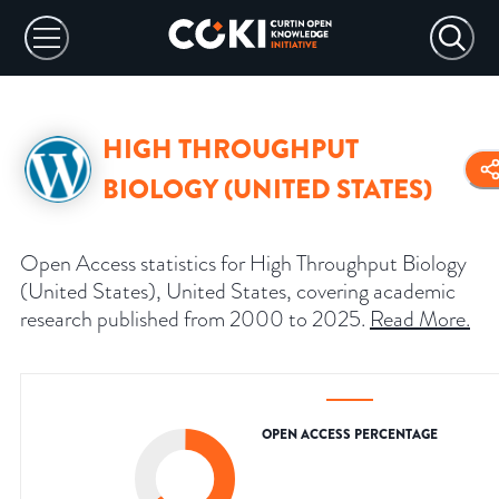
HIGH THROUGHPUT
BIOLOGY (UNITED STATES)
Open Access statistics for High Throughput Biology
(United States), United States, covering academic
research published from 2000 to 2025.
Read More
.
OPEN ACCESS PERCENTAGE