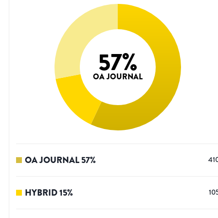
57
%
OA JOURNAL
OA JOURNAL
57
%
41
HYBRID
15
%
10