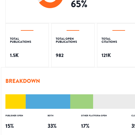
65
%
TOTAL
TOTAL OPEN
TOTAL
PUBLICATIONS
PUBLICATIONS
CITATIONS
1.5K
982
121K
BREAKDOWN
PUBLISHER OPEN
BOTH
OTHER PLATFORM OPEN
CL
15
%
33
%
17
%
3