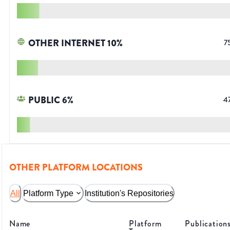
OTHER INTERNET
10
%
7
PUBLIC
6
%
4
OTHER PLATFORM LOCATIONS
All
Platform Type
Institution's Repositories
Name
Platform
Publication