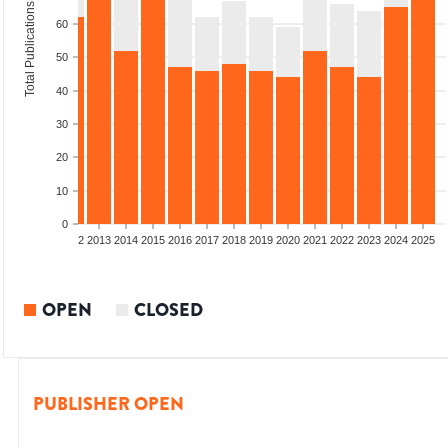
Total Publications
60
50
40
30
20
10
0
9
2010
2011
2012
2013
2014
2015
2016
2017
2018
2019
2020
2021
2022
2023
2024
2025
OPEN
CLOSED
PUBLISHER OPEN