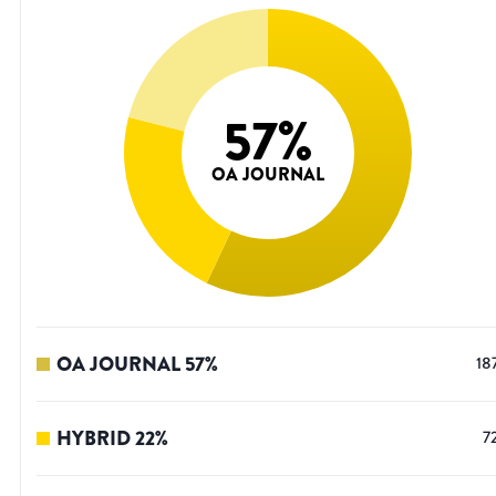
57
%
OA JOURNAL
OA JOURNAL
57
%
18
HYBRID
22
%
7