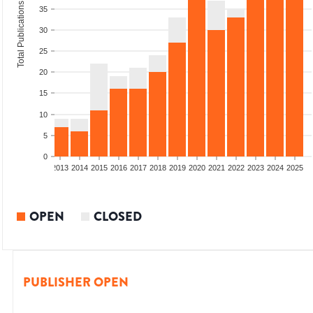
Total Publications
35
30
25
20
15
10
5
0
010
2011
2012
2013
2014
2015
2016
2017
2018
2019
2020
2021
2022
2023
2024
2025
OPEN
CLOSED
PUBLISHER OPEN