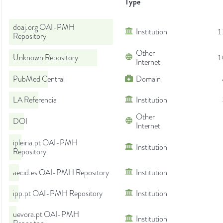
Type
doaj.org OAI-PMH
Institution
1
Repository
Other
Unknown Repository
1
Internet
PubMed Central
Domain
LA Referencia
Institution
Other
DOI
Internet
ipleiria.pt OAI-PMH
Institution
Repository
aecid.es OAI-PMH Repository
Institution
ipp.pt OAI-PMH Repository
Institution
uevora.pt OAI-PMH
Institution