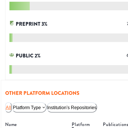
PREPRINT
3
%
PUBLIC
2
%
OTHER PLATFORM LOCATIONS
All
Platform Type
Institution's Repositories
Name
Platform
Publication