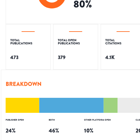
80
%
TOTAL
TOTAL OPEN
TOTAL
PUBLICATIONS
PUBLICATIONS
CITATIONS
473
379
4.1K
BREAKDOWN
PUBLISHER OPEN
BOTH
OTHER PLATFORM OPEN
CLO
24
%
46
%
10
%
2