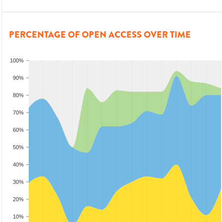
PERCENTAGE OF OPEN ACCESS OVER TIME
100%
90%
80%
70%
60%
50%
40%
30%
20%
10%