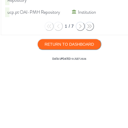
Repository
ucp.pt OAI-PMH Repository
Institution
1
/
7
RETURN TO DASHBOARD
DATA UPDATED
13 JULY 2026