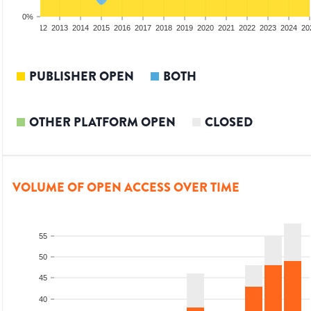
0%
10
2011
2012
2013
2014
2015
2016
2017
2018
2019
2020
2021
2022
2023
2024
20
PUBLISHER OPEN
BOTH
OTHER PLATFORM OPEN
CLOSED
VOLUME OF OPEN ACCESS OVER TIME
55
50
45
40