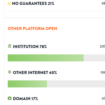
NO GUARANTEES
21
%
6
OTHER PLATFORM OPEN
INSTITUTION
78
%
20
OTHER INTERNET
40
%
10
DOMAIN
17
%
4