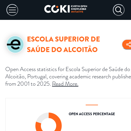
ESCOLA SUPERIOR DE
SAÚDE DO ALCOITÃO
Open Access statistics for Escola Superior de Saúde do
Alcoitão, Portugal, covering academic research publish
from 2001 to 2025.
Read More
.
OPEN ACCESS PERCENTAGE