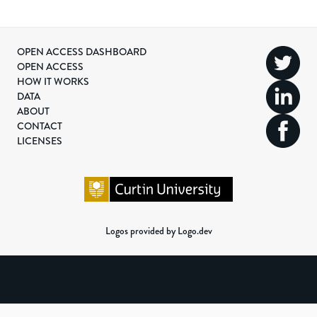
OPEN ACCESS DASHBOARD
OPEN ACCESS
HOW IT WORKS
DATA
ABOUT
CONTACT
LICENSES
Logos provided by Logo.dev