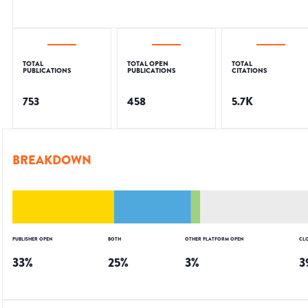
TOTAL
TOTAL OPEN
TOTAL
PUBLICATIONS
PUBLICATIONS
CITATIONS
753
458
5.7K
BREAKDOWN
PUBLISHER OPEN
BOTH
OTHER PLATFORM OPEN
CL
33
%
25
%
3
%
3