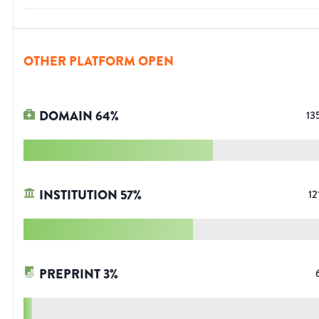
OTHER PLATFORM OPEN
DOMAIN
64
%
13
INSTITUTION
57
%
12
PREPRINT
3
%