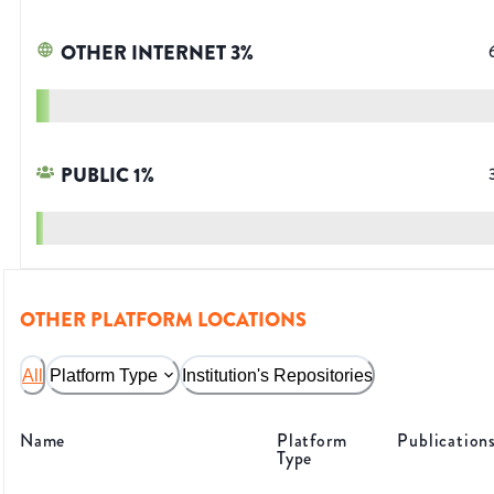
OTHER INTERNET
3
%
PUBLIC
1
%
OTHER PLATFORM LOCATIONS
All
Platform Type
Institution's Repositories
Name
Platform
Publication
Type