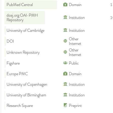
PubMed Central
Domain
1
doaj.org OAI-PMH
Institution
1
Repository
University of Cambridge
Institution
Other
DOI
Internet
Other
Unknown Repository
Internet
Figshare
Public
Europe PMC
Domain
University of Copenhagen
Institution
University of Birmingham
Institution
Research Square
Preprint