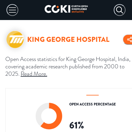
KING GEORGE HOSPITAL
Open Access statistics for King George Hospital, India,
covering academic research published from 2000 to
2025.
Read More
.
OPEN ACCESS PERCENTAGE
61
%