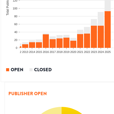
Total Publications
120
100
80
60
40
20
0
9
2010
2011
2012
2013
2014
2015
2016
2017
2018
2019
2020
2021
2022
2023
2024
2025
OPEN
CLOSED
PUBLISHER OPEN