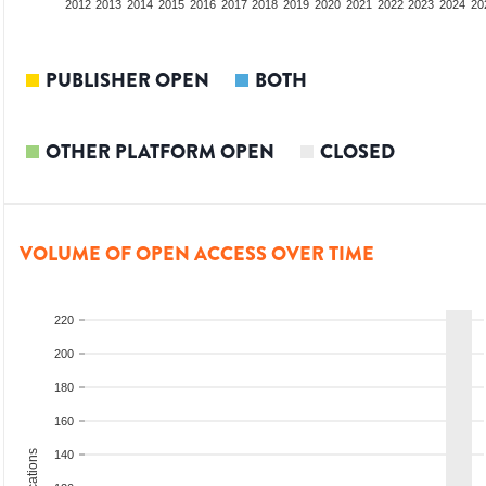
2010
2011
2012
2013
2014
2015
2016
2017
2018
2019
2020
2021
2022
2023
2024
20
PUBLISHER OPEN
BOTH
OTHER PLATFORM OPEN
CLOSED
VOLUME OF OPEN ACCESS OVER TIME
220
200
180
160
140