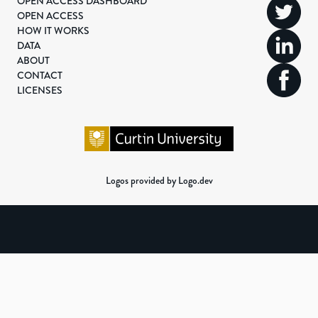
OPEN ACCESS DASHBOARD
OPEN ACCESS
HOW IT WORKS
DATA
ABOUT
CONTACT
LICENSES
Logos provided by Logo.dev