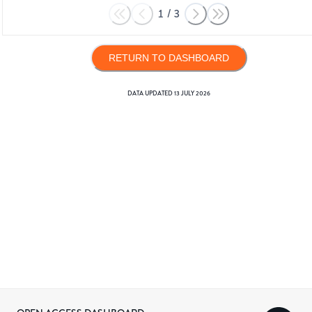
1
/
3
RETURN TO DASHBOARD
DATA UPDATED
13 JULY 2026