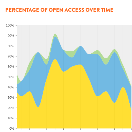
PERCENTAGE OF OPEN ACCESS OVER TIME
100%
90%
80%
70%
60%
50%
40%
30%
20%
10%
0%