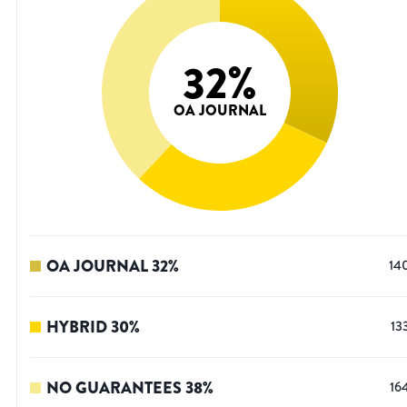
32
%
OA JOURNAL
OA JOURNAL
32
%
14
HYBRID
30
%
13
NO GUARANTEES
38
%
16