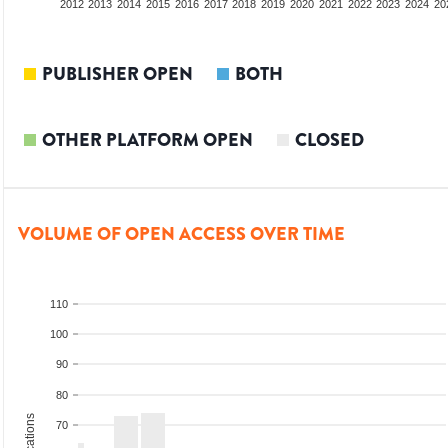
2010
2011
2012
2013
2014
2015
2016
2017
2018
2019
2020
2021
2022
2023
2024
20
PUBLISHER OPEN
BOTH
OTHER PLATFORM OPEN
CLOSED
VOLUME OF OPEN ACCESS OVER TIME
110
100
90
80
70