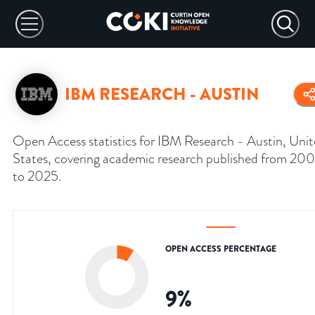
IBM RESEARCH - AUSTIN
Open Access statistics for IBM Research - Austin, Uni
States, covering academic research published from 20
to 2025.
OPEN ACCESS PERCENTAGE
9
%