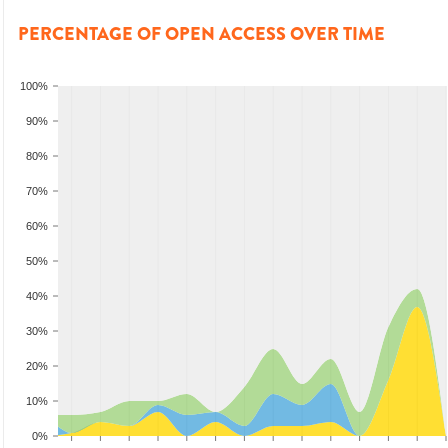
PERCENTAGE OF OPEN ACCESS OVER TIME
100%
90%
80%
70%
60%
50%
40%
30%
20%
10%
0%