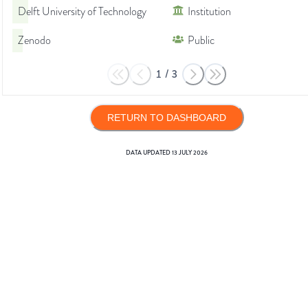
Delft University of Technology
Institution
Zenodo
Public
1
/
3
RETURN TO DASHBOARD
DATA UPDATED
13 JULY 2026