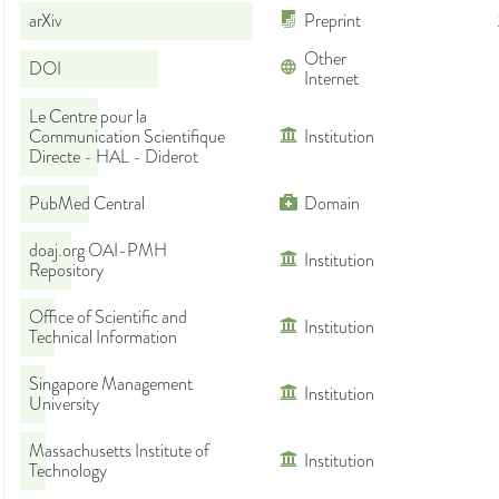
arXiv
Preprint
Other
DOI
Internet
Le Centre pour la
Communication Scientifique
Institution
Directe - HAL - Diderot
PubMed Central
Domain
doaj.org OAI-PMH
Institution
Repository
Office of Scientific and
Institution
Technical Information
Singapore Management
Institution
University
Massachusetts Institute of
Institution
Technology