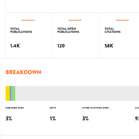
TOTAL
TOTAL OPEN
TOTAL
PUBLICATIONS
PUBLICATIONS
CITATIONS
1.4K
120
58K
BREAKDOWN
PUBLISHER OPEN
BOTH
OTHER PLATFORM OPEN
CL
3
%
1
%
3
%
9