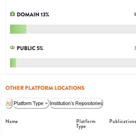
DOMAIN
13
%
PUBLIC
5
%
OTHER PLATFORM LOCATIONS
All
Platform Type
Institution's Repositories
Name
Platform
Publication
Type