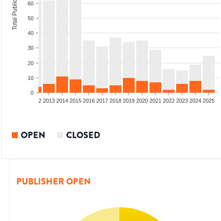
Total Publications
60
50
40
30
20
10
0
9
2010
2011
2012
2013
2014
2015
2016
2017
2018
2019
2020
2021
2022
2023
2024
2025
OPEN
CLOSED
PUBLISHER OPEN