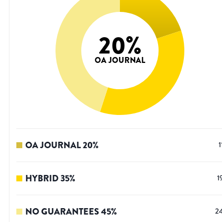
20
%
OA JOURNAL
OA JOURNAL
20
%
1
HYBRID
35
%
1
NO GUARANTEES
45
%
2