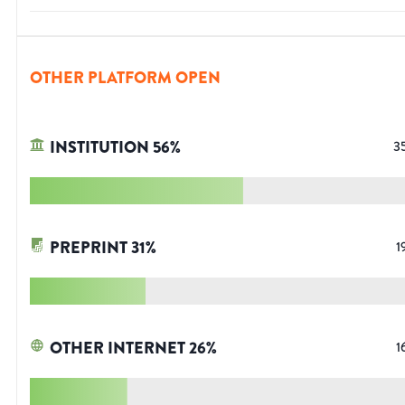
OTHER PLATFORM OPEN
INSTITUTION
56
%
3
PREPRINT
31
%
1
OTHER INTERNET
26
%
1