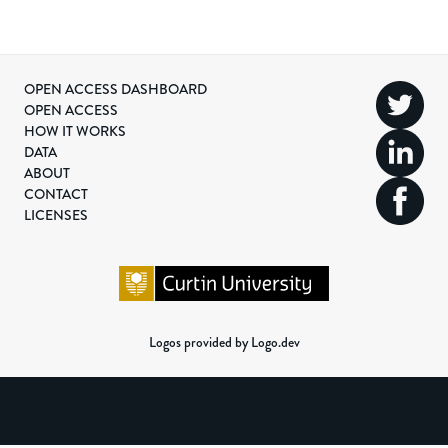
OPEN ACCESS DASHBOARD
OPEN ACCESS
HOW IT WORKS
DATA
ABOUT
CONTACT
LICENSES
Logos provided by Logo.dev