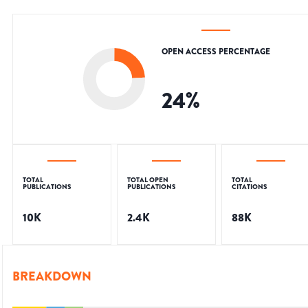
OPEN ACCESS PERCENTAGE
24
%
TOTAL
TOTAL OPEN
TOTAL
PUBLICATIONS
PUBLICATIONS
CITATIONS
10K
2.4K
88K
BREAKDOWN