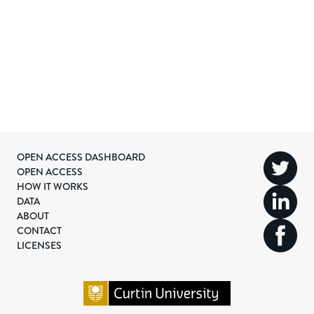
OPEN ACCESS DASHBOARD
OPEN ACCESS
HOW IT WORKS
DATA
ABOUT
CONTACT
LICENSES