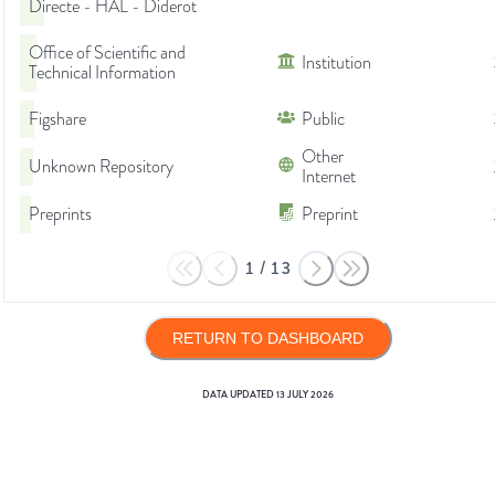
Directe - HAL - Diderot
Office of Scientific and
Institution
Technical Information
Figshare
Public
Other
Unknown Repository
Internet
Preprints
Preprint
1
/
13
RETURN TO DASHBOARD
DATA UPDATED
13 JULY 2026