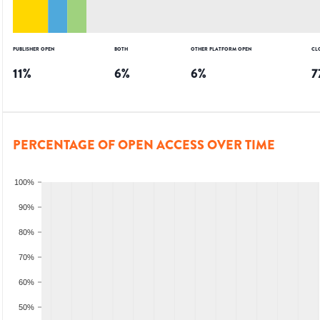
PUBLISHER OPEN
BOTH
OTHER PLATFORM OPEN
CL
11
%
6
%
6
%
7
PERCENTAGE OF OPEN ACCESS OVER TIME
100%
90%
80%
70%
60%
50%