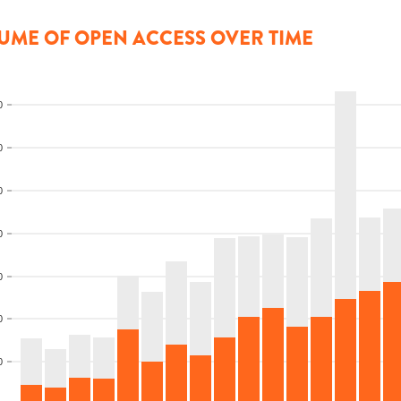
UME OF OPEN ACCESS OVER TIME
0
0
0
0
0
0
0