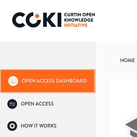
HOME
OPEN ACCESS DASHBOARD
OPEN ACCESS
HOW IT WORKS