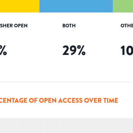
ISHER OPEN
BOTH
OTHE
%
29
%
1
CENTAGE OF OPEN ACCESS OVER TIME