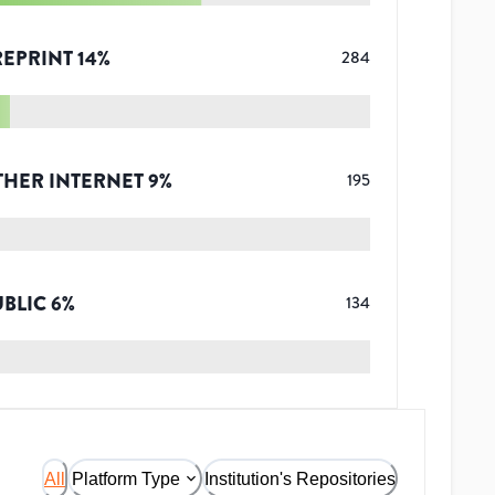
REPRINT
14
%
284
THER INTERNET
9
%
195
UBLIC
6
%
134
All
Platform Type
Institution's Repositories