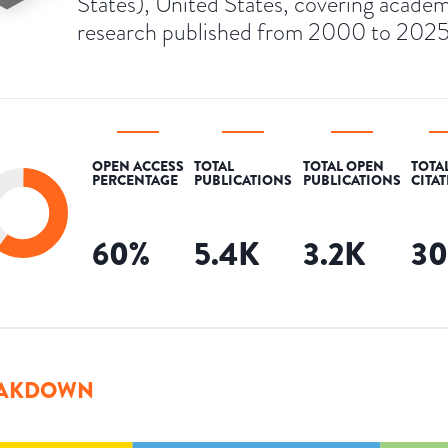
States), United States, covering academ
research published from 2000 to 2025
OPEN ACCESS
TOTAL
TOTAL OPEN
TOTA
PERCENTAGE
PUBLICATIONS
PUBLICATIONS
CITA
60
%
5.4K
3.2K
3
AKDOWN