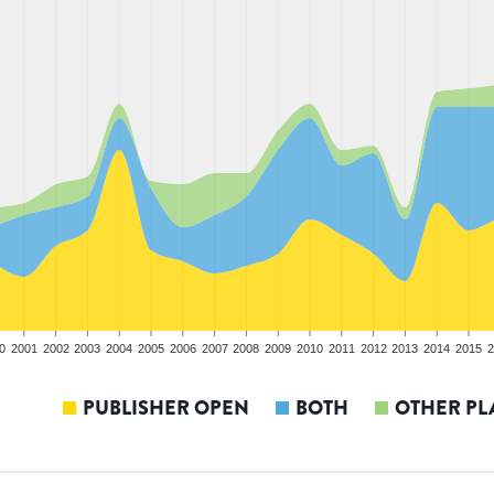
0
2001
2002
2003
2004
2005
2006
2007
2008
2009
2010
2011
2012
2013
2014
2015
2
PUBLISHER OPEN
BOTH
OTHER PL