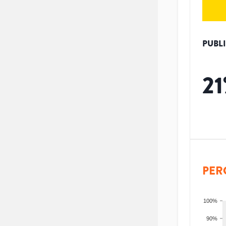
PUBL
21
PER
100%
90%