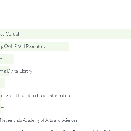
d Central
org OAI-PMH Repository
iv
rnia Digital Library
 of Scientific and Technical Information
re
 Netherlands Academy of Arts and Sciences