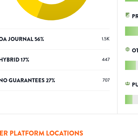
P
OA JOURNAL
56
%
1.5K
O
HYBRID
17
%
447
NO GUARANTEES
27
%
707
P
ER PLATFORM LOCATIONS