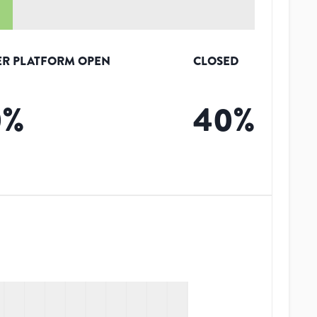
R PLATFORM OPEN
CLOSED
0
%
40
%