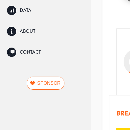
DATA
ABOUT
CONTACT
SPONSOR
BRE