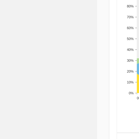
80%
70%
60%
50%
40%
30%
20%
10%
0%
200