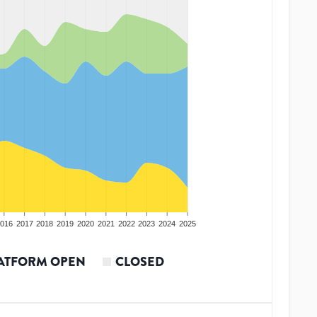
016
2017
2018
2019
2020
2021
2022
2023
2024
2025
ATFORM OPEN
CLOSED