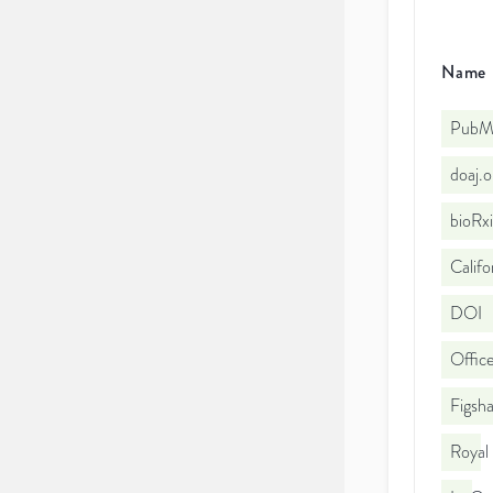
Name
PubMe
doaj.
bioRx
Califo
DOI
Office
Figsha
Royal