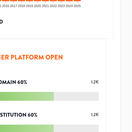
5
2016
2017
2018
2019
2020
2021
2022
2023
2024
2025
D
ER PLATFORM OPEN
OMAIN
60
%
1.2K
STITUTION
60
%
1.2K