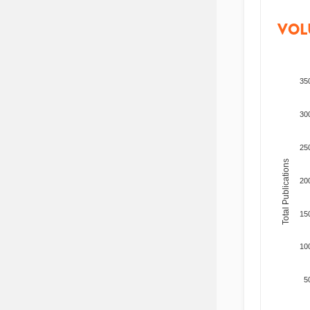
VOL
35
30
25
Total Publications
20
15
10
5