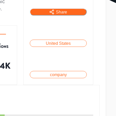
ic
.
Share
L
United States
TIONS
04K
company