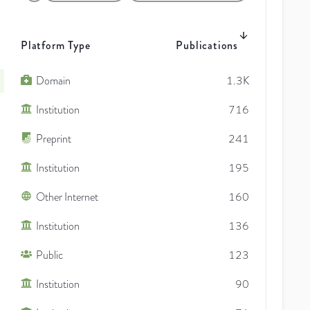
Platform Type
Publications
Domain
1.3K
Institution
716
Preprint
241
Institution
195
Other Internet
160
Institution
136
Public
123
Institution
90