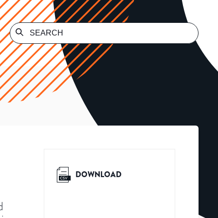
DOWNLOAD
d