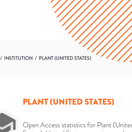
/
INSTITUTION
/
PLANT (UNITED STATES)
PLANT (UNITED STATES)
Open Access statistics for Plant (Unite