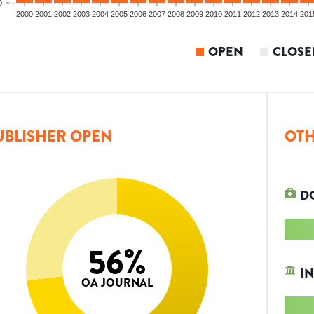
0
2000
2001
2002
2003
2004
2005
2006
2007
2008
2009
2010
2011
2012
2013
2014
201
OPEN
CLOSE
UBLISHER OPEN
OTH
D
56
%
IN
OA JOURNAL