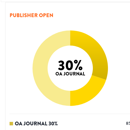
PUBLISHER OPEN
30
%
OA JOURNAL
OA JOURNAL
30
%
8