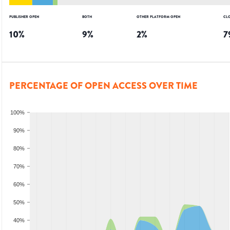
PUBLISHER OPEN
BOTH
OTHER PLATFORM OPEN
CL
10
%
9
%
2
%
7
PERCENTAGE OF OPEN ACCESS OVER TIME
100%
90%
80%
70%
60%
50%
40%