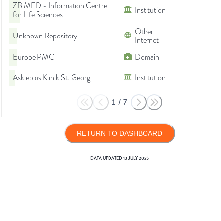
ZB MED - Information Centre
Institution
for Life Sciences
Other
Unknown Repository
Internet
Europe PMC
Domain
Asklepios Klinik St. Georg
Institution
1
/
7
RETURN TO DASHBOARD
DATA UPDATED
13 JULY 2026