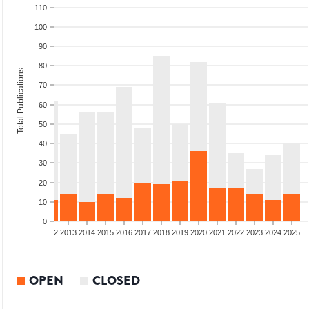
110
100
90
80
Total Publications
70
60
50
40
30
20
10
0
9
2010
2011
2012
2013
2014
2015
2016
2017
2018
2019
2020
2021
2022
2023
2024
2025
OPEN
CLOSED