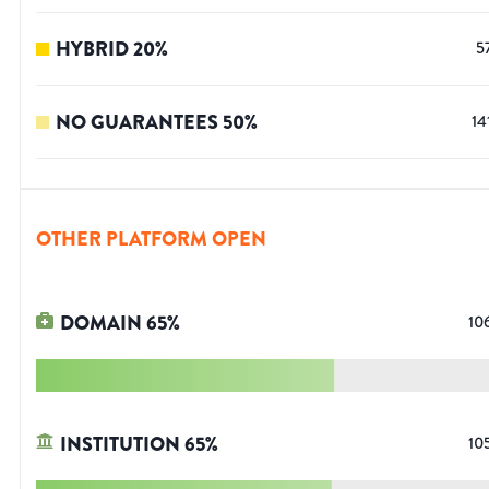
HYBRID
20
%
5
NO GUARANTEES
50
%
14
OTHER PLATFORM OPEN
DOMAIN
65
%
10
INSTITUTION
65
%
10