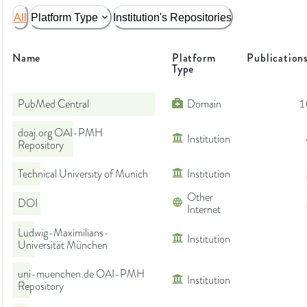
All
Platform Type
Institution's Repositories
Name
Platform
Publication
Type
PubMed Central
Domain
1
doaj.org OAI-PMH
Institution
Repository
Technical University of Munich
Institution
Other
DOI
Internet
Ludwig-Maximilians-
Institution
Universität München
uni-muenchen.de OAI-PMH
Institution
Repository