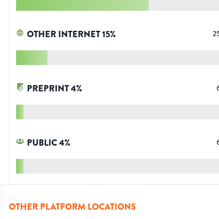
OTHER INTERNET
15
%
2
PREPRINT
4
%
PUBLIC
4
%
OTHER PLATFORM LOCATIONS