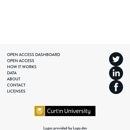
OPEN ACCESS DASHBOARD
OPEN ACCESS
HOW IT WORKS
DATA
ABOUT
CONTACT
LICENSES
Logos provided by Logo.dev