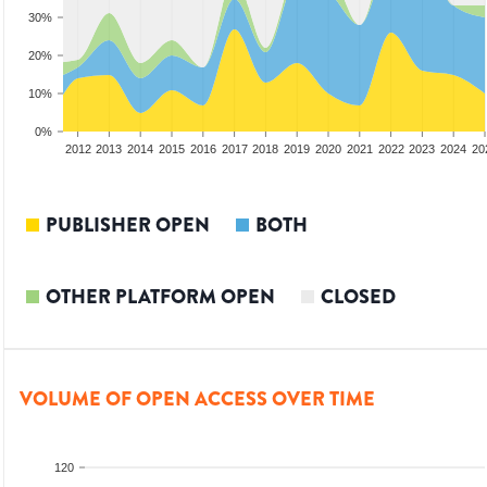
30%
20%
10%
0%
2010
2011
2012
2013
2014
2015
2016
2017
2018
2019
2020
2021
2022
2023
2024
20
PUBLISHER OPEN
BOTH
OTHER PLATFORM OPEN
CLOSED
VOLUME OF OPEN ACCESS OVER TIME
120