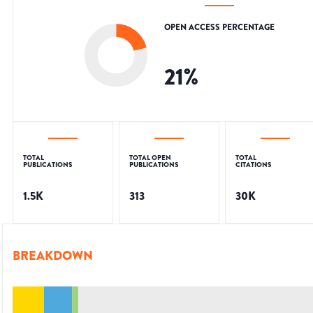
OPEN ACCESS PERCENTAGE
21
%
TOTAL
TOTAL OPEN
TOTAL
PUBLICATIONS
PUBLICATIONS
CITATIONS
1.5K
313
30K
BREAKDOWN