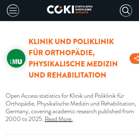
KLINIK UND POLIKLINIK
FÜR ORTHOPÄDIE,
PHYSIKALISCHE MEDIZIN
UND REHABILITATION
Open Access statistics for Klinik und Poliklinik für
Orthopädie, Physikalische Medizin und Rehabilitation,
Germany, covering academic research published from
2000 to 2025.
Read More
.