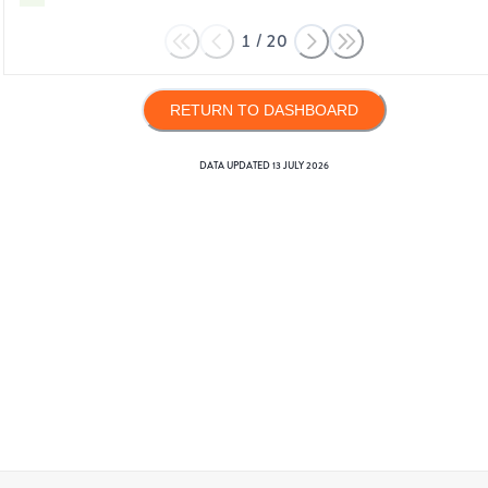
1
/
20
RETURN TO DASHBOARD
DATA UPDATED
13 JULY 2026