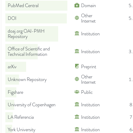
PubMed Central
Domain
5
Other
DOI
5
Internet
doaj.org OAI-PMH
Institution
Repository
Office of Scientific and
Institution
3
Technical Information
arXiv
Preprint
Other
Unknown Repository
1
Internet
Figshare
Public
University of Copenhagen
Institution
8
LA Referencia
Institution
7
York University
Institution
6