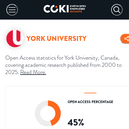
YORK UNIVERSITY
Open Access statistics for York University, Canada,
covering academic research published from 2000 to
2025.
Read More
.
OPEN ACCESS PERCENTAGE
45
%