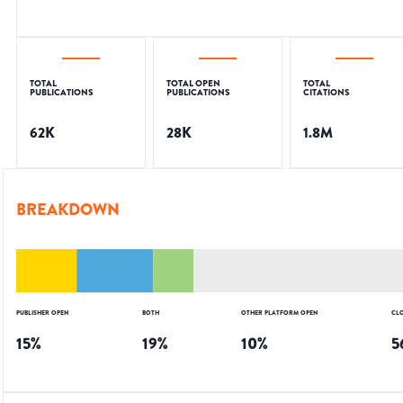
TOTAL
TOTAL OPEN
TOTAL
PUBLICATIONS
PUBLICATIONS
CITATIONS
62K
28K
1.8M
BREAKDOWN
PUBLISHER OPEN
BOTH
OTHER PLATFORM OPEN
CL
15
%
19
%
10
%
5