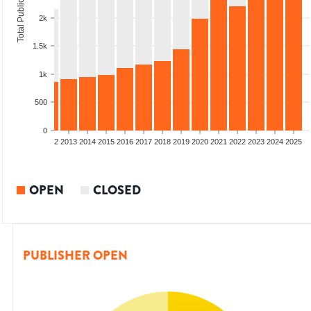
Total Publications
2k
1.5k
1k
500
0
9
2010
2011
2012
2013
2014
2015
2016
2017
2018
2019
2020
2021
2022
2023
2024
2025
OPEN
CLOSED
PUBLISHER OPEN