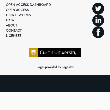
OPEN ACCESS DASHBOARD
OPEN ACCESS
HOW IT WORKS
DATA
ABOUT
CONTACT
LICENSES
Logos provided by Logo.dev