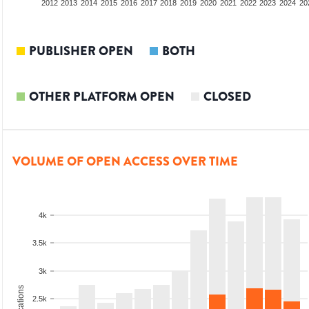
2010
2011
2012
2013
2014
2015
2016
2017
2018
2019
2020
2021
2022
2023
2024
20
PUBLISHER OPEN
BOTH
OTHER PLATFORM OPEN
CLOSED
VOLUME OF OPEN ACCESS OVER TIME
4k
3.5k
3k
2.5k