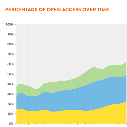
PERCENTAGE OF OPEN ACCESS OVER TIME
100%
90%
80%
70%
60%
50%
40%
30%
20%
10%
0%