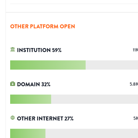
OTHER PLATFORM OPEN
INSTITUTION
59
%
11
DOMAIN
32
%
5.8
OTHER INTERNET
27
%
5