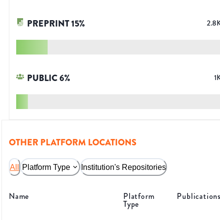
PREPRINT
15
%
2.8
PUBLIC
6
%
1
OTHER PLATFORM LOCATIONS
All
Platform Type
Institution's Repositories
Name
Platform
Publication
Type