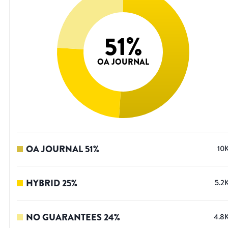
51
%
OA JOURNAL
OA JOURNAL
51
%
10
HYBRID
25
%
5.2
NO GUARANTEES
24
%
4.8