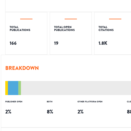
TOTAL
TOTAL OPEN
TOTAL
PUBLICATIONS
PUBLICATIONS
CITATIONS
166
19
1.8K
BREAKDOWN
PUBLISHER OPEN
BOTH
OTHER PLATFORM OPEN
CLO
2
%
8
%
2
%
8