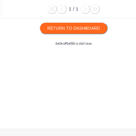
1
/
1
RETURN TO DASHBOARD
DATA UPDATED
13 JULY 2026