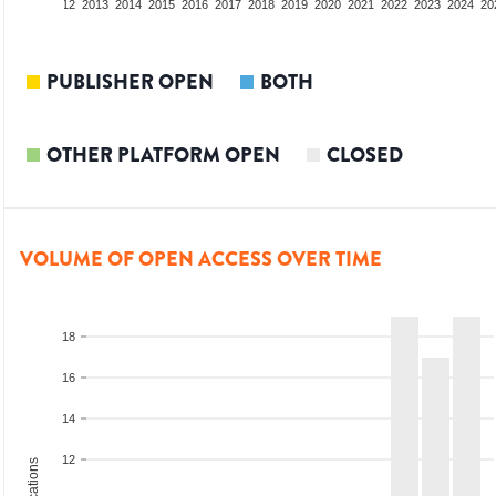
10
2011
2012
2013
2014
2015
2016
2017
2018
2019
2020
2021
2022
2023
2024
20
PUBLISHER OPEN
BOTH
OTHER PLATFORM OPEN
CLOSED
VOLUME OF OPEN ACCESS OVER TIME
18
16
14
12