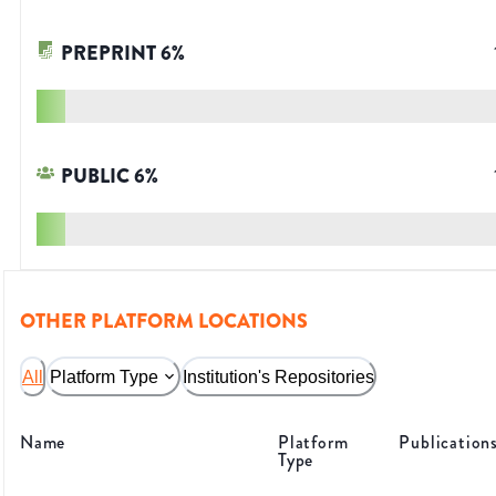
PREPRINT
6
%
PUBLIC
6
%
OTHER PLATFORM LOCATIONS
All
Platform Type
Institution's Repositories
Name
Platform
Publication
Type