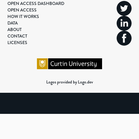
OPEN ACCESS DASHBOARD
OPEN ACCESS
HOW IT WORKS
DATA
ABOUT
CONTACT
LICENSES
Logos provided by Logo.dev