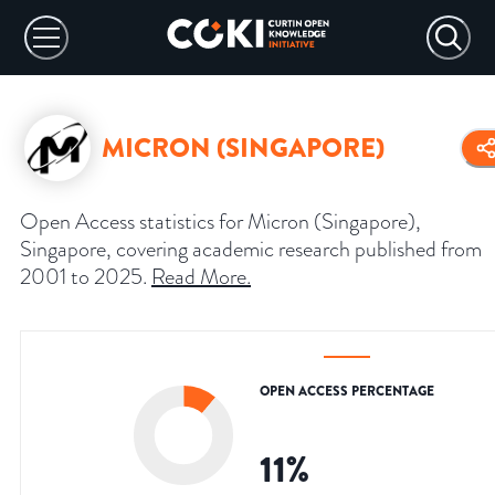
MICRON (SINGAPORE)
Open Access statistics for Micron (Singapore),
Singapore, covering academic research published from
2001 to 2025.
Read More
.
OPEN ACCESS PERCENTAGE
11
%