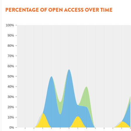
PERCENTAGE OF OPEN ACCESS OVER TIME
100%
90%
80%
70%
60%
50%
40%
30%
20%
10%
0%