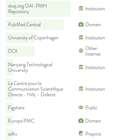
doaj.org OAI-PMH
Institution
Repository
PubMed Central
Domain
University of Copenhagen
Institution
Other
DOI
Internet
Nanyang Technological
Institution
University
Le Centre pour la
Communication Scientifique
Institution
Directe - HAL - Diderot
Figshare
Public
Europe PMC
Domain
arXiv
Preprint