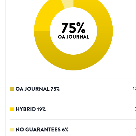
75
%
OA JOURNAL
OA JOURNAL
75
%
1
HYBRID
19
%
NO GUARANTEES
6
%