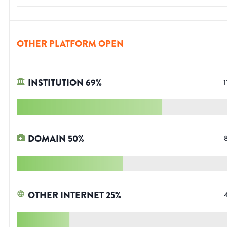
OTHER PLATFORM OPEN
INSTITUTION
69
%
1
DOMAIN
50
%
OTHER INTERNET
25
%