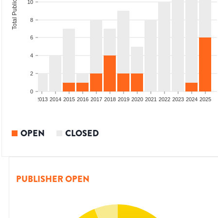
Total Publications
10
8
6
4
2
0
010
2011
2012
2013
2014
2015
2016
2017
2018
2019
2020
2021
2022
2023
2024
2025
OPEN
CLOSED
PUBLISHER OPEN