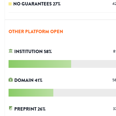
NO GUARANTEES
27
%
4
OTHER PLATFORM OPEN
INSTITUTION
58
%
8
DOMAIN
41
%
5
PREPRINT
26
%
3