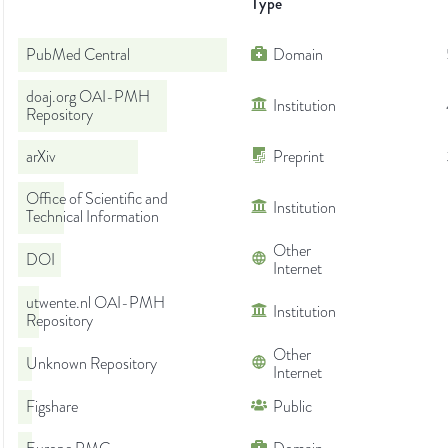
Type
PubMed Central
Domain
doaj.org OAI-PMH
Institution
Repository
arXiv
Preprint
Office of Scientific and
Institution
Technical Information
Other
DOI
Internet
utwente.nl OAI-PMH
Institution
Repository
Other
Unknown Repository
Internet
Figshare
Public