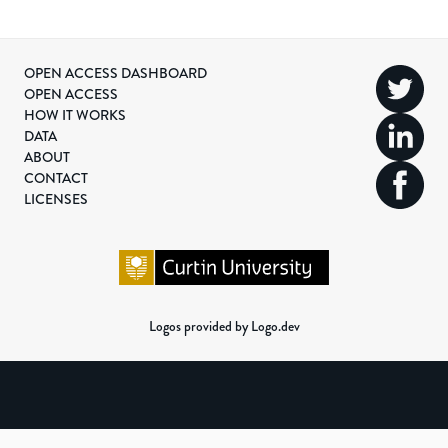
OPEN ACCESS DASHBOARD
OPEN ACCESS
HOW IT WORKS
DATA
ABOUT
CONTACT
LICENSES
Logos provided by Logo.dev