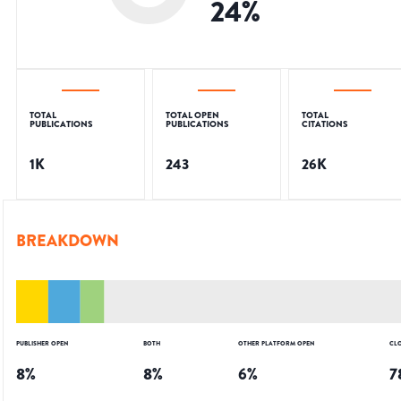
24
%
TOTAL
TOTAL OPEN
TOTAL
PUBLICATIONS
PUBLICATIONS
CITATIONS
1K
243
26K
BREAKDOWN
PUBLISHER OPEN
BOTH
OTHER PLATFORM OPEN
CL
8
%
8
%
6
%
7