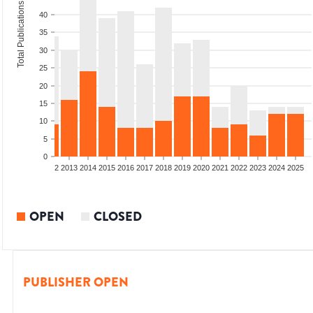
Total Publications
40
35
30
25
20
15
10
5
0
9
2010
2011
2012
2013
2014
2015
2016
2017
2018
2019
2020
2021
2022
2023
2024
2025
OPEN
CLOSED
PUBLISHER OPEN