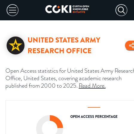
UNITED STATES ARMY
RESEARCH OFFICE
Open Access statistics for United States Army Researc
Office, United States, covering academic research
published from 2000 to 2025.
Read More
.
OPEN ACCESS PERCENTAGE