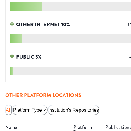
OTHER INTERNET
10
%
1
PUBLIC
3
%
OTHER PLATFORM LOCATIONS
All
Platform Type
Institution's Repositories
Name
Platform
Publication