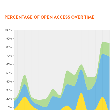
PERCENTAGE OF OPEN ACCESS OVER TIME
100%
90%
80%
70%
60%
50%
40%
30%
20%
10%