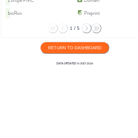
Europe PMC
Domain
bioRxiv
Preprint
1
/
5
RETURN TO DASHBOARD
DATA UPDATED
13 JULY 2026