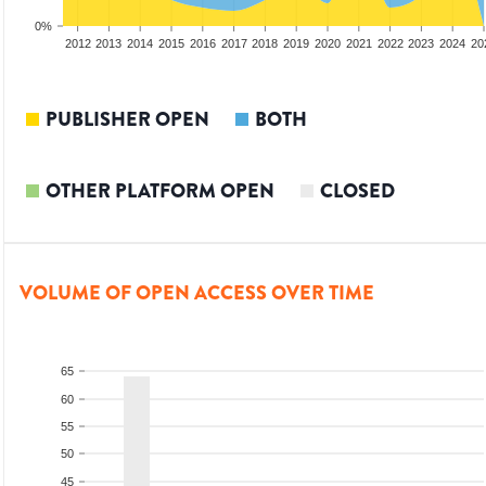
0%
2010
2011
2012
2013
2014
2015
2016
2017
2018
2019
2020
2021
2022
2023
2024
20
PUBLISHER OPEN
BOTH
OTHER PLATFORM OPEN
CLOSED
VOLUME OF OPEN ACCESS OVER TIME
65
60
55
50
45