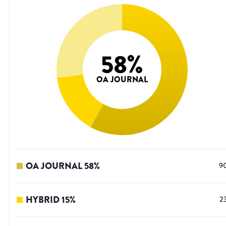
58
%
OA JOURNAL
OA JOURNAL
58
%
9
HYBRID
15
%
2