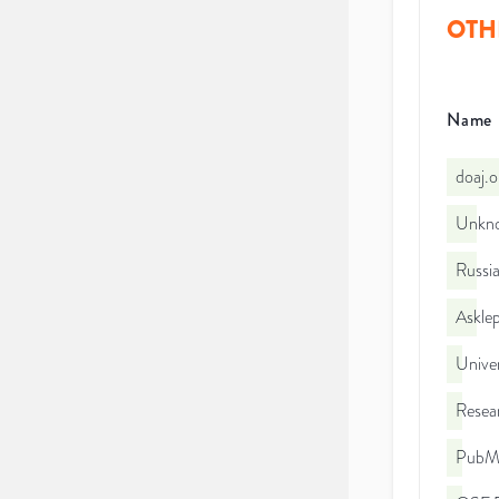
OTH
Name
doaj.
Unkno
Russia
Asklep
Unive
Resea
PubMe