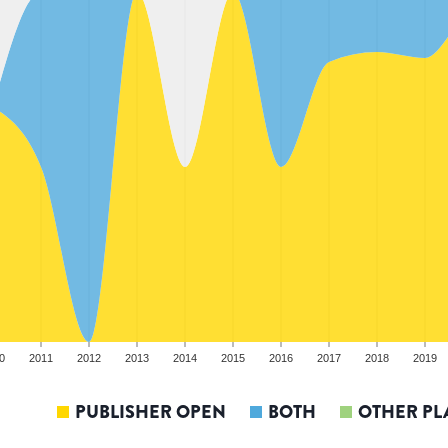
0
2011
2012
2013
2014
2015
2016
2017
2018
2019
PUBLISHER OPEN
BOTH
OTHER PL