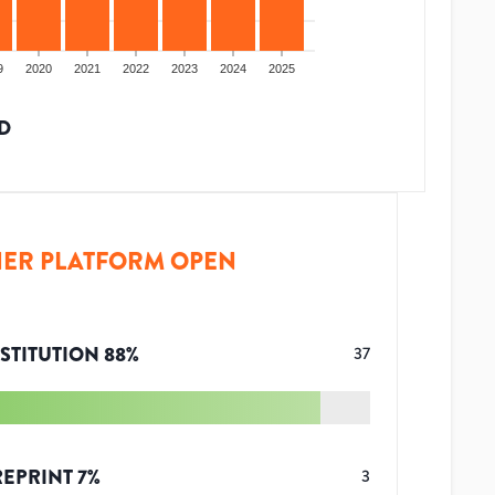
9
2020
2021
2022
2023
2024
2025
D
ER PLATFORM OPEN
STITUTION
88
%
37
REPRINT
7
%
3