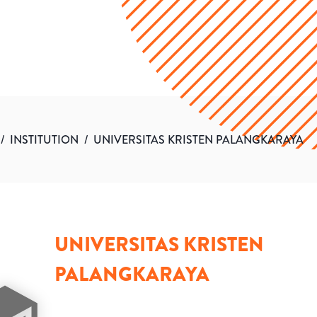
/
INSTITUTION
/
UNIVERSITAS KRISTEN PALANGKARAYA
UNIVERSITAS KRISTEN
PALANGKARAYA