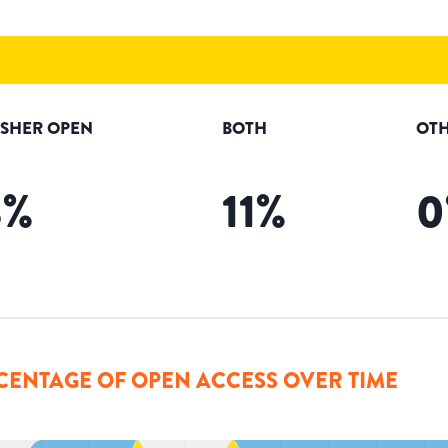
ISHER OPEN
BOTH
OTH
3
%
11
%
0
CENTAGE OF OPEN ACCESS OVER TIME