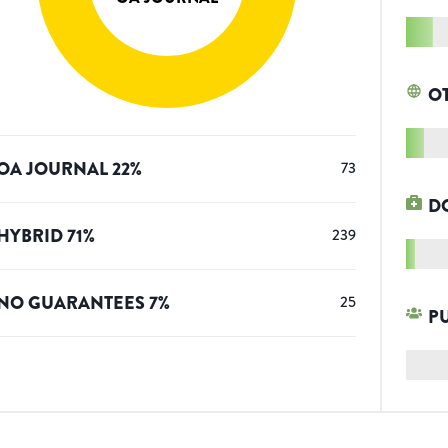
O
OA JOURNAL
22
%
73
D
HYBRID
71
%
239
NO GUARANTEES
7
%
25
P