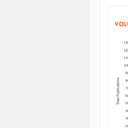
VOL
13
12
11
10
9
Total Publications
8
7
6
5
4
3
2