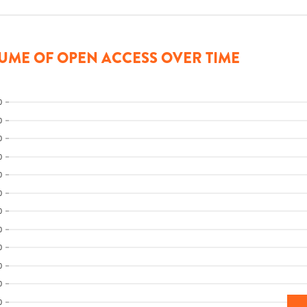
UME OF OPEN ACCESS OVER TIME
0
0
0
0
0
0
0
0
0
0
0
0