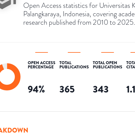
Open Access statistics for Universitas K
Palangkaraya, Indonesia, covering acad
research published from 2010 to 2025.
OPEN ACCESS
TOTAL
TOTAL OPEN
TOT
PERCENTAGE
PUBLICATIONS
PUBLICATIONS
CIT
94
%
365
343
1.
AKDOWN