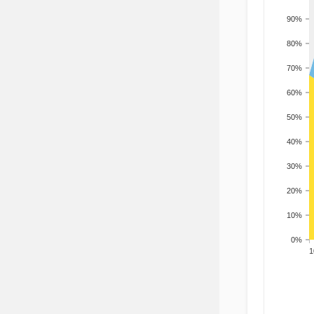
90%
80%
70%
60%
50%
40%
30%
20%
10%
0%
201