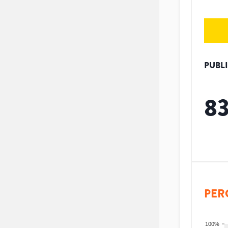
PUBL
8
PER
100%