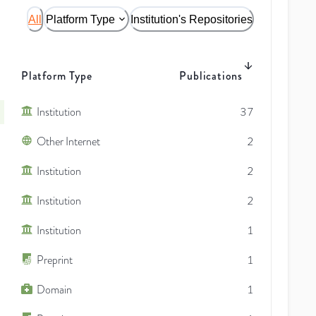
All
Platform Type
Institution's Repositories
Platform Type
Publications
Institution
37
Other Internet
2
Institution
2
Institution
2
Institution
1
Preprint
1
Domain
1