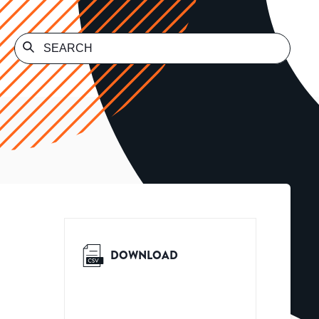
DOWNLOAD