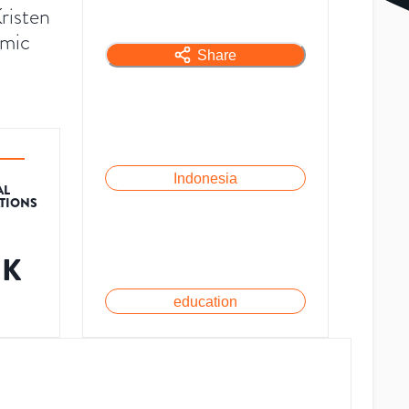
risten
emic
Share
Indonesia
AL
ATIONS
1K
education