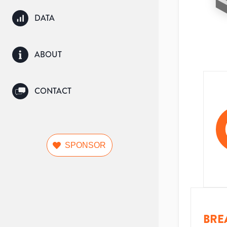
DATA
ABOUT
CONTACT
SPONSOR
BRE