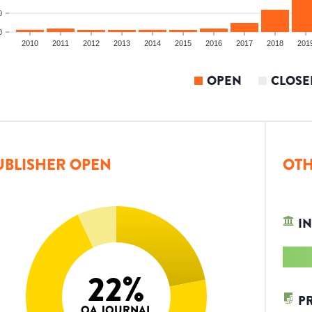
0
0
2010
2011
2012
2013
2014
2015
2016
2017
2018
201
OPEN
CLOSE
UBLISHER OPEN
OTH
IN
22
%
P
OA JOURNAL