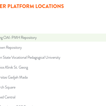
ER PLATFORM LOCATIONS
org OAI-PMH Repository
wn Repository
n State Vocational Pedagogical University
ios Klinik St. Georg
rsitas Gadjah Mada
rch Square
d Central