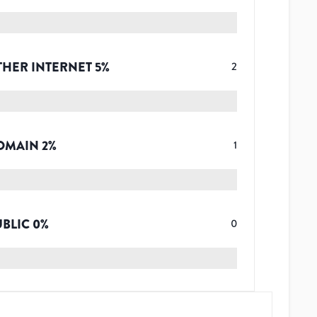
THER INTERNET
5
%
2
OMAIN
2
%
1
UBLIC
0
%
0