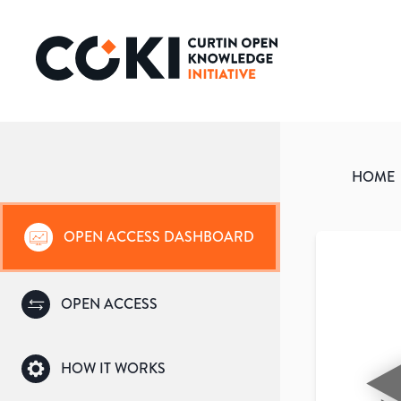
HOME
OPEN ACCESS DASHBOARD
OPEN ACCESS
HOW IT WORKS