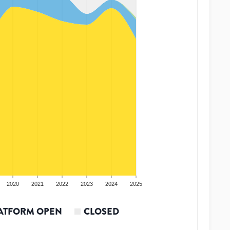
2020
2021
2022
2023
2024
2025
ATFORM OPEN
CLOSED