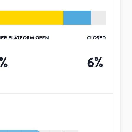
ER PLATFORM OPEN
CLOSED
%
6
%