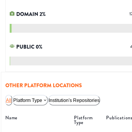
DOMAIN
2
%
1
PUBLIC
0
%
OTHER PLATFORM LOCATIONS
All
Platform Type
Institution's Repositories
Name
Platform
Publication
Type