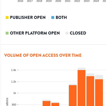
014
2015
2016
2017
2018
2019
2020
2021
2022
2023
2024
20
PUBLISHER OPEN
BOTH
OTHER PLATFORM OPEN
CLOSED
VOLUME OF OPEN ACCESS OVER TIME
1.4k
1.2k
1k
800