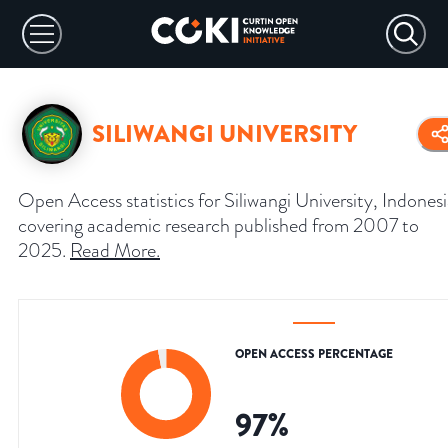
SILIWANGI UNIVERSITY
Open Access statistics for Siliwangi University, Indonesi
covering academic research published from 2007 to
2025.
Read More
.
OPEN ACCESS PERCENTAGE
97
%