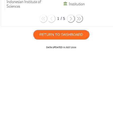
Indonesian Institute of
Institution
Sciences
1
/
5
RETURN TO DASHBOARD
DATA UPDATED
13 JULY 2026