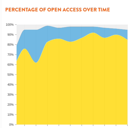
PERCENTAGE OF OPEN ACCESS OVER TIME
100%
90%
80%
70%
60%
50%
40%
30%
20%
10%
0%