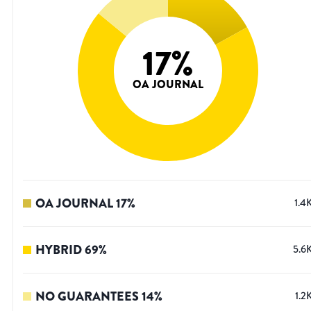
17
%
OA JOURNAL
OA JOURNAL
17
%
1.4
HYBRID
69
%
5.6
NO GUARANTEES
14
%
1.2