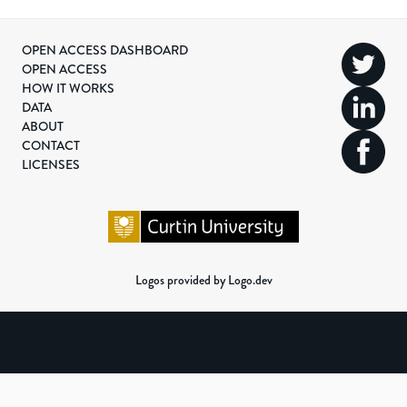
OPEN ACCESS DASHBOARD
OPEN ACCESS
HOW IT WORKS
DATA
ABOUT
CONTACT
LICENSES
Logos provided by Logo.dev