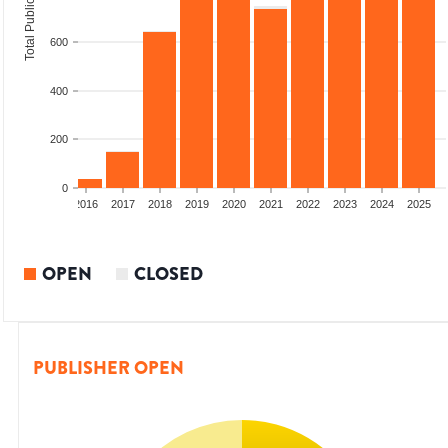
Total Publications
600
400
200
0
2014
2015
2016
2017
2018
2019
2020
2021
2022
2023
2024
2025
OPEN
CLOSED
PUBLISHER OPEN