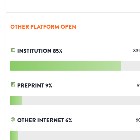
OTHER PLATFORM OPEN
INSTITUTION
85
%
83
PREPRINT
9
%
9
OTHER INTERNET
6
%
6