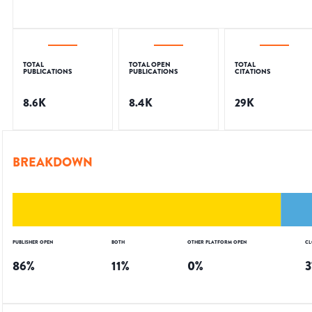
TOTAL
TOTAL OPEN
TOTAL
PUBLICATIONS
PUBLICATIONS
CITATIONS
8.6K
8.4K
29K
BREAKDOWN
PUBLISHER OPEN
BOTH
OTHER PLATFORM OPEN
CL
86
%
11
%
0
%
3