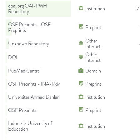
doaj.org OAI-PMH
Institution
7
Repository
OSF Preprints - OSF
Preprint
Preprints
Other
Unknown Repository
Internet
Other
DOI
Internet
PubMed Central
Domain
OSF Preprints - INA-Rxiv
Preprint
Universitas Ahmad Dahlan
Institution
OSF Preprints
Preprint
Indonesia University of
Institution
Education