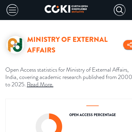
MINISTRY OF EXTERNAL
AFFAIRS
Open Access statistics for Ministry of External Affairs,
India, covering academic research published from 200
to 2025.
Read More
.
OPEN ACCESS PERCENTAGE