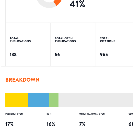
41
%
TOTAL
TOTAL OPEN
TOTAL
PUBLICATIONS
PUBLICATIONS
CITATIONS
138
56
965
BREAKDOWN
PUBLISHER OPEN
BOTH
OTHER PLATFORM OPEN
CLO
17
%
16
%
7
%
6