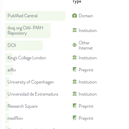
Type
PubMed Central
Domain
doaj.org OAI-PMH
Institution
Repository
Other
DOI
Internet
King's College London
Institution
arXiv
Preprint
University of Copenhagen
Institution
Universidad de Extremadura
Institution
Research Square
Preprint
medRxiv
Preprint