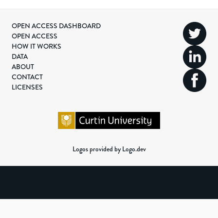
OPEN ACCESS DASHBOARD
OPEN ACCESS
HOW IT WORKS
DATA
ABOUT
CONTACT
LICENSES
Logos provided by Logo.dev