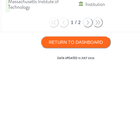
Massachusetts Institute of
Institution
Technology
1
/
2
RETURN TO DASHBOARD
DATA UPDATED
13 JULY 2026