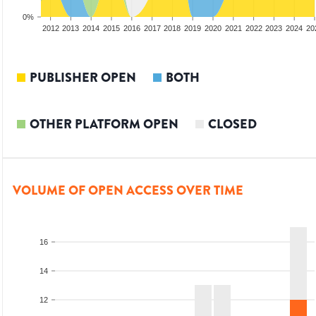
0%
2010
2011
2012
2013
2014
2015
2016
2017
2018
2019
2020
2021
2022
2023
2024
20
PUBLISHER OPEN
BOTH
OTHER PLATFORM OPEN
CLOSED
VOLUME OF OPEN ACCESS OVER TIME
16
14
12