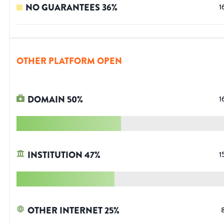
NO GUARANTEES
36
%
1
OTHER PLATFORM OPEN
DOMAIN
50
%
1
INSTITUTION
47
%
1
OTHER INTERNET
25
%