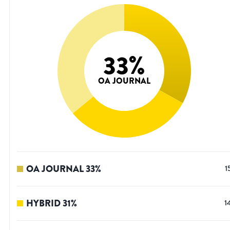
33
%
OA JOURNAL
OA JOURNAL
33
%
1
HYBRID
31
%
1