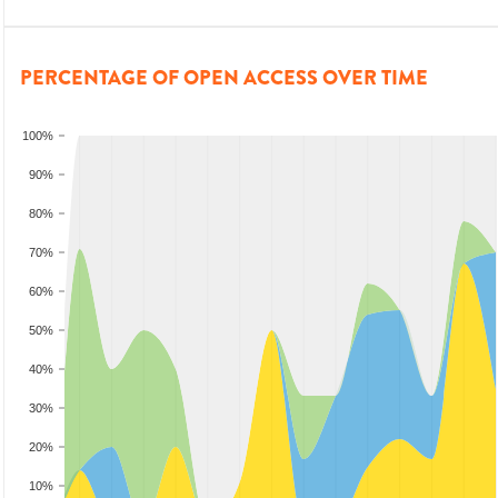
PERCENTAGE OF OPEN ACCESS OVER TIME
100%
90%
80%
70%
60%
50%
40%
30%
20%
10%