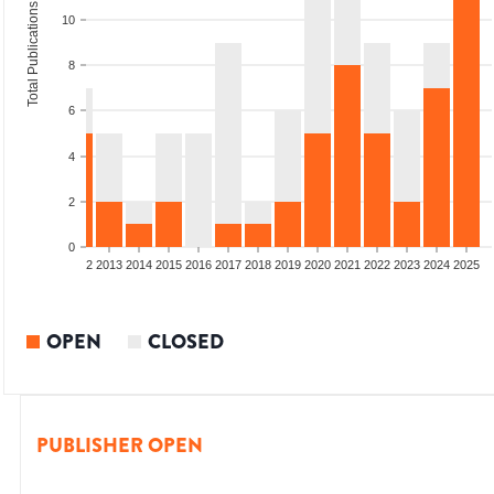
Total Publications
10
8
6
4
2
0
9
2010
2011
2012
2013
2014
2015
2016
2017
2018
2019
2020
2021
2022
2023
2024
2025
OPEN
CLOSED
PUBLISHER OPEN