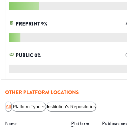
PREPRINT
9
%
PUBLIC
0
%
OTHER PLATFORM LOCATIONS
All
Platform Type
Institution's Repositories
Name
Platform
Publication