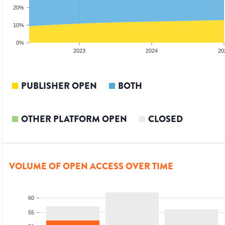
20%
10%
0%
2022
2023
2024
20
PUBLISHER OPEN
BOTH
OTHER PLATFORM OPEN
CLOSED
VOLUME OF OPEN ACCESS OVER TIME
60
55