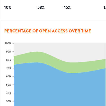
10
%
58
%
15
%
1
PERCENTAGE OF OPEN ACCESS OVER TIME
100%
90%
80%
70%
60%
50%
40%
30%