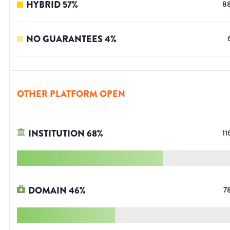
HYBRID
57
%
8
NO GUARANTEES
4
%
OTHER PLATFORM OPEN
INSTITUTION
68
%
11
DOMAIN
46
%
7