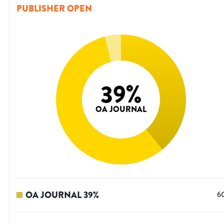
PUBLISHER OPEN
39
%
OA JOURNAL
OA JOURNAL
39
%
6