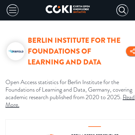
BERLIN INSTITUTE FOR THE
FOUNDATIONS OF
LEARNING AND DATA
Open Access statistics for Berlin Institute for the
Foundations of Learning and Data, Germany, covering
academic research published from 2020 to 2025.
Read
More
.