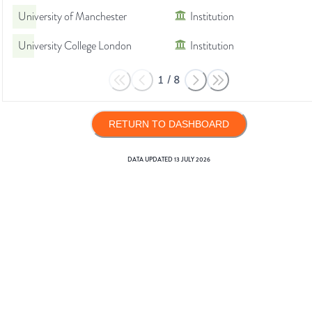
University of Manchester
Institution
University College London
Institution
1
/
8
RETURN TO DASHBOARD
DATA UPDATED
13 JULY 2026