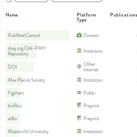
Name
Platform
Publication
Type
PubMed Central
Domain
doaj.org OAI-PMH
Institution
Repository
Other
DOI
Internet
Max Planck Society
Institution
Figshare
Public
bioRxiv
Preprint
arXiv
Preprint
Maastricht University
Institution