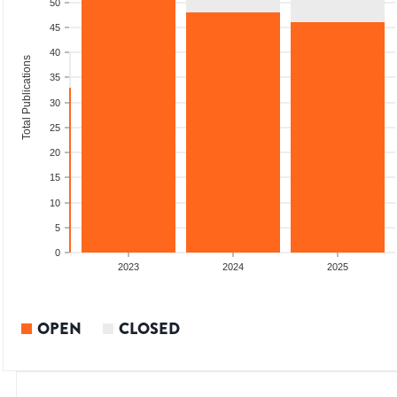
50
45
40
Total Publications
35
30
25
20
15
10
5
0
2022
2023
2024
2025
OPEN
CLOSED