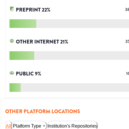
PREPRINT
22
%
3
OTHER INTERNET
21
%
3
PUBLIC
9
%
1
OTHER PLATFORM LOCATIONS
All
Platform Type
Institution's Repositories