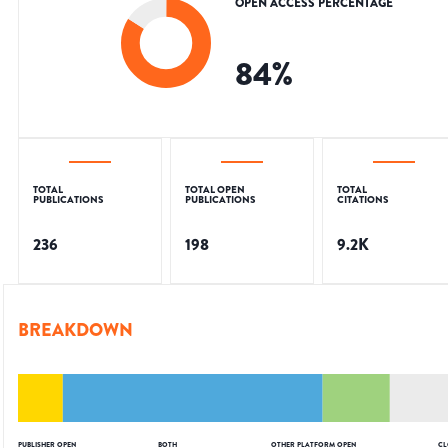
OPEN ACCESS PERCENTAGE
84
%
TOTAL
TOTAL OPEN
TOTAL
PUBLICATIONS
PUBLICATIONS
CITATIONS
236
198
9.2K
BREAKDOWN
PUBLISHER OPEN
BOTH
OTHER PLATFORM OPEN
CL