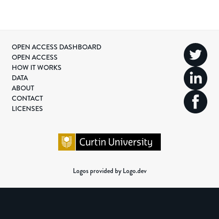
OPEN ACCESS DASHBOARD
OPEN ACCESS
HOW IT WORKS
DATA
ABOUT
CONTACT
LICENSES
Logos provided by Logo.dev