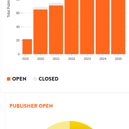
Total Publications
60
40
20
0
2018
2019
2020
2021
2022
2023
2024
2025
OPEN
CLOSED
PUBLISHER OPEN