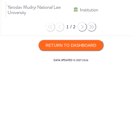
Yaroslav Mudryi National Law
Institution
University
1
/
2
RETURN TO DASHBOARD
DATA UPDATED
13 JULY 2026