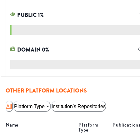
PUBLIC
1
%
DOMAIN
0
%
OTHER PLATFORM LOCATIONS
All
Platform Type
Institution's Repositories
Name
Platform
Publication
Type