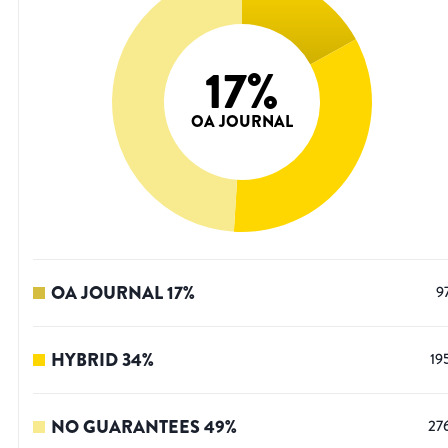
17
%
OA JOURNAL
OA JOURNAL
17
%
9
HYBRID
34
%
19
NO GUARANTEES
49
%
27