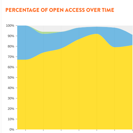
PERCENTAGE OF OPEN ACCESS OVER TIME
100%
90%
80%
70%
60%
50%
40%
30%
20%
10%
0%