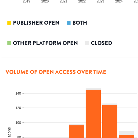
2018
2019
2020
2021
2022
2023
2024
20
PUBLISHER OPEN
BOTH
OTHER PLATFORM OPEN
CLOSED
VOLUME OF OPEN ACCESS OVER TIME
140
120
100
80