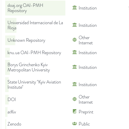
doaj.org OAI-PMH
Institution
Repository
Universidad Internacional de La
Institution
Rioja
Other
Unknown Repository
Internet
knu.ua OAI-PMH Repository
Institution
Borys Grinchenko Kyiv
Institution
Metropolitan University
State University "Kyiv Aviation
Institution
Institute"
Other
DOI
Internet
arXiv
Preprint
Zenodo
Public