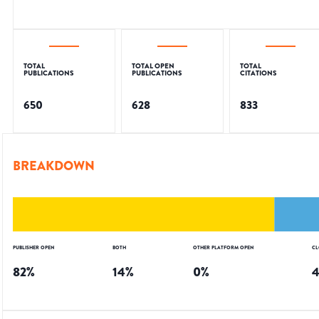
TOTAL
TOTAL OPEN
TOTAL
PUBLICATIONS
PUBLICATIONS
CITATIONS
650
628
833
BREAKDOWN
PUBLISHER OPEN
BOTH
OTHER PLATFORM OPEN
CL
82
%
14
%
0
%