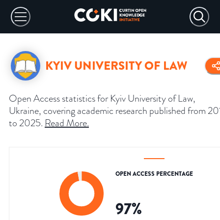
KYIV UNIVERSITY OF LAW
Open Access statistics for Kyiv University of Law,
Ukraine, covering academic research published from 20
to 2025.
Read More
.
OPEN ACCESS PERCENTAGE
97
%