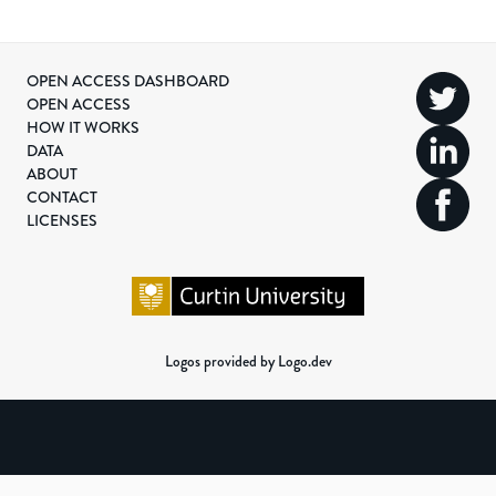
OPEN ACCESS DASHBOARD
OPEN ACCESS
HOW IT WORKS
DATA
ABOUT
CONTACT
LICENSES
Logos provided by Logo.dev