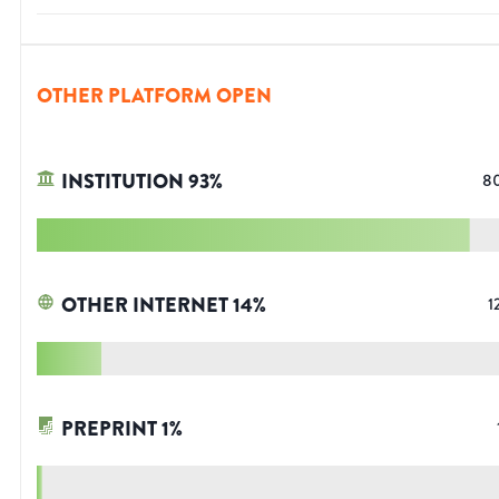
OTHER PLATFORM OPEN
INSTITUTION
93
%
8
OTHER INTERNET
14
%
1
PREPRINT
1
%