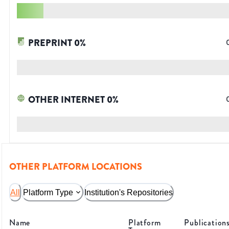
PREPRINT
0
%
OTHER INTERNET
0
%
OTHER PLATFORM LOCATIONS
All
Platform Type
Institution's Repositories
Name
Platform
Publication