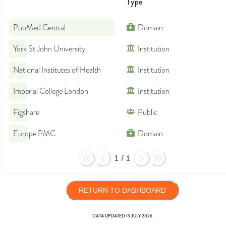
Type
PubMed Central
Domain
York St John University
Institution
National Institutes of Health
Institution
Imperial College London
Institution
Figshare
Public
Europe PMC
Domain
1
/
1
RETURN TO DASHBOARD
DATA UPDATED
13 JULY 2026