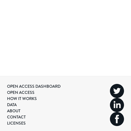
OPEN ACCESS DASHBOARD
OPEN ACCESS
HOW IT WORKS
DATA
ABOUT
CONTACT
LICENSES