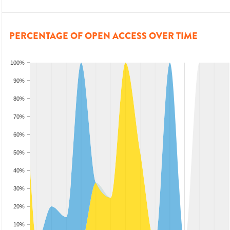
PERCENTAGE OF OPEN ACCESS OVER TIME
100%
90%
80%
70%
60%
50%
40%
30%
20%
10%