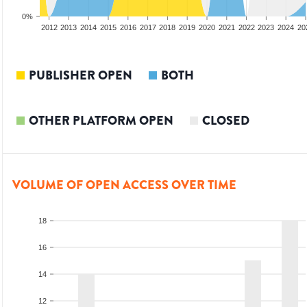
0%
2010
2011
2012
2013
2014
2015
2016
2017
2018
2019
2020
2021
2022
2023
2024
20
PUBLISHER OPEN
BOTH
OTHER PLATFORM OPEN
CLOSED
VOLUME OF OPEN ACCESS OVER TIME
18
16
14
12