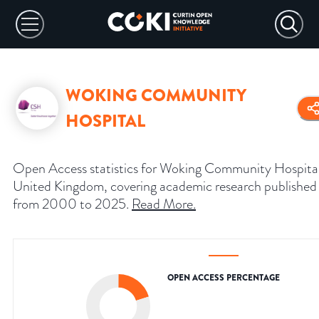
WOKING COMMUNITY
HOSPITAL
Open Access statistics for Woking Community Hospital
United Kingdom, covering academic research published
from 2000 to 2025.
Read More
.
OPEN ACCESS PERCENTAGE