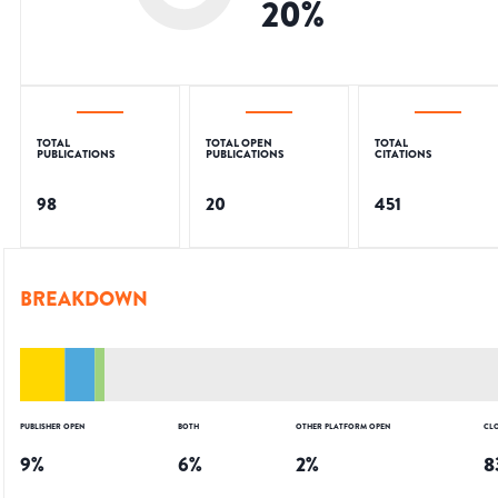
20
%
TOTAL
TOTAL OPEN
TOTAL
PUBLICATIONS
PUBLICATIONS
CITATIONS
98
20
451
BREAKDOWN
PUBLISHER OPEN
BOTH
OTHER PLATFORM OPEN
CL
9
%
6
%
2
%
8