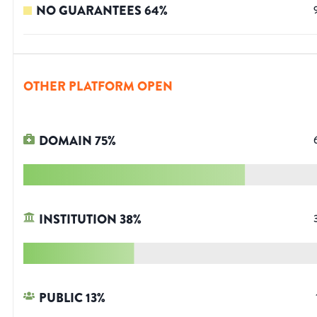
NO GUARANTEES
64
%
OTHER PLATFORM OPEN
DOMAIN
75
%
INSTITUTION
38
%
PUBLIC
13
%