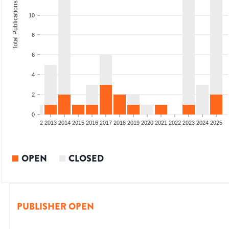
Total Publications
10
8
6
4
2
0
9
2010
2011
2012
2013
2014
2015
2016
2017
2018
2019
2020
2021
2022
2023
2024
2025
OPEN
CLOSED
PUBLISHER OPEN