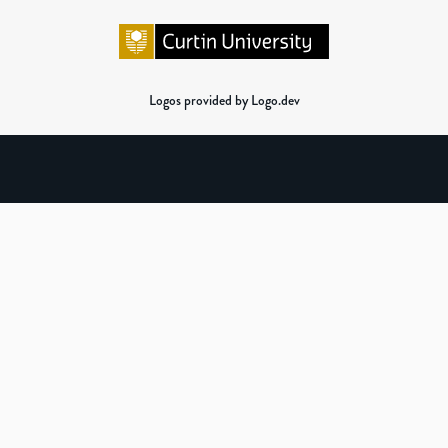
Logos provided by Logo.dev