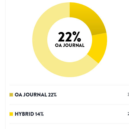
22
%
OA JOURNAL
OA JOURNAL
22
%
HYBRID
14
%