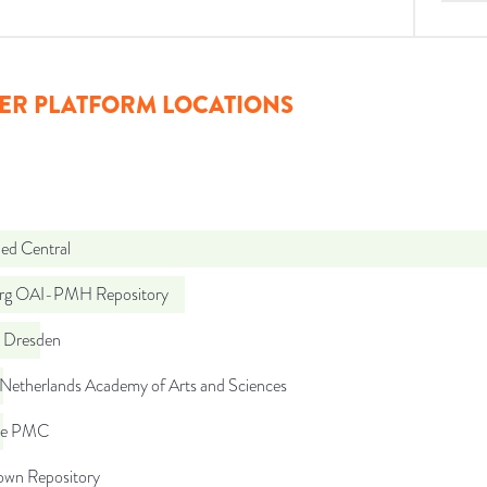
ER PLATFORM LOCATIONS
d Central
org OAI-PMH Repository
 Dresden
 Netherlands Academy of Arts and Sciences
pe PMC
wn Repository