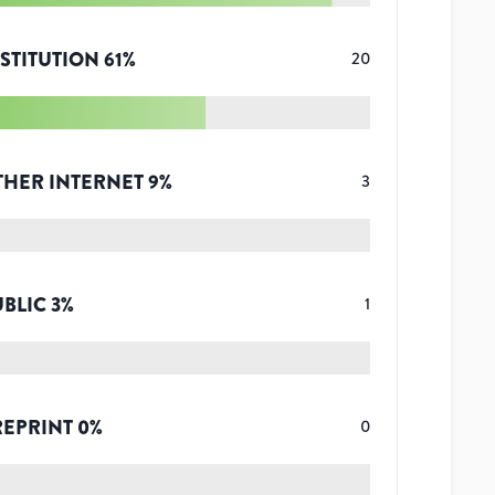
STITUTION
61
%
20
THER INTERNET
9
%
3
UBLIC
3
%
1
REPRINT
0
%
0