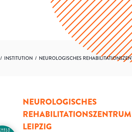
/
INSTITUTION
/
NEUROLOGISCHES REHABILITATIONSZEN
NEUROLOGISCHES
REHABILITATIONSZENTRUM
LEIPZIG