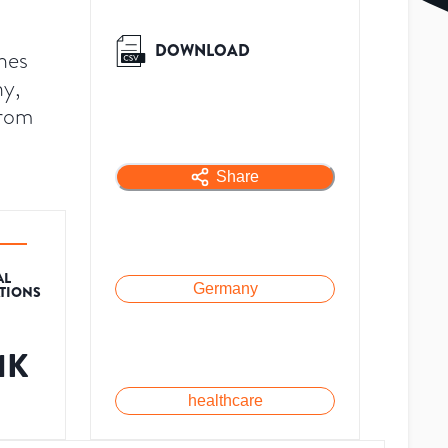
DOWNLOAD
hes
ny,
from
Share
AL
Germany
ATIONS
1K
healthcare