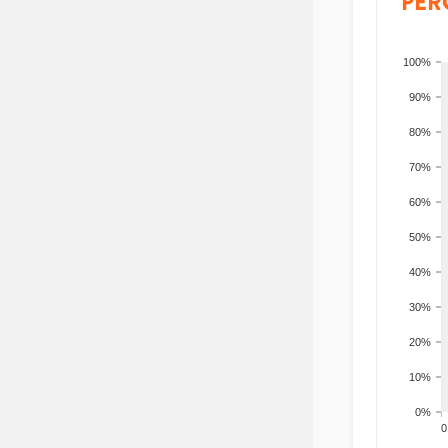
PER
100%
90%
80%
70%
60%
50%
40%
30%
20%
10%
0%
200