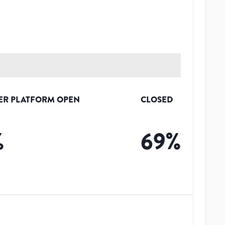
ER PLATFORM OPEN
CLOSED
%
69
%