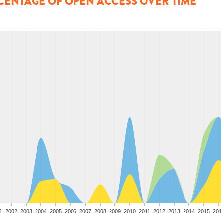
CENTAGE OF OPEN ACCESS OVER TIME
1
2002
2003
2004
2005
2006
2007
2008
2009
2010
2011
2012
2013
2014
2015
20