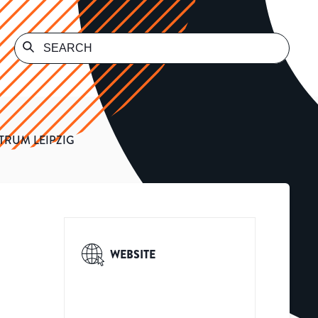
TRUM LEIPZIG
WEBSITE