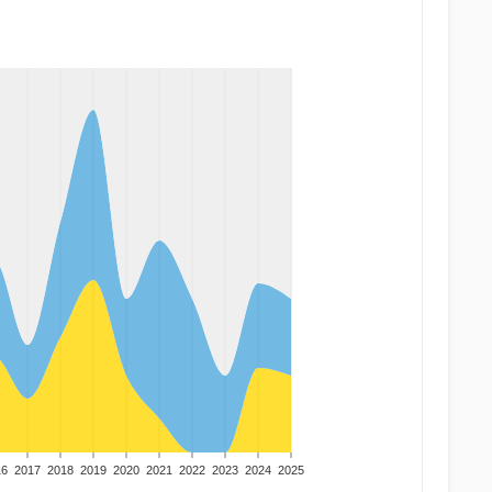
16
2017
2018
2019
2020
2021
2022
2023
2024
2025