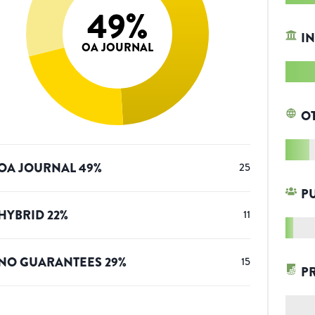
49
%
IN
OA JOURNAL
O
OA JOURNAL
49
%
25
P
HYBRID
22
%
11
NO GUARANTEES
29
%
15
P