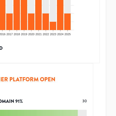
2016
2017
2018
2019
2020
2021
2022
2023
2024
2025
D
ER PLATFORM OPEN
OMAIN
91
%
30