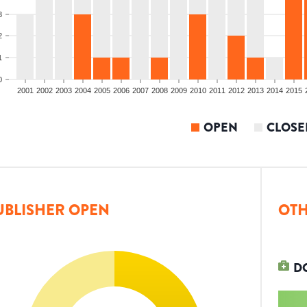
3
2
1
0
2001
2002
2003
2004
2005
2006
2007
2008
2009
2010
2011
2012
2013
2014
2015
OPEN
CLOSE
UBLISHER OPEN
OTH
D