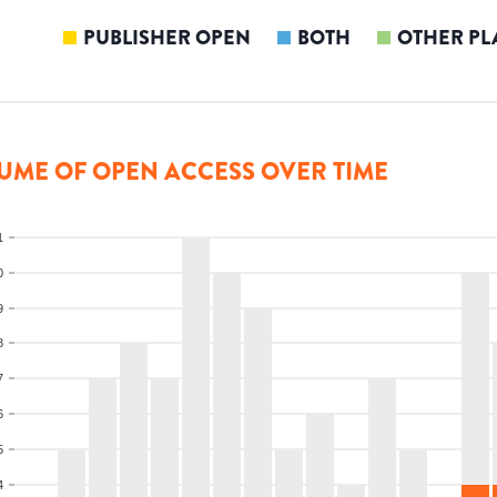
PUBLISHER OPEN
BOTH
OTHER PL
UME OF OPEN ACCESS OVER TIME
1
0
9
8
7
6
5
4