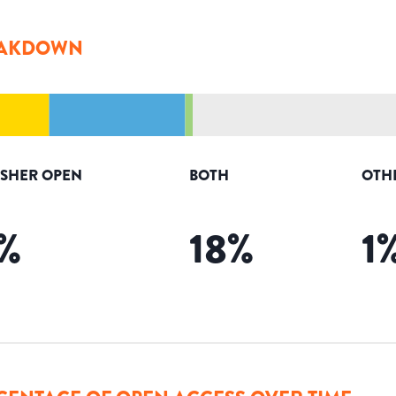
AKDOWN
ISHER OPEN
BOTH
OTH
%
18
%
1