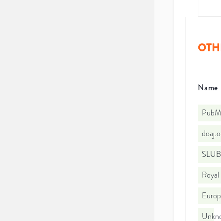
OTH
Name
PubMe
doaj.
SLUB
Royal
Euro
Unkno