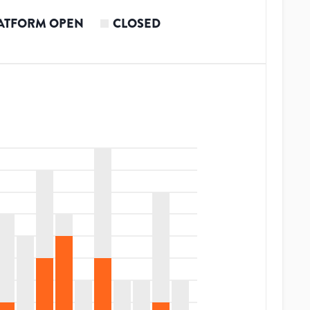
ATFORM OPEN
CLOSED