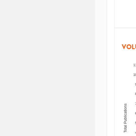
VOL
1
1
Total Publications