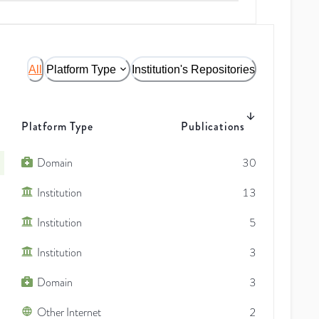
All
Platform Type
Institution's Repositories
Platform Type
Publications
Domain
30
Institution
13
Institution
5
Institution
3
Domain
3
Other Internet
2