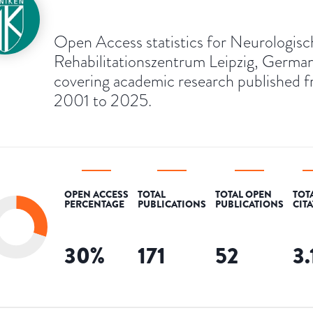
Open Access statistics for Neurologisc
Rehabilitationszentrum Leipzig, Germa
covering academic research published 
2001 to 2025.
OPEN ACCESS
TOTAL
TOTAL OPEN
TOT
PERCENTAGE
PUBLICATIONS
PUBLICATIONS
CIT
30
%
171
52
3.