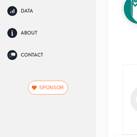
DATA
ABOUT
CONTACT
SPONSOR