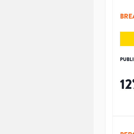
BRE
PUBL
12