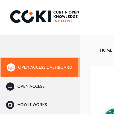
HOME
OPEN ACCESS DASHBOARD
OPEN ACCESS
HOW IT WORKS