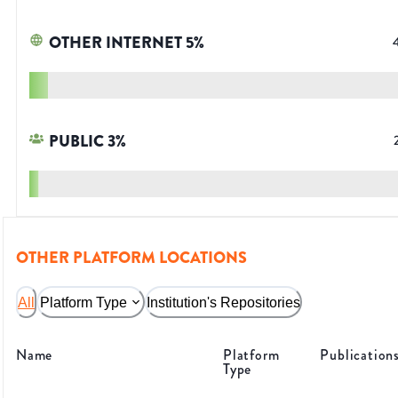
OTHER INTERNET
5
%
PUBLIC
3
%
OTHER PLATFORM LOCATIONS
All
Platform Type
Institution's Repositories
Name
Platform
Publication
Type