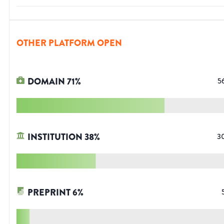
OTHER PLATFORM OPEN
DOMAIN
71
%
5
INSTITUTION
38
%
3
PREPRINT
6
%