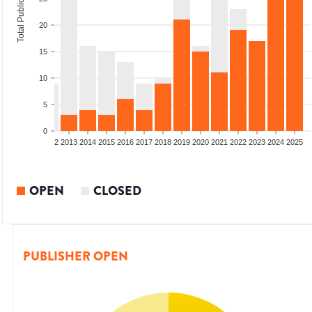
Total Publications
20
15
10
5
0
9
2010
2011
2012
2013
2014
2015
2016
2017
2018
2019
2020
2021
2022
2023
2024
2025
OPEN
CLOSED
PUBLISHER OPEN