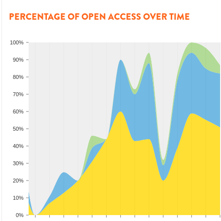
PERCENTAGE OF OPEN ACCESS OVER TIME
100%
90%
80%
70%
60%
50%
40%
30%
20%
10%
0%