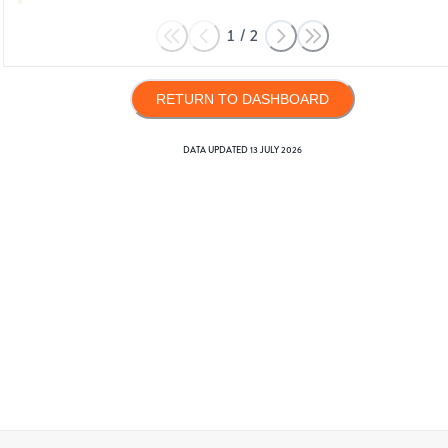
1
/
2
RETURN TO DASHBOARD
DATA UPDATED
13 JULY 2026