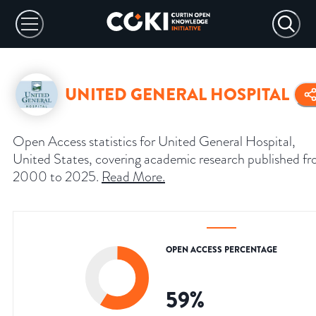
UNITED GENERAL HOSPITAL
Open Access statistics for United General Hospital,
United States, covering academic research published f
2000 to 2025.
Read More
.
OPEN ACCESS PERCENTAGE
59
%