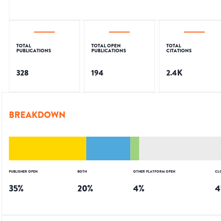
TOTAL
TOTAL OPEN
TOTAL
PUBLICATIONS
PUBLICATIONS
CITATIONS
328
194
2.4K
BREAKDOWN
PUBLISHER OPEN
BOTH
OTHER PLATFORM OPEN
CL
35
%
20
%
4
%
4