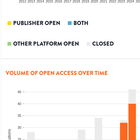
2010
2011
2012
2013
2014
2015
2016
2017
2018
2019
2020
2021
2022
2023
2024
20
PUBLISHER OPEN
BOTH
OTHER PLATFORM OPEN
CLOSED
VOLUME OF OPEN ACCESS OVER TIME
45
40
35
30
25