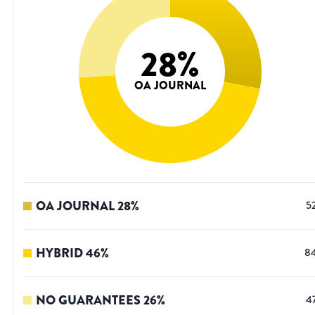
28
%
OA JOURNAL
OA JOURNAL
28
%
5
HYBRID
46
%
8
NO GUARANTEES
26
%
4