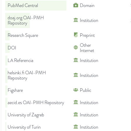
PubMed Central
Domain
doaj.org OAI-PMH
Institution
Repository
Research Square
Preprint
Other
DOI
Internet
LA Referencia
Institution
helsinki.fi OAI-PMH
Institution
Repository
Figshare
Public
aecid.es OAI-PMH Repository
Institution
University of Zagreb
Institution
University of Turin
Institution