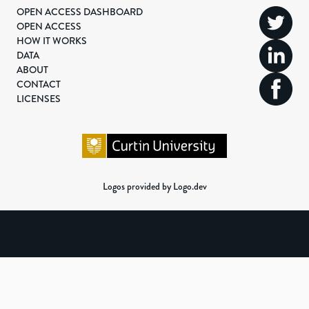
OPEN ACCESS DASHBOARD
OPEN ACCESS
HOW IT WORKS
DATA
ABOUT
CONTACT
LICENSES
Logos provided by Logo.dev