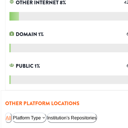
OTHER INTERNET
8
%
4
DOMAIN
1
%
PUBLIC
1
%
OTHER PLATFORM LOCATIONS
All
Platform Type
Institution's Repositories