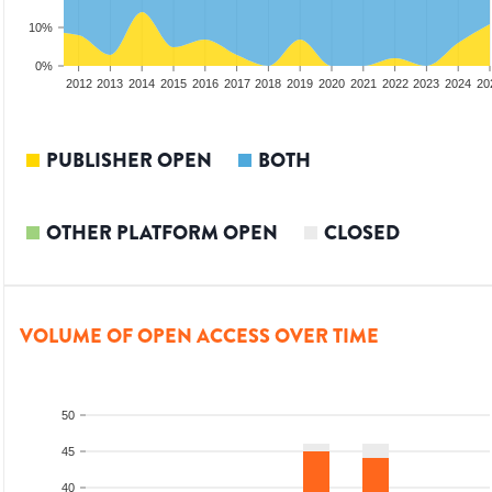
10%
0%
2010
2011
2012
2013
2014
2015
2016
2017
2018
2019
2020
2021
2022
2023
2024
20
PUBLISHER OPEN
BOTH
OTHER PLATFORM OPEN
CLOSED
VOLUME OF OPEN ACCESS OVER TIME
50
45
40