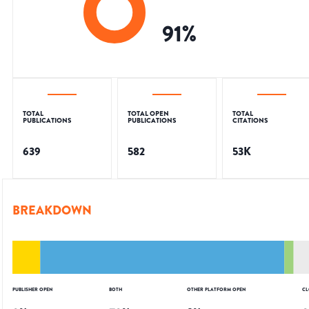
91
%
TOTAL
TOTAL OPEN
TOTAL
PUBLICATIONS
PUBLICATIONS
CITATIONS
639
582
53K
BREAKDOWN
PUBLISHER OPEN
BOTH
OTHER PLATFORM OPEN
CL