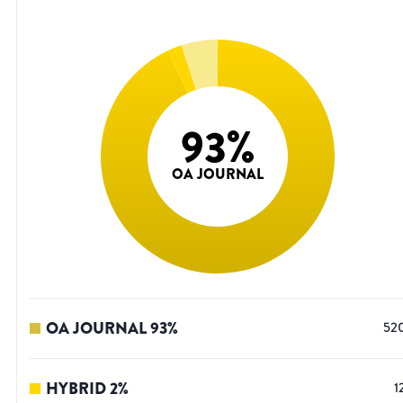
93
%
OA JOURNAL
OA JOURNAL
93
%
52
HYBRID
2
%
1