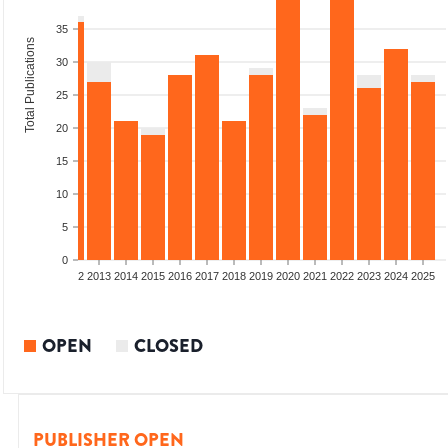
35
Total Publications
30
25
20
15
10
5
0
9
2010
2011
2012
2013
2014
2015
2016
2017
2018
2019
2020
2021
2022
2023
2024
2025
OPEN
CLOSED
PUBLISHER OPEN