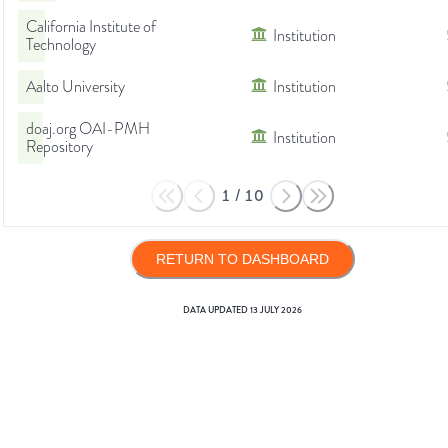
California Institute of
Institution
Technology
Aalto University
Institution
doaj.org OAI-PMH
Institution
Repository
1
/
10
RETURN TO DASHBOARD
DATA UPDATED
13 JULY 2026