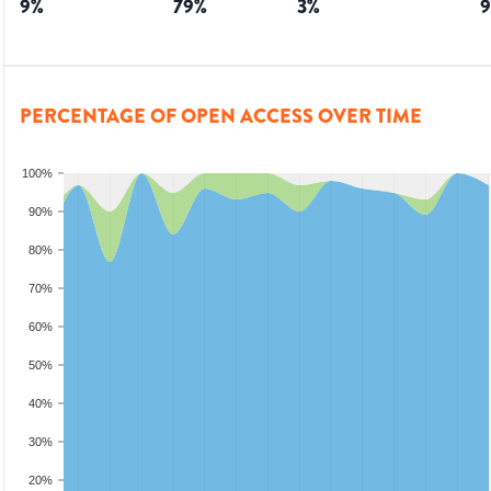
9
%
79
%
3
%
9
PERCENTAGE OF OPEN ACCESS OVER TIME
100%
90%
80%
70%
60%
50%
40%
30%
20%