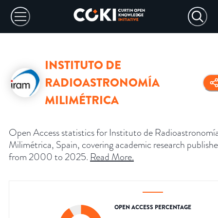
INSTITUTO DE
RADIOASTRONOMÍA
MILIMÉTRICA
Open Access statistics for Instituto de Radioastronomí
Milimétrica, Spain, covering academic research publish
from 2000 to 2025.
Read More
.
OPEN ACCESS PERCENTAGE