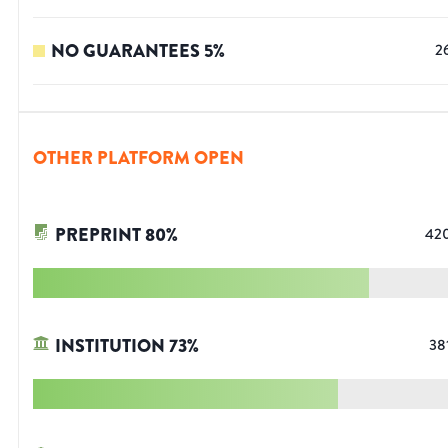
NO GUARANTEES
5
%
2
OTHER PLATFORM OPEN
PREPRINT
80
%
42
INSTITUTION
73
%
38