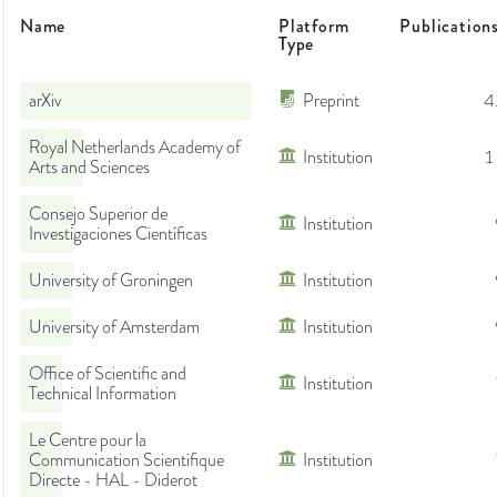
Name
Platform
Publication
Type
arXiv
Preprint
4
Royal Netherlands Academy of
Institution
1
Arts and Sciences
Consejo Superior de
Institution
Investigaciones Científicas
University of Groningen
Institution
University of Amsterdam
Institution
Office of Scientific and
Institution
Technical Information
Le Centre pour la
Communication Scientifique
Institution
Directe - HAL - Diderot