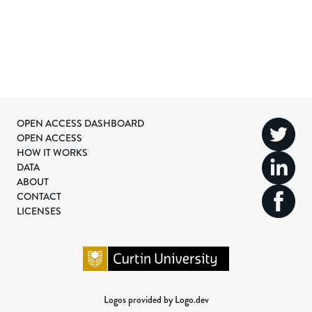
OPEN ACCESS DASHBOARD
OPEN ACCESS
HOW IT WORKS
DATA
ABOUT
CONTACT
LICENSES
Logos provided by Logo.dev