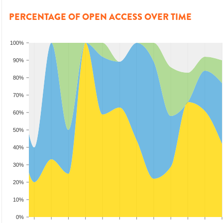
PERCENTAGE OF OPEN ACCESS OVER TIME
100%
90%
80%
70%
60%
50%
40%
30%
20%
10%
0%