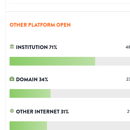
OTHER PLATFORM OPEN
INSTITUTION
71
%
4
DOMAIN
34
%
2
OTHER INTERNET
31
%
2