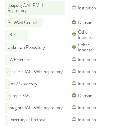
doaj.org OAI-PMH
Institution
Repository
PubMed Central
Domain
Other
DOI
Internet
Other
Unknown Repository
Internet
LA Referencia
Institution
aecid.es OAI-PMH Repository
Institution
Umeå University
Institution
Europe PMC
Domain
unizg.hr OAI-PMH Repository
Institution
University of Pretoria
Institution