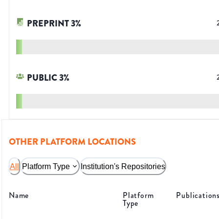
PREPRINT
3
%
PUBLIC
3
%
OTHER PLATFORM LOCATIONS
All
Platform Type
Institution's Repositories
Name
Platform
Publication
Type