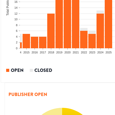
Total Publications
16
14
12
10
8
6
4
2
0
2012
2013
2014
2015
2016
2017
2018
2019
2020
2021
2022
2023
2024
2025
OPEN
CLOSED
PUBLISHER OPEN