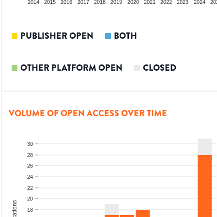
012
2013
2014
2015
2016
2017
2018
2019
2020
2021
2022
2023
2024
20
PUBLISHER OPEN
BOTH
OTHER PLATFORM OPEN
CLOSED
VOLUME OF OPEN ACCESS OVER TIME
30
28
26
24
22
20
18