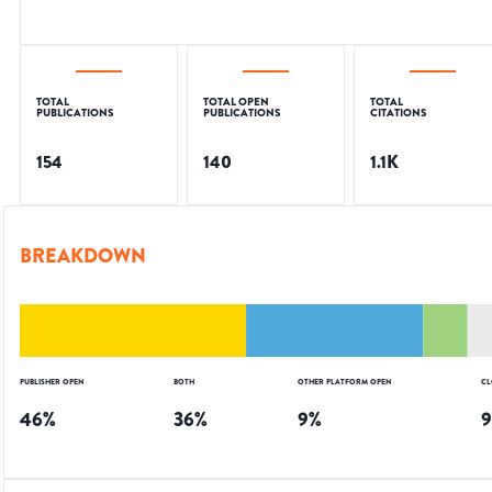
TOTAL
TOTAL OPEN
TOTAL
PUBLICATIONS
PUBLICATIONS
CITATIONS
154
140
1.1K
BREAKDOWN
PUBLISHER OPEN
BOTH
OTHER PLATFORM OPEN
CL
46
%
36
%
9
%
9