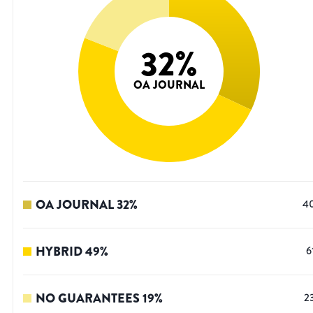
32
%
OA JOURNAL
OA JOURNAL
32
%
4
HYBRID
49
%
6
NO GUARANTEES
19
%
2