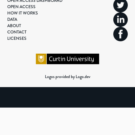
OPEN ACCESS DASHBOARD
OPEN ACCESS
HOW IT WORKS
DATA
ABOUT
CONTACT
LICENSES
Logos provided by Logo.dev