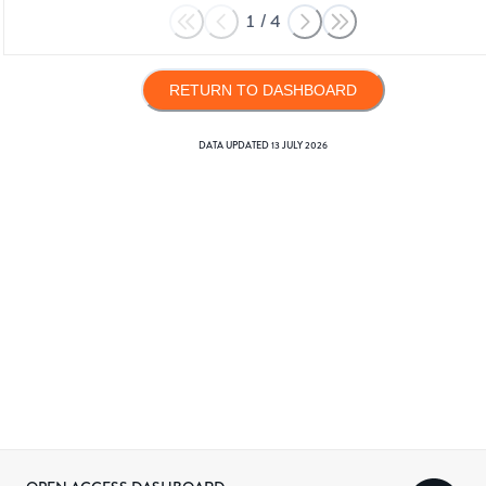
1
/
4
RETURN TO DASHBOARD
DATA UPDATED
13 JULY 2026