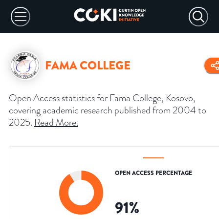
FAMA COLLEGE
Open Access statistics for Fama College, Kosovo,
covering academic research published from 2004 to
2025.
Read More
.
OPEN ACCESS PERCENTAGE
91
%