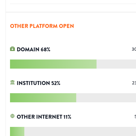
OTHER PLATFORM OPEN
DOMAIN
68
%
3
INSTITUTION
52
%
2
OTHER INTERNET
11
%