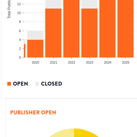
Total Publications
12
10
8
6
4
2
0
18
2019
2020
2021
2022
2023
2024
2025
OPEN
CLOSED
PUBLISHER OPEN