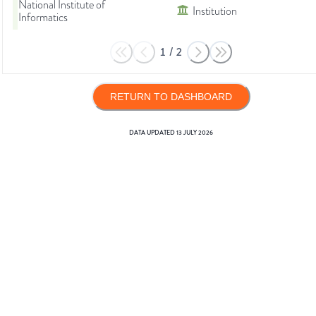
National Institute of
Institution
Informatics
1
/
2
RETURN TO DASHBOARD
DATA UPDATED
13 JULY 2026