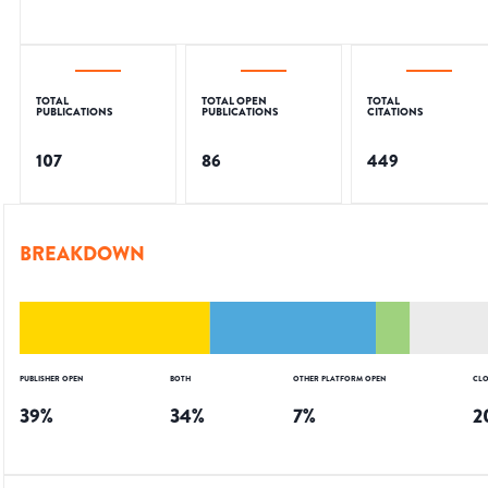
TOTAL
TOTAL OPEN
TOTAL
PUBLICATIONS
PUBLICATIONS
CITATIONS
107
86
449
BREAKDOWN
PUBLISHER OPEN
BOTH
OTHER PLATFORM OPEN
CLO
39
%
34
%
7
%
2