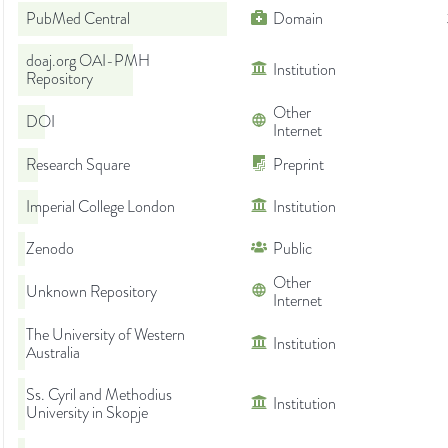
PubMed Central
Domain
doaj.org OAI-PMH
Institution
Repository
Other
DOI
Internet
Research Square
Preprint
Imperial College London
Institution
Zenodo
Public
Other
Unknown Repository
Internet
The University of Western
Institution
Australia
Ss. Cyril and Methodius
Institution
University in Skopje