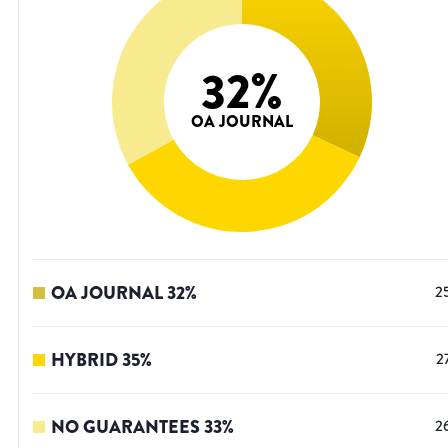
32
%
OA JOURNAL
OA JOURNAL
32
%
2
HYBRID
35
%
2
NO GUARANTEES
33
%
2