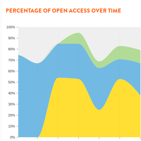
PERCENTAGE OF OPEN ACCESS OVER TIME
100%
90%
80%
70%
60%
50%
40%
30%
20%
10%
0%