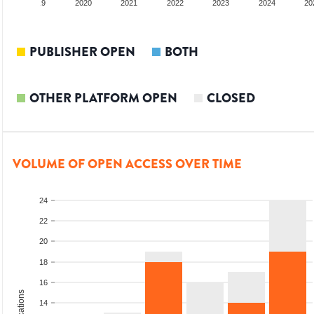
2019
2020
2021
2022
2023
2024
20
PUBLISHER OPEN
BOTH
OTHER PLATFORM OPEN
CLOSED
VOLUME OF OPEN ACCESS OVER TIME
24
22
20
18
16
14