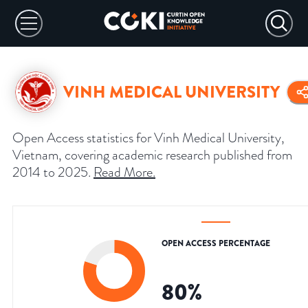
VINH MEDICAL UNIVERSITY
Open Access statistics for Vinh Medical University,
Vietnam, covering academic research published from
2014 to 2025.
Read More
.
OPEN ACCESS PERCENTAGE
80
%