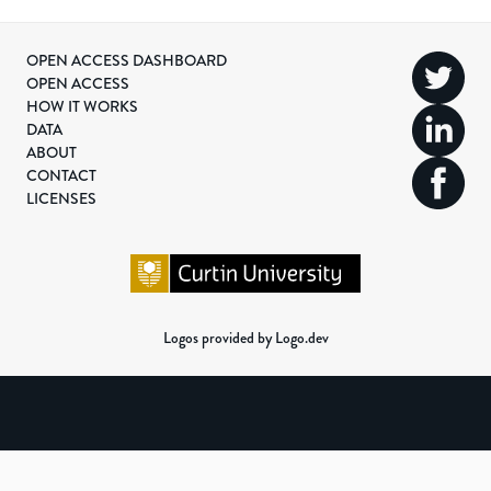
OPEN ACCESS DASHBOARD
OPEN ACCESS
HOW IT WORKS
DATA
ABOUT
CONTACT
LICENSES
Logos provided by Logo.dev