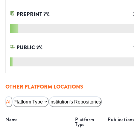
PREPRINT
7
%
PUBLIC
2
%
OTHER PLATFORM LOCATIONS
All
Platform Type
Institution's Repositories
Name
Platform
Publication
Type