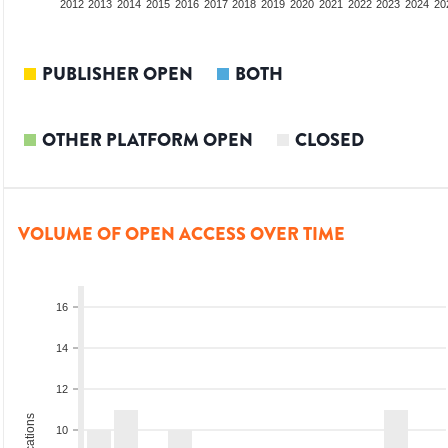
2010
2011
2012
2013
2014
2015
2016
2017
2018
2019
2020
2021
2022
2023
2024
20
PUBLISHER OPEN
BOTH
OTHER PLATFORM OPEN
CLOSED
VOLUME OF OPEN ACCESS OVER TIME
16
14
12
10