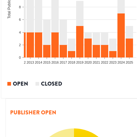
Total Publications
8
6
4
2
0
9
2010
2011
2012
2013
2014
2015
2016
2017
2018
2019
2020
2021
2022
2023
2024
2025
OPEN
CLOSED
PUBLISHER OPEN