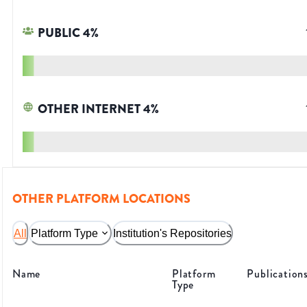
PUBLIC
4
%
OTHER INTERNET
4
%
OTHER PLATFORM LOCATIONS
All
Platform Type
Institution's Repositories
Name
Platform
Publication
Type