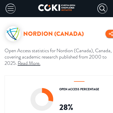
NORDION (CANADA)
Open Access statistics for Nordion (Canada), Canada,
covering academic research published from 2000 to
2025.
Read More
.
OPEN ACCESS PERCENTAGE
28
%