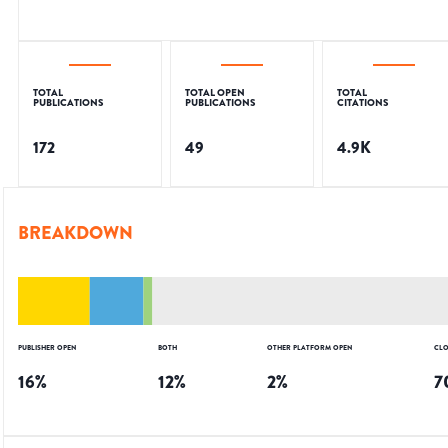
TOTAL
TOTAL OPEN
TOTAL
PUBLICATIONS
PUBLICATIONS
CITATIONS
172
49
4.9K
BREAKDOWN
PUBLISHER OPEN
BOTH
OTHER PLATFORM OPEN
CLO
16
%
12
%
2
%
7