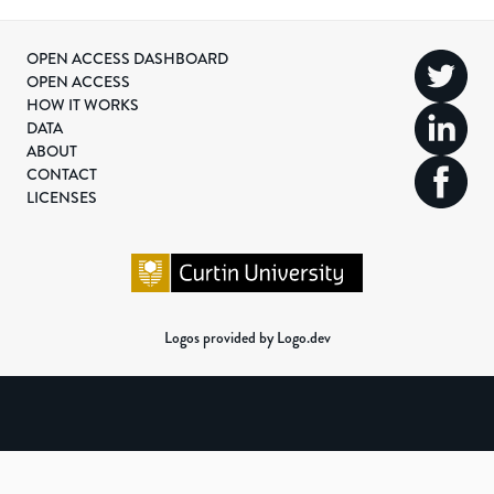
OPEN ACCESS DASHBOARD
OPEN ACCESS
HOW IT WORKS
DATA
ABOUT
CONTACT
LICENSES
Logos provided by Logo.dev