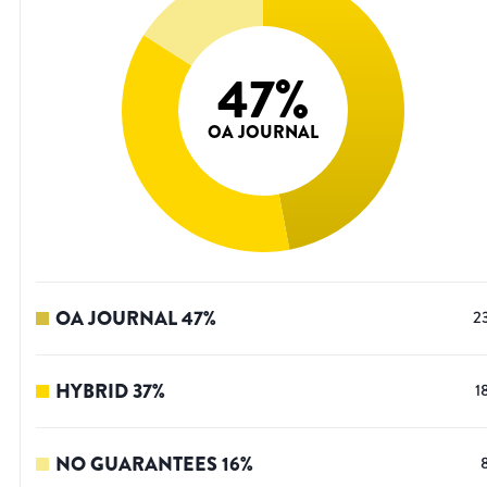
47
%
OA JOURNAL
OA JOURNAL
47
%
2
HYBRID
37
%
1
NO GUARANTEES
16
%