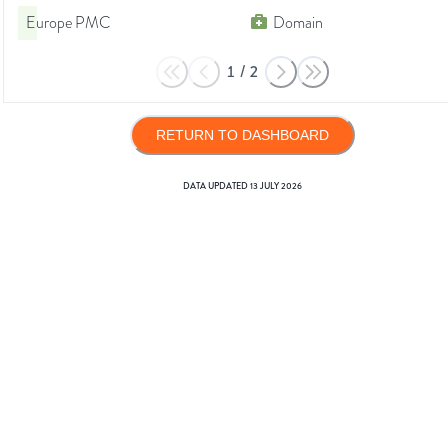
Europe PMC
Domain
1
/
2
RETURN TO DASHBOARD
DATA UPDATED
13 JULY 2026