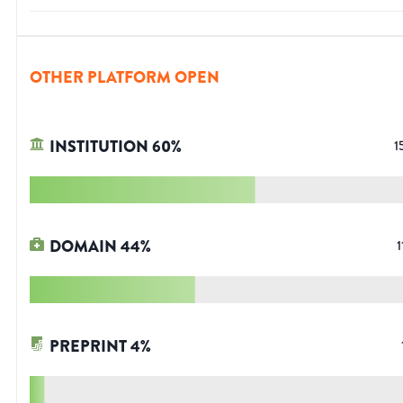
OTHER PLATFORM OPEN
INSTITUTION
60
%
1
DOMAIN
44
%
1
PREPRINT
4
%