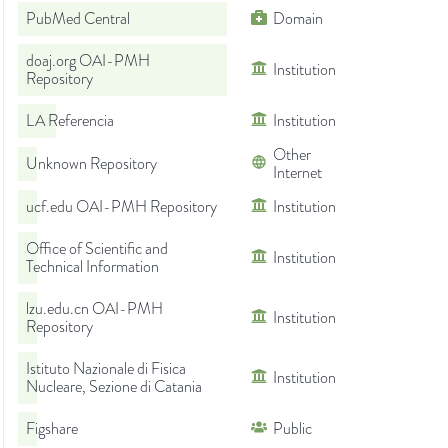
PubMed Central
Domain
doaj.org OAI-PMH
Institution
Repository
LA Referencia
Institution
Other
Unknown Repository
Internet
ucf.edu OAI-PMH Repository
Institution
Office of Scientific and
Institution
Technical Information
lzu.edu.cn OAI-PMH
Institution
Repository
Istituto Nazionale di Fisica
Institution
Nucleare, Sezione di Catania
Figshare
Public