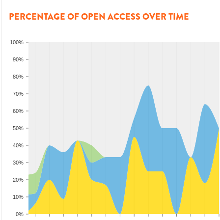
PERCENTAGE OF OPEN ACCESS OVER TIME
100%
90%
80%
70%
60%
50%
40%
30%
20%
10%
0%