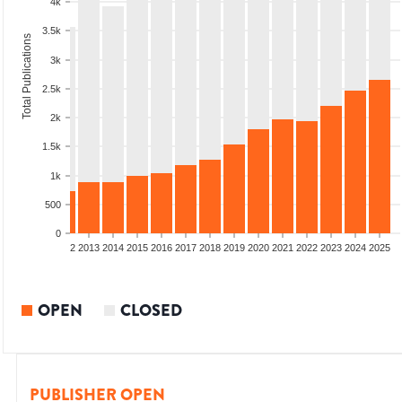
4k
3.5k
Total Publications
3k
2.5k
2k
1.5k
1k
500
0
9
2010
2011
2012
2013
2014
2015
2016
2017
2018
2019
2020
2021
2022
2023
2024
2025
OPEN
CLOSED
PUBLISHER OPEN