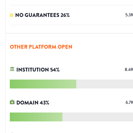
NO GUARANTEES
26
%
5.3
OTHER PLATFORM OPEN
INSTITUTION
54
%
8.4
DOMAIN
43
%
6.7