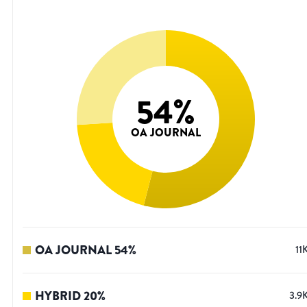
54
%
OA JOURNAL
OA JOURNAL
54
%
11
HYBRID
20
%
3.9