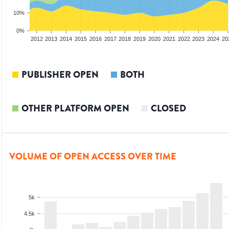
10%
0%
2010
2011
2012
2013
2014
2015
2016
2017
2018
2019
2020
2021
2022
2023
2024
20
PUBLISHER OPEN
BOTH
OTHER PLATFORM OPEN
CLOSED
VOLUME OF OPEN ACCESS OVER TIME
5k
4.5k