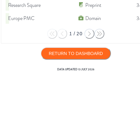
Research Square
Preprint
3
Europe PMC
Domain
3
1
/
20
RETURN TO DASHBOARD
DATA UPDATED
13 JULY 2026