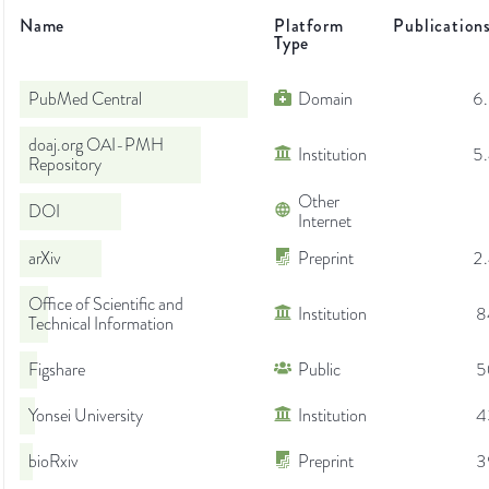
Name
Platform
Publication
Type
PubMed Central
Domain
6
doaj.org OAI-PMH
Institution
5
Repository
Other
DOI
Internet
arXiv
Preprint
2
Office of Scientific and
Institution
8
Technical Information
Figshare
Public
5
Yonsei University
Institution
4
bioRxiv
Preprint
3