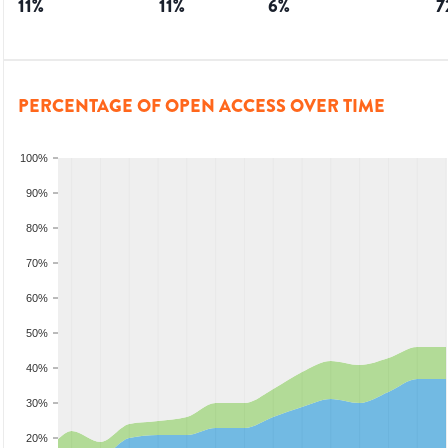
11
%
11
%
6
%
7
PERCENTAGE OF OPEN ACCESS OVER TIME
100%
90%
80%
70%
60%
50%
40%
30%
20%