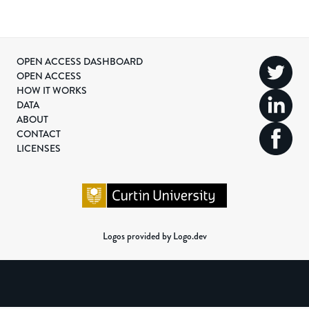
OPEN ACCESS DASHBOARD
OPEN ACCESS
HOW IT WORKS
DATA
ABOUT
CONTACT
LICENSES
Logos provided by Logo.dev