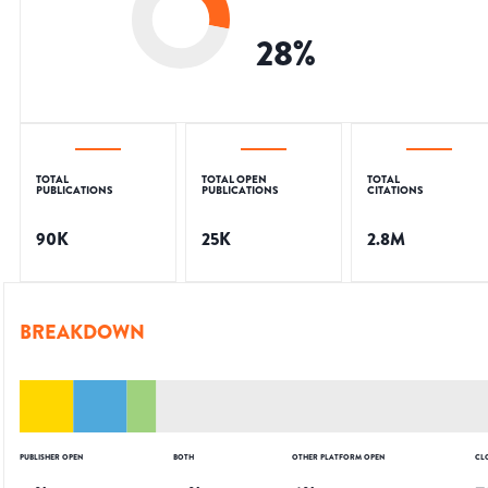
28
%
TOTAL
TOTAL OPEN
TOTAL
PUBLICATIONS
PUBLICATIONS
CITATIONS
90K
25K
2.8M
BREAKDOWN
PUBLISHER OPEN
BOTH
OTHER PLATFORM OPEN
CL