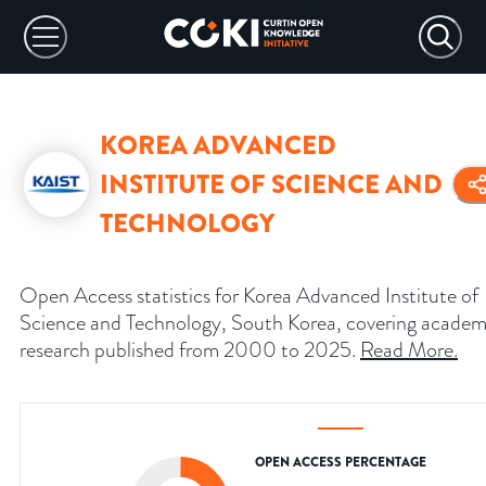
KOREA ADVANCED
INSTITUTE OF SCIENCE AND
TECHNOLOGY
Open Access statistics for Korea Advanced Institute of
Science and Technology, South Korea, covering academ
research published from 2000 to 2025.
Read More
.
OPEN ACCESS PERCENTAGE