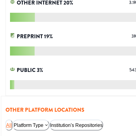
OTHER INTERNET
20
%
3.1
PREPRINT
19
%
3
PUBLIC
3
%
54
OTHER PLATFORM LOCATIONS
All
Platform Type
Institution's Repositories