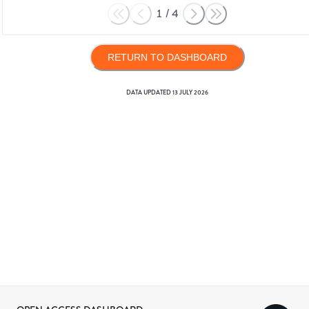
1
/
4
RETURN TO DASHBOARD
DATA UPDATED
13 JULY 2026