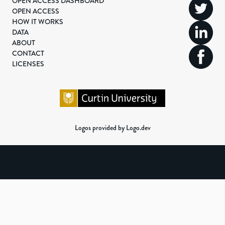
OPEN ACCESS DASHBOARD
OPEN ACCESS
HOW IT WORKS
DATA
ABOUT
CONTACT
LICENSES
Logos provided by Logo.dev