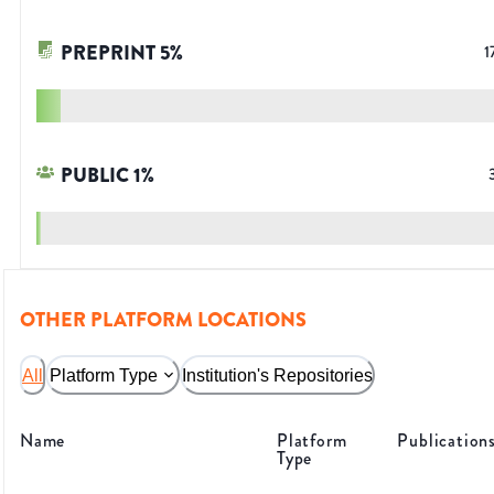
PREPRINT
5
%
1
PUBLIC
1
%
OTHER PLATFORM LOCATIONS
All
Platform Type
Institution's Repositories
Name
Platform
Publication
Type