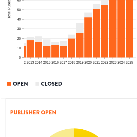
Total Publications
60
50
40
30
20
10
0
9
2010
2011
2012
2013
2014
2015
2016
2017
2018
2019
2020
2021
2022
2023
2024
2025
OPEN
CLOSED
PUBLISHER OPEN