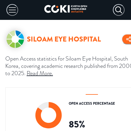
SILOAM EYE HOSPITAL
Open Access statistics for Siloam Eye Hospital, South
Korea, covering academic research published from 200
to 2025.
Read More
.
OPEN ACCESS PERCENTAGE
85
%