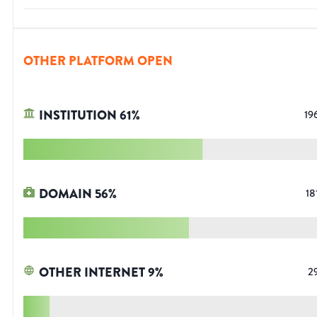
OTHER PLATFORM OPEN
INSTITUTION
61
%
19
DOMAIN
56
%
18
OTHER INTERNET
9
%
2