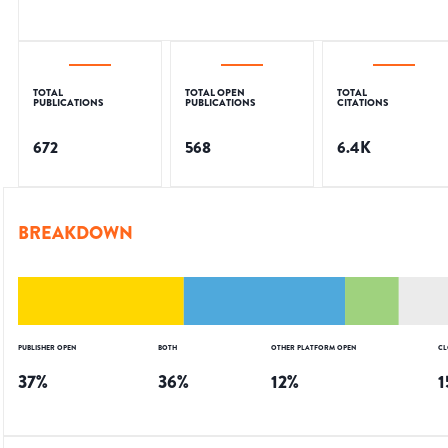
TOTAL
TOTAL OPEN
TOTAL
PUBLICATIONS
PUBLICATIONS
CITATIONS
672
568
6.4K
BREAKDOWN
PUBLISHER OPEN
BOTH
OTHER PLATFORM OPEN
CL
37
%
36
%
12
%
1