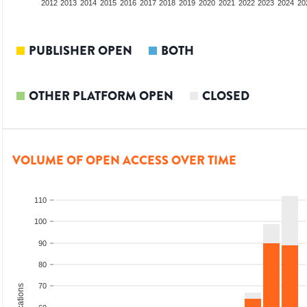
2010
2011
2012
2013
2014
2015
2016
2017
2018
2019
2020
2021
2022
2023
2024
20
PUBLISHER OPEN
BOTH
OTHER PLATFORM OPEN
CLOSED
VOLUME OF OPEN ACCESS OVER TIME
110
100
90
80
70