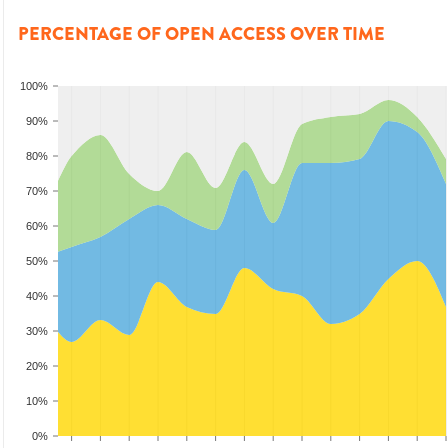
PERCENTAGE OF OPEN ACCESS OVER TIME
100%
90%
80%
70%
60%
50%
40%
30%
20%
10%
0%