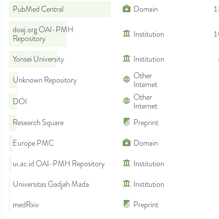
PubMed Central
Domain
1
doaj.org OAI-PMH
Institution
1
Repository
Yonsei University
Institution
Other
Unknown Repository
Internet
Other
DOI
Internet
Research Square
Preprint
Europe PMC
Domain
ui.ac.id OAI-PMH Repository
Institution
Universitas Gadjah Mada
Institution
medRxiv
Preprint