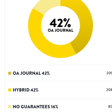
42
%
OA JOURNAL
OA JOURNAL
42
%
20
HYBRID
42
%
20
NO GUARANTEES
16
%
8