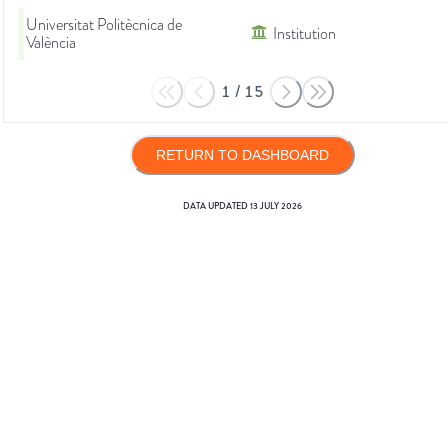
Universitat Politècnica de
Institution
València
1
/
15
RETURN TO DASHBOARD
DATA UPDATED
13 JULY 2026