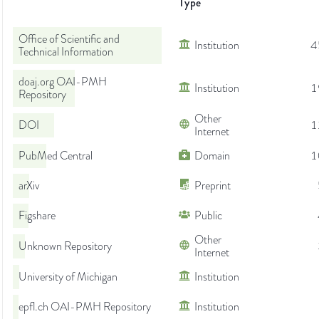
Type
Office of Scientific and
Institution
4
Technical Information
doaj.org OAI-PMH
Institution
1
Repository
Other
DOI
1
Internet
PubMed Central
Domain
1
arXiv
Preprint
Figshare
Public
Other
Unknown Repository
Internet
University of Michigan
Institution
epfl.ch OAI-PMH Repository
Institution