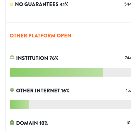
NO GUARANTEES
41
%
54
OTHER PLATFORM OPEN
INSTITUTION
76
%
74
OTHER INTERNET
16
%
15
DOMAIN
10
%
10