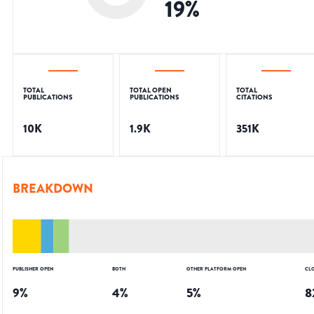
19
%
TOTAL
TOTAL OPEN
TOTAL
PUBLICATIONS
PUBLICATIONS
CITATIONS
10K
1.9K
351K
BREAKDOWN
PUBLISHER OPEN
BOTH
OTHER PLATFORM OPEN
CL
9
%
4
%
5
%
8