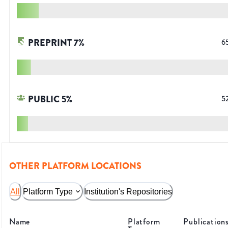
PREPRINT
7
%
6
PUBLIC
5
%
5
OTHER PLATFORM LOCATIONS
All
Platform Type
Institution's Repositories
Name
Platform
Publication