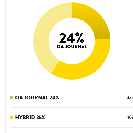
24
%
OA JOURNAL
OA JOURNAL
24
%
32
HYBRID
35
%
46