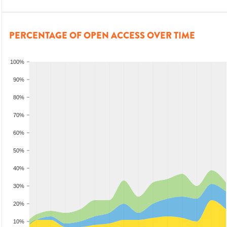
PERCENTAGE OF OPEN ACCESS OVER TIME
100%
90%
80%
70%
60%
50%
40%
30%
20%
10%