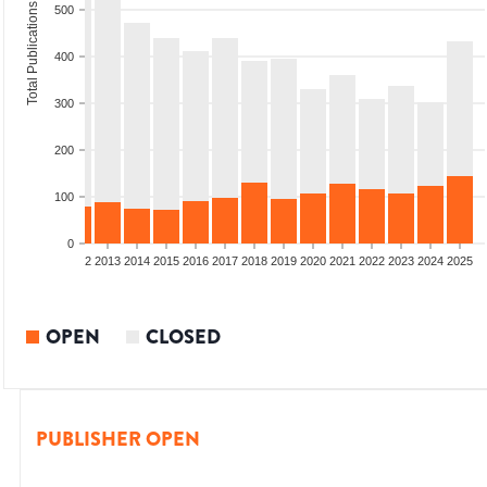
Total Publications
500
400
300
200
100
0
9
2010
2011
2012
2013
2014
2015
2016
2017
2018
2019
2020
2021
2022
2023
2024
2025
OPEN
CLOSED
PUBLISHER OPEN