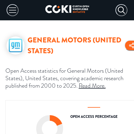
GENERAL MOTORS (UNITED
STATES)
Open Access statistics for General Motors (United
States), United States, covering academic research
published from 2000 to 2025.
Read More
.
OPEN ACCESS PERCENTAGE