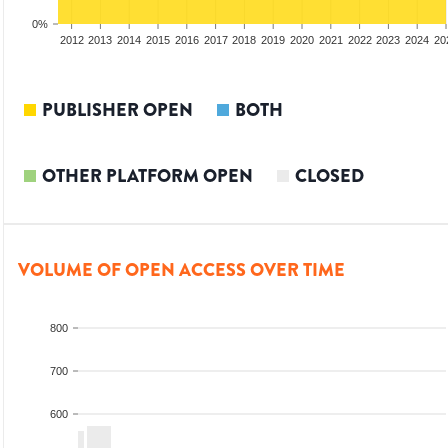
0%
2010
2011
2012
2013
2014
2015
2016
2017
2018
2019
2020
2021
2022
2023
2024
20
PUBLISHER OPEN
BOTH
OTHER PLATFORM OPEN
CLOSED
VOLUME OF OPEN ACCESS OVER TIME
800
700
600