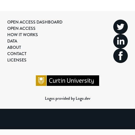
OPEN ACCESS DASHBOARD
OPEN ACCESS
HOW IT WORKS
DATA
ABOUT
CONTACT
LICENSES
Logos provided by Logo.dev