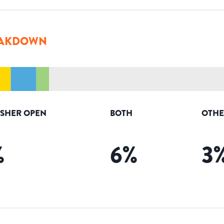
AKDOWN
ISHER OPEN
BOTH
OTHE
%
6
%
3