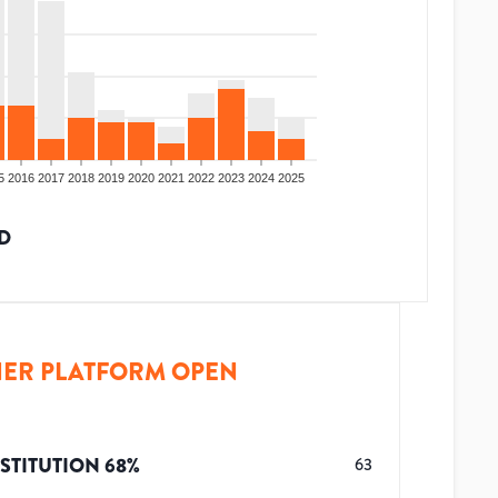
5
2016
2017
2018
2019
2020
2021
2022
2023
2024
2025
D
ER PLATFORM OPEN
STITUTION
68
%
63