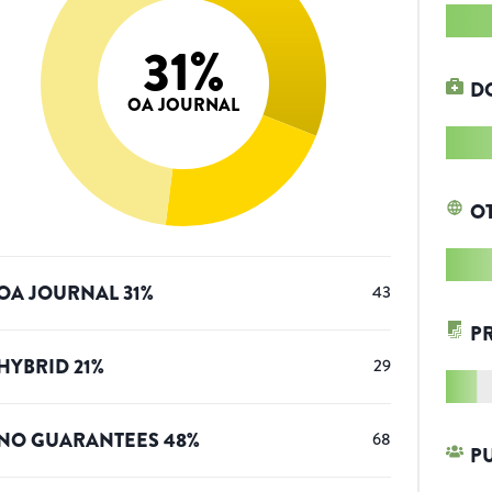
31
%
D
OA JOURNAL
O
OA JOURNAL
31
%
43
P
HYBRID
21
%
29
NO GUARANTEES
48
%
68
P