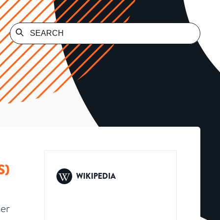
S)
WIKIPEDIA
er