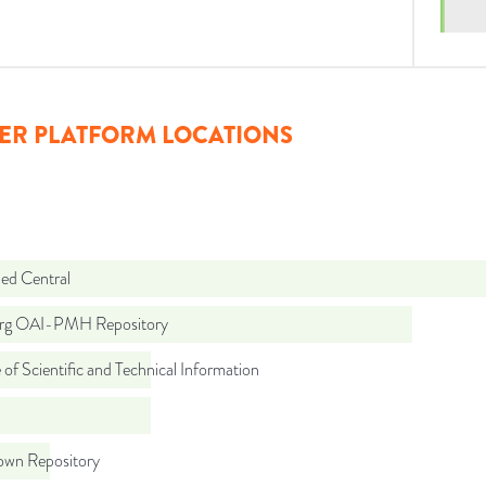
ER PLATFORM LOCATIONS
d Central
org OAI-PMH Repository
 of Scientific and Technical Information
wn Repository