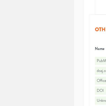
OTH
Name
PubMe
doaj.
Office
DOI
Unkno