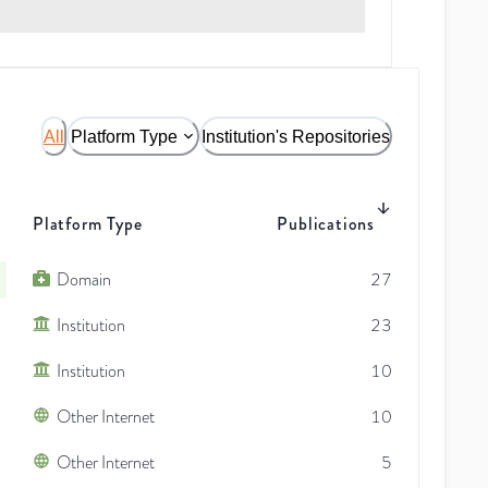
All
Platform Type
Institution's Repositories
Platform Type
Publications
Domain
27
Institution
23
Institution
10
Other Internet
10
Other Internet
5