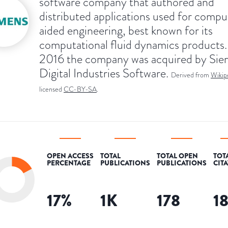
software company that authored and
distributed applications used for compu
aided engineering, best known for its
computational fluid dynamics products.
2016 the company was acquired by Si
Digital Industries Software.
Derived from
Wikip
licensed
CC-BY-SA
.
OPEN ACCESS
TOTAL
TOTAL OPEN
TOT
PERCENTAGE
PUBLICATIONS
PUBLICATIONS
CIT
17
%
1K
178
1