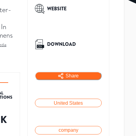
ter-
WEBSITE
 In
emens
DOWNLOAD
edia
Share
AL
ATIONS
United States
8K
company