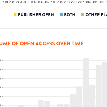
0
2001
2002
2003
2004
2005
2006
2007
2008
2009
2010
2011
2012
2013
2014
2015
2
PUBLISHER OPEN
BOTH
OTHER PL
UME OF OPEN ACCESS OVER TIME
0
0
0
0
0
0