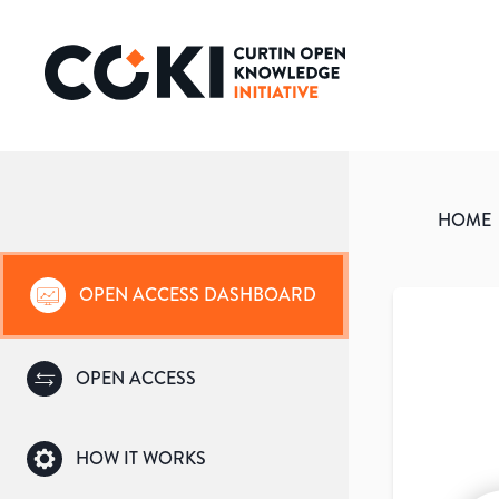
HOME
OPEN ACCESS DASHBOARD
OPEN ACCESS
HOW IT WORKS