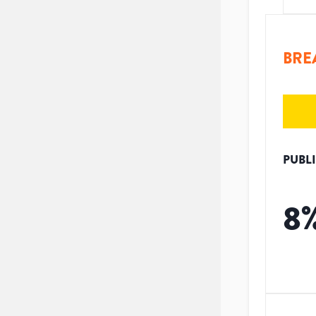
BRE
PUBL
8