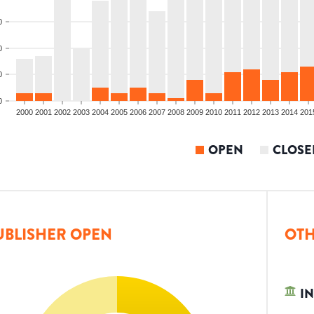
0
0
0
0
2000
2001
2002
2003
2004
2005
2006
2007
2008
2009
2010
2011
2012
2013
2014
201
OPEN
CLOSE
UBLISHER OPEN
OTH
IN