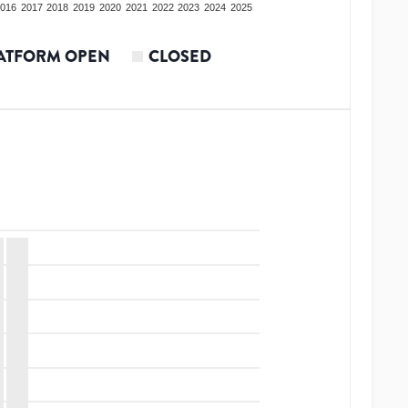
016
2017
2018
2019
2020
2021
2022
2023
2024
2025
ATFORM OPEN
CLOSED