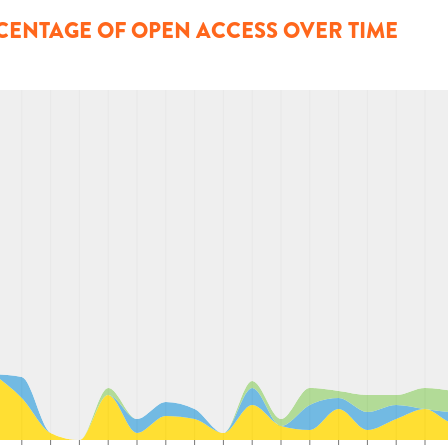
CENTAGE OF OPEN ACCESS OVER TIME