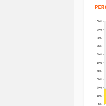
PER
100%
90%
80%
70%
60%
50%
40%
30%
20%
10%
0%