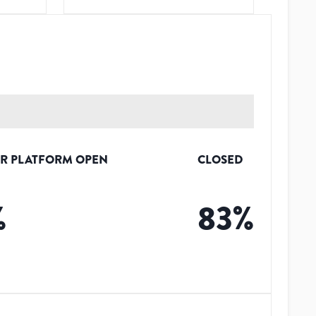
R PLATFORM OPEN
CLOSED
%
83
%