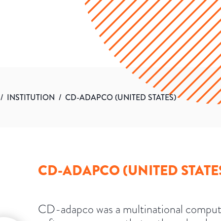
/
INSTITUTION
/
CD-ADAPCO (UNITED STATES)
CD-ADAPCO (UNITED STATE
CD-adapco was a multinational comput