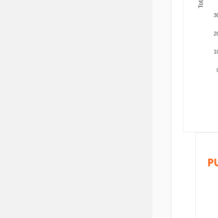
3
2
1
P