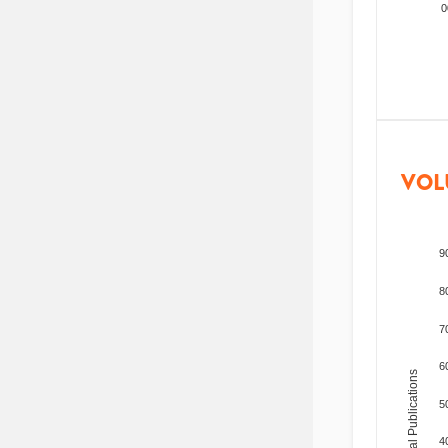
200
VOL
9
8
7
6
Total Publications
5
4