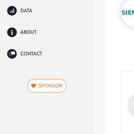
DATA
ABOUT
CONTACT
SPONSOR