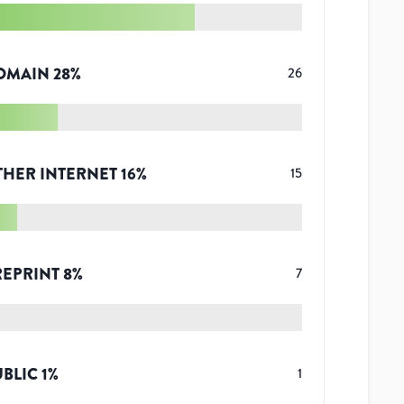
OMAIN
28
%
26
THER INTERNET
16
%
15
REPRINT
8
%
7
UBLIC
1
%
1