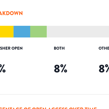
AKDOWN
ISHER OPEN
BOTH
OTHE
%
8
%
8