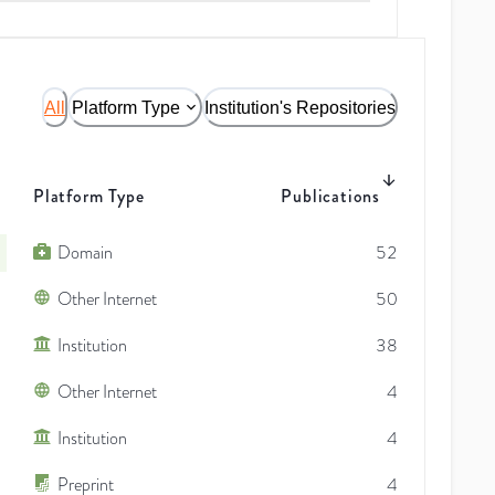
All
Platform Type
Institution's Repositories
Platform Type
Publications
Domain
52
Other Internet
50
Institution
38
Other Internet
4
Institution
4
Preprint
4