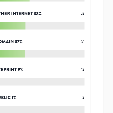
THER INTERNET
38
%
52
OMAIN
37
%
51
REPRINT
9
%
12
UBLIC
1
%
2