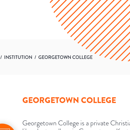
/
INSTITUTION
/
GEORGETOWN COLLEGE
GEORGETOWN COLLEGE
Georgetown College is a private Christi