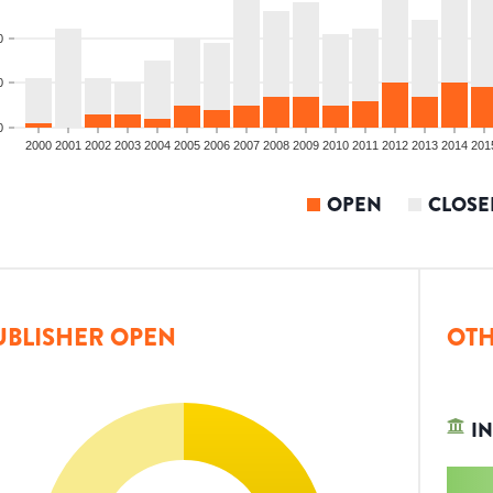
0
0
0
2000
2001
2002
2003
2004
2005
2006
2007
2008
2009
2010
2011
2012
2013
2014
201
OPEN
CLOSE
UBLISHER OPEN
OTH
IN