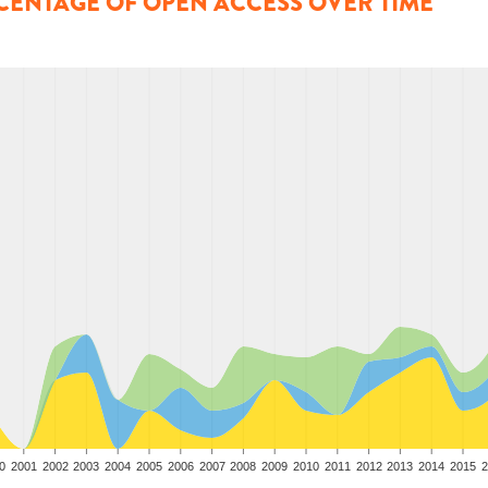
CENTAGE OF OPEN ACCESS OVER TIME
0
2001
2002
2003
2004
2005
2006
2007
2008
2009
2010
2011
2012
2013
2014
2015
2