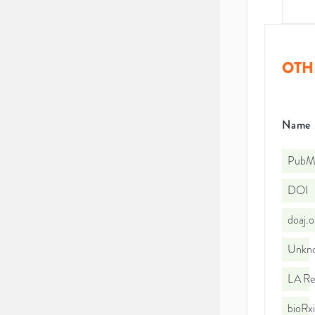
OTH
Name
PubMe
DOI
doaj.
Unkno
LA Re
bioRx