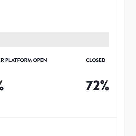
R PLATFORM OPEN
CLOSED
%
72
%