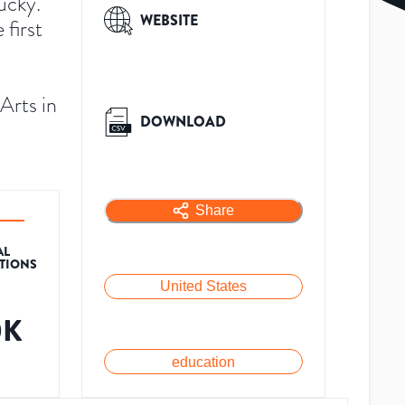
ucky.
WEBSITE
first
Arts in
DOWNLOAD
Share
AL
ATIONS
United States
0K
education