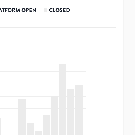
ATFORM OPEN
CLOSED