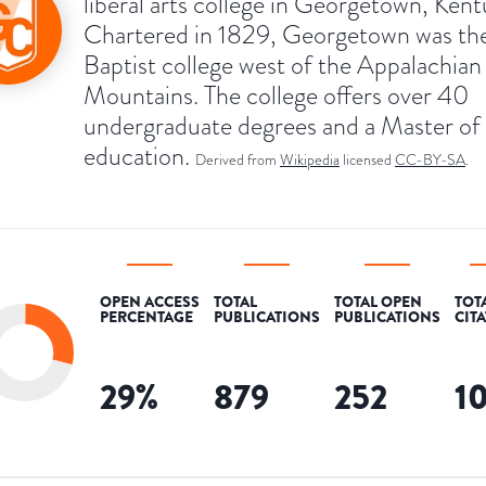
liberal arts college in Georgetown, Kent
Chartered in 1829, Georgetown was the 
Baptist college west of the Appalachian
Mountains. The college offers over 40
undergraduate degrees and a Master of 
education.
Derived from
Wikipedia
licensed
CC-BY-SA
.
OPEN ACCESS
TOTAL
TOTAL OPEN
TOT
PERCENTAGE
PUBLICATIONS
PUBLICATIONS
CIT
29
%
879
252
1