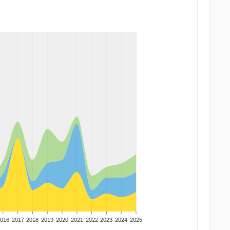
016
2017
2018
2019
2020
2021
2022
2023
2024
2025