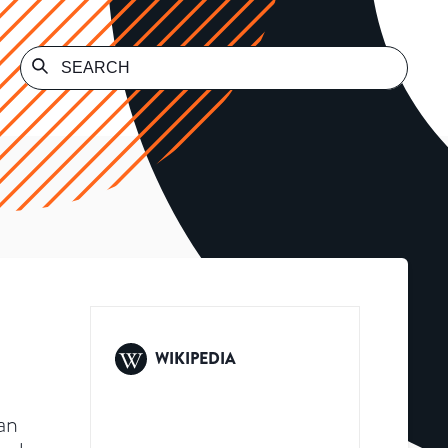
WIKIPEDIA
an