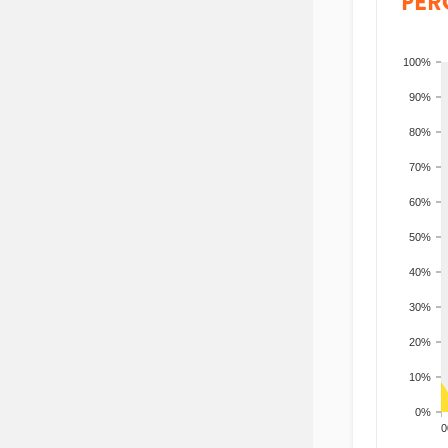
PER
100%
90%
80%
70%
60%
50%
40%
30%
20%
10%
0%
200