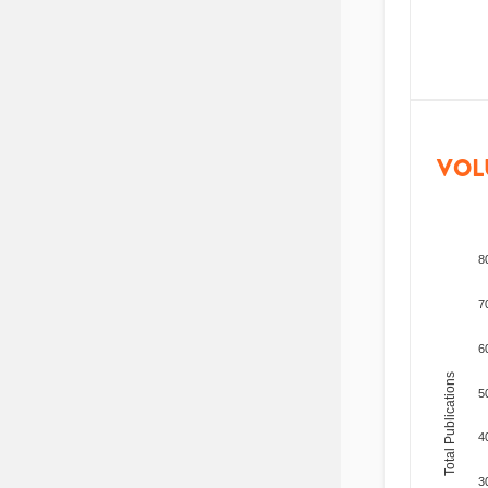
VOL
8
7
6
Total Publications
5
4
3