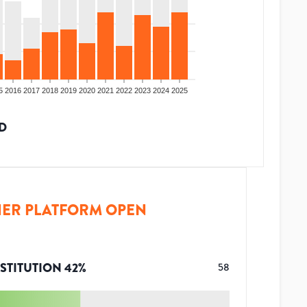
5
2016
2017
2018
2019
2020
2021
2022
2023
2024
2025
D
ER PLATFORM OPEN
STITUTION
42
%
58