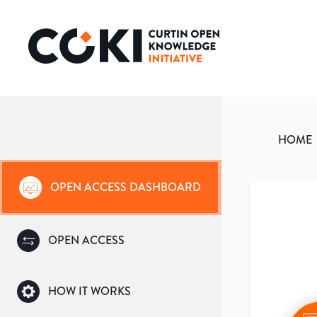
HOME
OPEN ACCESS DASHBOARD
OPEN ACCESS
HOW IT WORKS