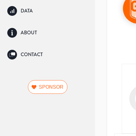
DATA
ABOUT
CONTACT
SPONSOR