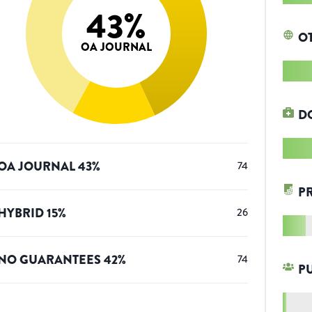
43
%
O
OA JOURNAL
D
OA JOURNAL
43
%
74
P
HYBRID
15
%
26
NO GUARANTEES
42
%
74
P