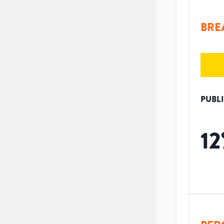
BRE
PUBL
12