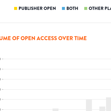
PUBLISHER OPEN
BOTH
OTHER PL
UME OF OPEN ACCESS OVER TIME
0
0
0
0
0
0