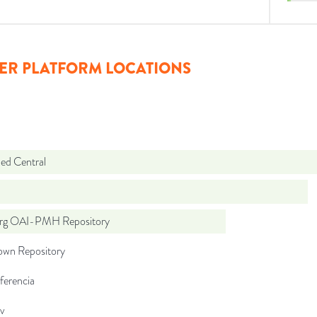
ER PLATFORM LOCATIONS
d Central
org OAI-PMH Repository
wn Repository
ferencia
iv