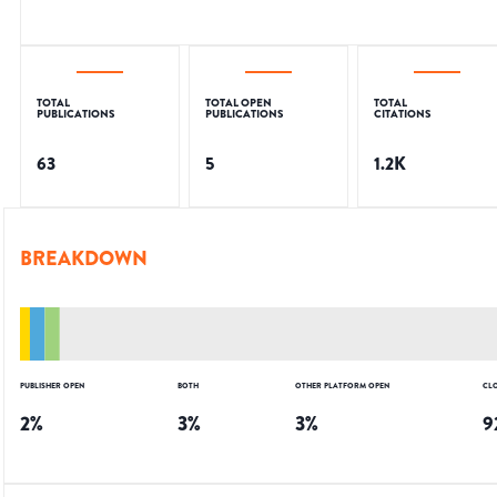
TOTAL
TOTAL OPEN
TOTAL
PUBLICATIONS
PUBLICATIONS
CITATIONS
63
5
1.2K
BREAKDOWN
PUBLISHER OPEN
BOTH
OTHER PLATFORM OPEN
CL
2
%
3
%
3
%
9