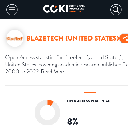
BLAZETECH (UNITED STATES)
Open Access statistics for BlazeTech (United States),
United States, covering academic research published f
2000 to 2022.
Read More
.
OPEN ACCESS PERCENTAGE
8
%