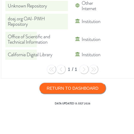
Other
Unknown Repository
Internet
doaj.org OAI-PMH
Institution
Repository
Office of Scientific and
Institution
Technical Information
California Digital Library
Institution
1
/
1
RETURN TO DASHBOARD
DATA UPDATED
13 JULY 2026