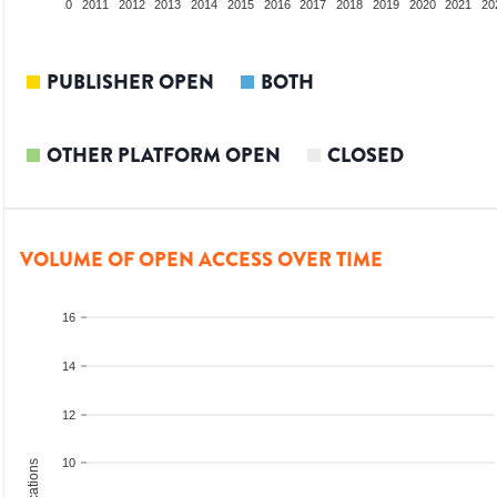
2009
2010
2011
2012
2013
2014
2015
2016
2017
2018
2019
2020
2021
20
PUBLISHER OPEN
BOTH
OTHER PLATFORM OPEN
CLOSED
VOLUME OF OPEN ACCESS OVER TIME
16
14
12
10