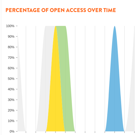
PERCENTAGE OF OPEN ACCESS OVER TIME
100%
90%
80%
70%
60%
50%
40%
30%
20%
10%
0%