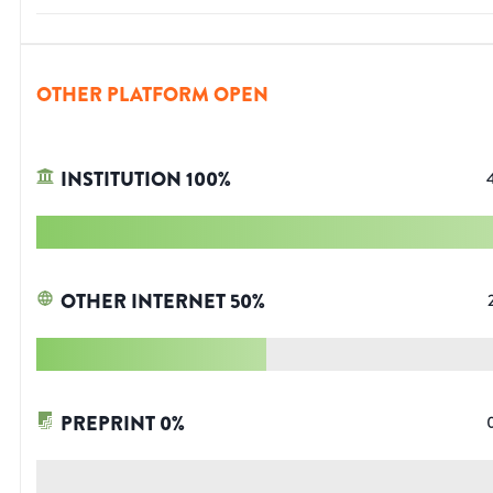
OTHER PLATFORM OPEN
INSTITUTION
100
%
OTHER INTERNET
50
%
PREPRINT
0
%