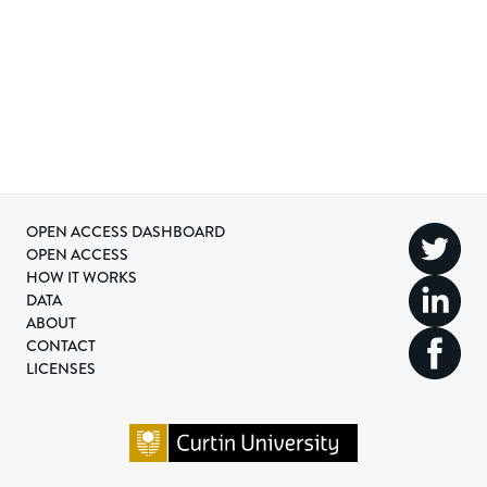
OPEN ACCESS DASHBOARD
OPEN ACCESS
HOW IT WORKS
DATA
ABOUT
CONTACT
LICENSES