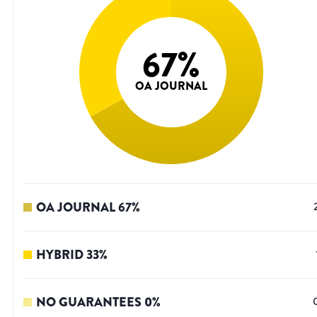
67
%
OA JOURNAL
OA JOURNAL
67
%
HYBRID
33
%
NO GUARANTEES
0
%