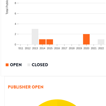
Total Publications
8
6
4
2
0
8
2009
2010
2011
2012
2013
2014
2015
2016
2017
2018
2019
2020
2021
2022
OPEN
CLOSED
PUBLISHER OPEN