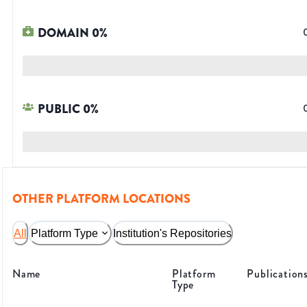
DOMAIN
0
%
PUBLIC
0
%
OTHER PLATFORM LOCATIONS
All
Platform Type
Institution's Repositories
Name
Platform
Publication
Type