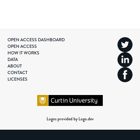
OPEN ACCESS DASHBOARD
OPEN ACCESS
HOW IT WORKS
DATA
ABOUT
CONTACT
LICENSES
Logos provided by Logo.dev