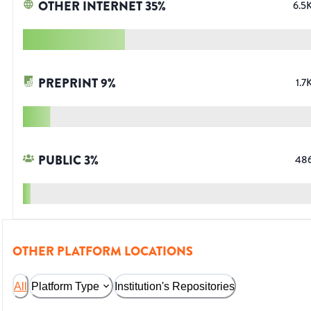
OTHER INTERNET
35
%
6.5
PREPRINT
9
%
1.7
PUBLIC
3
%
48
OTHER PLATFORM LOCATIONS
All
Platform Type
Institution's Repositories