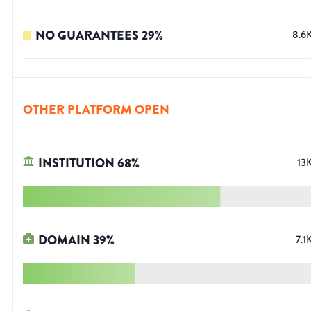
NO GUARANTEES
29
%
8.6
OTHER PLATFORM OPEN
INSTITUTION
68
%
13
DOMAIN
39
%
7.1