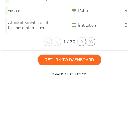
Figshare
Public
3
Office of Scientific and
Institution
3
Technical Information
1
/
20
RETURN TO DASHBOARD
DATA UPDATED
13 JULY 2026