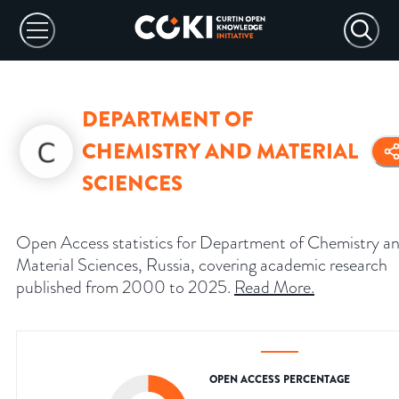
DEPARTMENT OF
CHEMISTRY AND MATERIAL
SCIENCES
Open Access statistics for Department of Chemistry a
Material Sciences, Russia, covering academic research
published from 2000 to 2025.
Read More
.
OPEN ACCESS PERCENTAGE