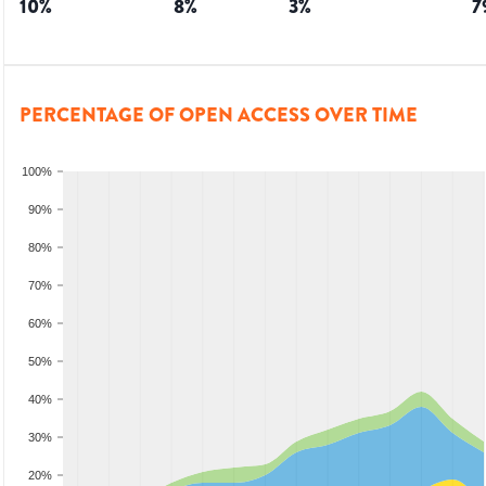
10
%
8
%
3
%
7
PERCENTAGE OF OPEN ACCESS OVER TIME
100%
90%
80%
70%
60%
50%
40%
30%
20%