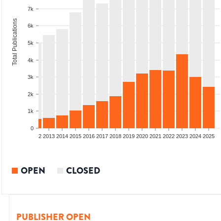
7k
Total Publications
6k
5k
4k
3k
2k
1k
0
9
2010
2011
2012
2013
2014
2015
2016
2017
2018
2019
2020
2021
2022
2023
2024
2025
OPEN
CLOSED
PUBLISHER OPEN