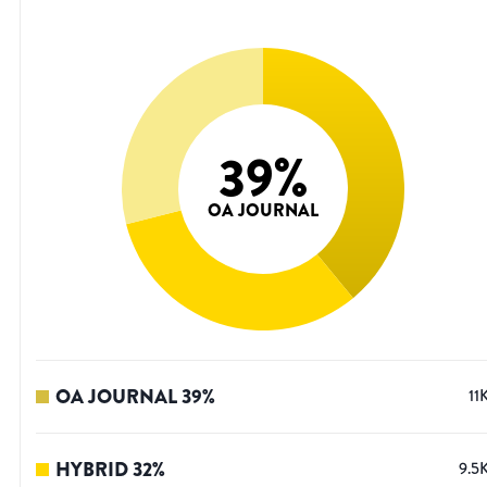
39
%
OA JOURNAL
OA JOURNAL
39
%
11
HYBRID
32
%
9.5