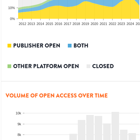
10%
0%
2010
2011
2012
2013
2014
2015
2016
2017
2018
2019
2020
2021
2022
2023
2024
20
PUBLISHER OPEN
BOTH
OTHER PLATFORM OPEN
CLOSED
VOLUME OF OPEN ACCESS OVER TIME
10k
9k
8k