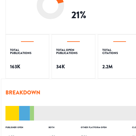
21
%
TOTAL
TOTAL OPEN
TOTAL
PUBLICATIONS
PUBLICATIONS
CITATIONS
163K
34K
2.2M
BREAKDOWN
PUBLISHER OPEN
BOTH
OTHER PLATFORM OPEN
CL