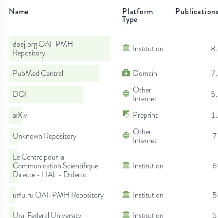
Name
Platform
Publication
Type
doaj.org OAI-PMH
Institution
8
Repository
PubMed Central
Domain
7
Other
DOI
5
Internet
arXiv
Preprint
1
Other
Unknown Repository
7
Internet
Le Centre pour la
Communication Scientifique
Institution
6
Directe - HAL - Diderot
urfu.ru OAI-PMH Repository
Institution
5
Ural Federal University
Institution
5