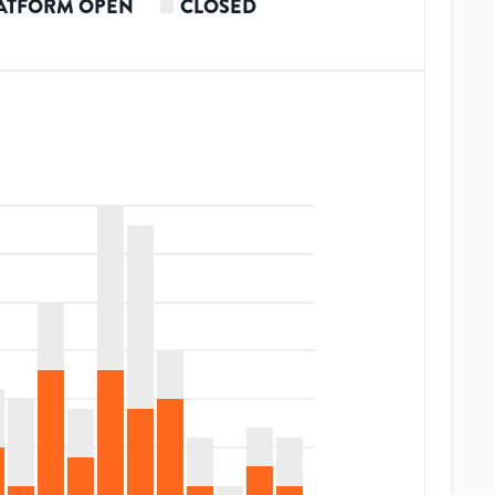
ATFORM OPEN
CLOSED