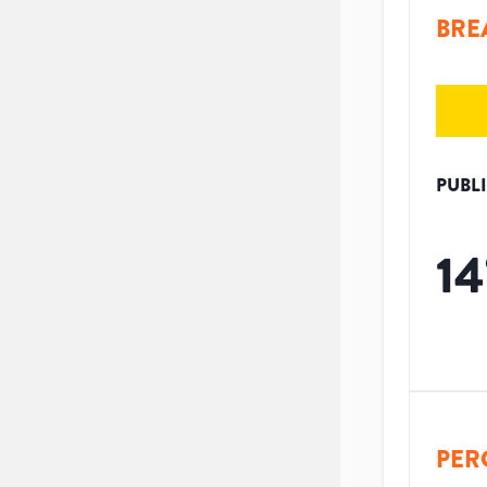
BRE
PUBL
14
PER