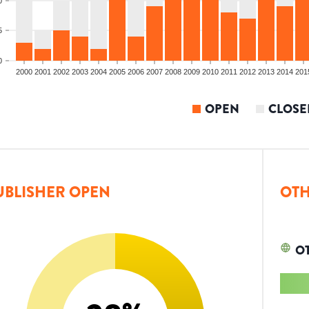
0
5
0
2000
2001
2002
2003
2004
2005
2006
2007
2008
2009
2010
2011
2012
2013
2014
201
OPEN
CLOSE
UBLISHER OPEN
OTH
O