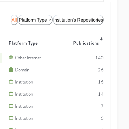
All
Platform Type
Institution's Repositories
Platform Type
Publications
Other Internet
140
Domain
26
Institution
16
Institution
14
Institution
7
Institution
6