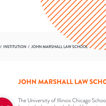
/
INSTITUTION
/
JOHN MARSHALL LAW SCHOOL
JOHN MARSHALL LAW SCH
The University of Illinois Chicago Schoo