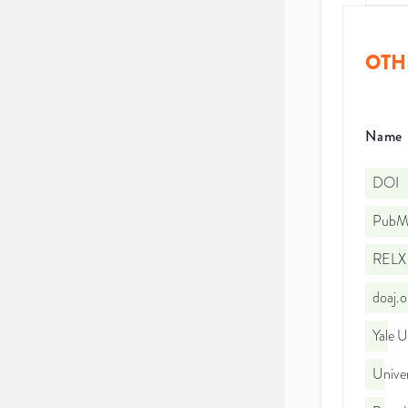
OTH
Name
DOI
PubMe
RELX 
doaj.
Yale U
Univer