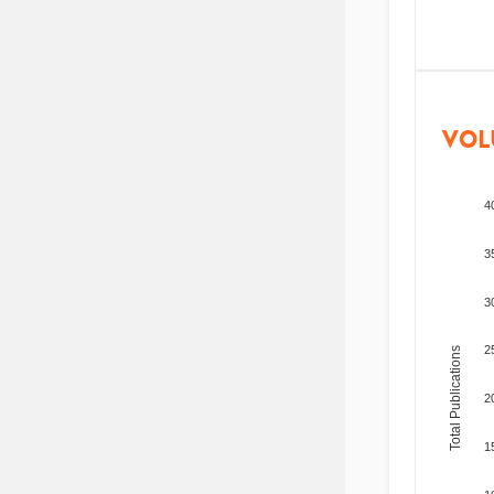
VOL
4
3
3
2
Total Publications
2
1