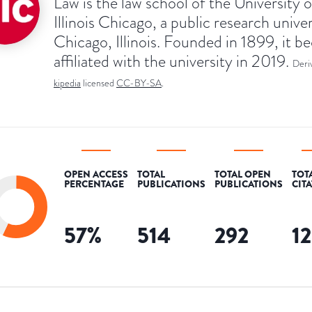
Law is the law school of the University o
Illinois Chicago, a public research univer
Chicago, Illinois. Founded in 1899, it 
affiliated with the university in 2019.
Deri
kipedia
licensed
CC-BY-SA
.
OPEN ACCESS
TOTAL
TOTAL OPEN
TOT
PERCENTAGE
PUBLICATIONS
PUBLICATIONS
CIT
57
%
514
292
1