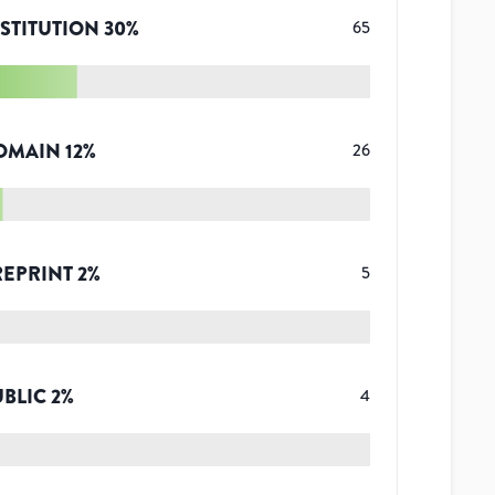
STITUTION
30
%
65
OMAIN
12
%
26
REPRINT
2
%
5
UBLIC
2
%
4