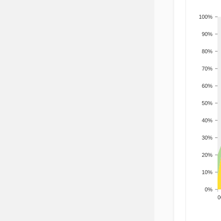
100%
90%
80%
70%
60%
50%
40%
30%
20%
10%
0%
200