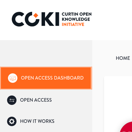
HOME
OPEN ACCESS DASHBOARD
OPEN ACCESS
HOW IT WORKS