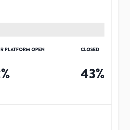
R PLATFORM OPEN
CLOSED
2
%
43
%