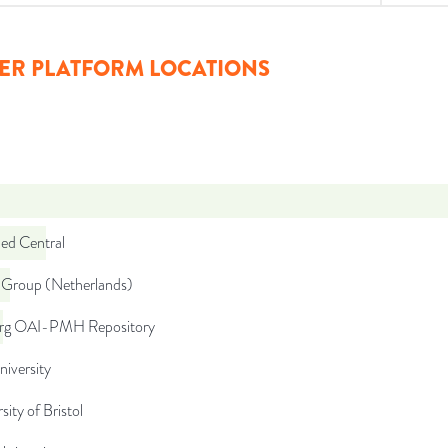
ER PLATFORM LOCATIONS
d Central
Group (Netherlands)
org OAI-PMH Repository
niversity
sity of Bristol