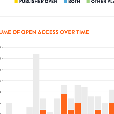
PUBLISHER OPEN
BOTH
OTHER PL
UME OF OPEN ACCESS OVER TIME
0
5
0
5
0
5