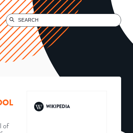
OOL
WIKIPEDIA
l of