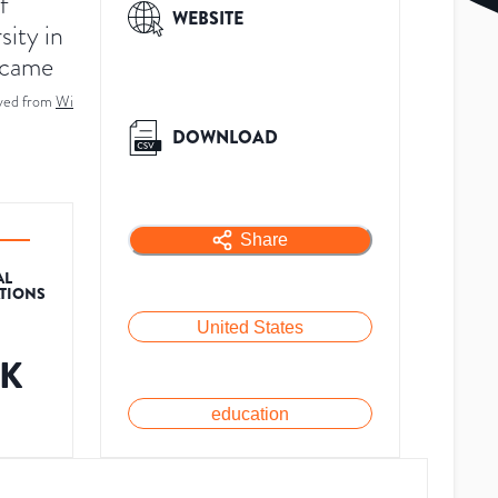
f
WEBSITE
sity in
became
ved from
Wi
DOWNLOAD
Share
AL
ATIONS
United States
2K
education