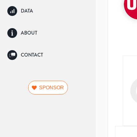
DATA
ABOUT
CONTACT
SPONSOR