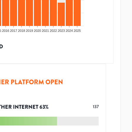
5
2016
2017
2018
2019
2020
2021
2022
2023
2024
2025
D
ER PLATFORM OPEN
THER INTERNET
63
%
137