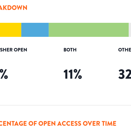
AKDOWN
ISHER OPEN
BOTH
OTHE
%
11
%
3
CENTAGE OF OPEN ACCESS OVER TIME