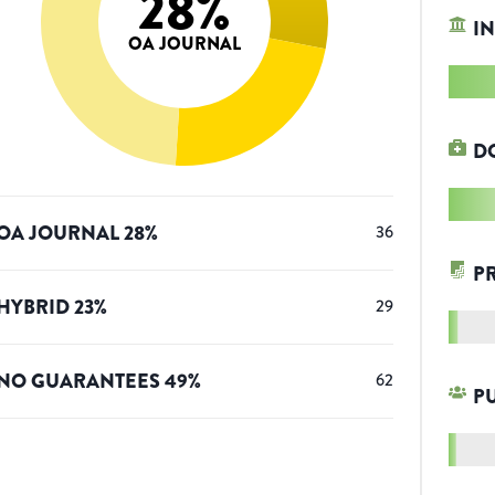
28
%
IN
OA JOURNAL
D
OA JOURNAL
28
%
36
P
HYBRID
23
%
29
NO GUARANTEES
49
%
62
P