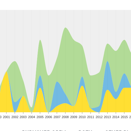
0
2001
2002
2003
2004
2005
2006
2007
2008
2009
2010
2011
2012
2013
2014
2015
2