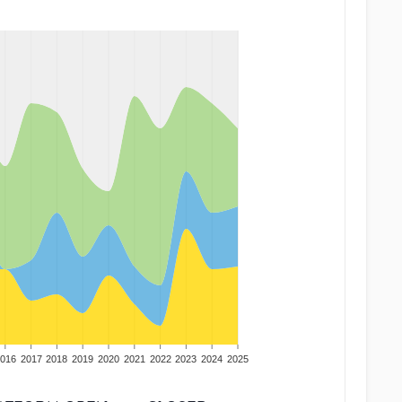
016
2017
2018
2019
2020
2021
2022
2023
2024
2025