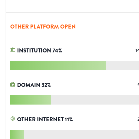
OTHER PLATFORM OPEN
INSTITUTION
74
%
1
DOMAIN
32
%
OTHER INTERNET
11
%