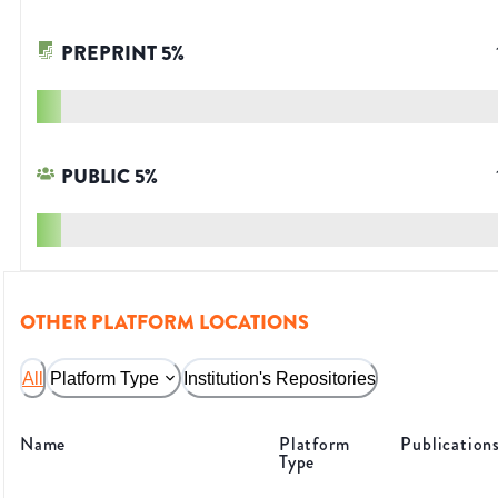
PREPRINT
5
%
PUBLIC
5
%
OTHER PLATFORM LOCATIONS
All
Platform Type
Institution's Repositories
Name
Platform
Publication
Type