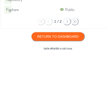
Figshare
Public
1
/
2
RETURN TO DASHBOARD
DATA UPDATED
13 JULY 2026