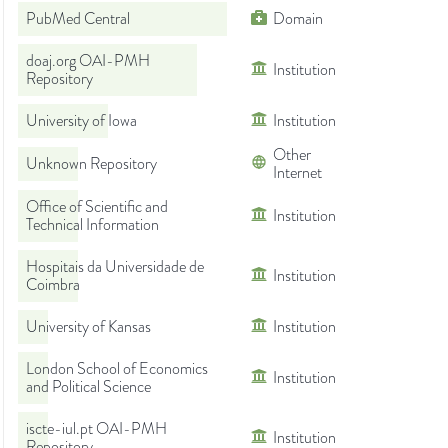
PubMed Central
Domain
doaj.org OAI-PMH
Institution
Repository
University of Iowa
Institution
Other
Unknown Repository
Internet
Office of Scientific and
Institution
Technical Information
Hospitais da Universidade de
Institution
Coimbra
University of Kansas
Institution
London School of Economics
Institution
and Political Science
iscte-iul.pt OAI-PMH
Institution
Repository