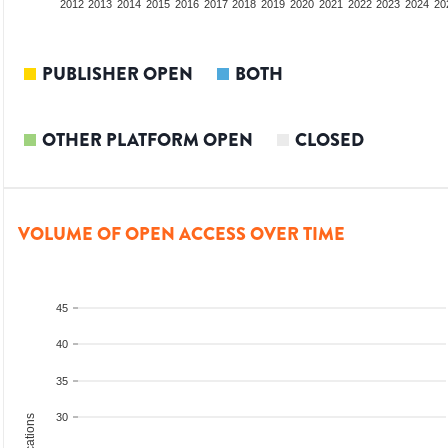
2010
2011
2012
2013
2014
2015
2016
2017
2018
2019
2020
2021
2022
2023
2024
20
PUBLISHER OPEN
BOTH
OTHER PLATFORM OPEN
CLOSED
VOLUME OF OPEN ACCESS OVER TIME
45
40
35
30