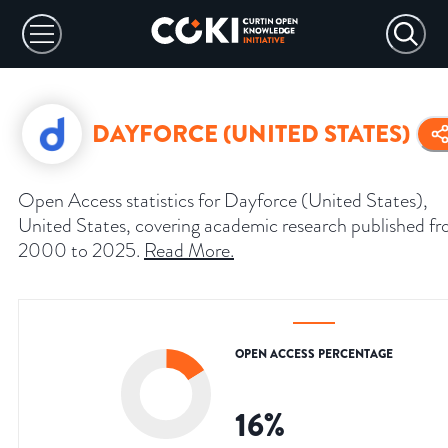
DAYFORCE (UNITED STATES)
Open Access statistics for Dayforce (United States),
United States, covering academic research published f
2000 to 2025.
Read More
.
OPEN ACCESS PERCENTAGE
16
%