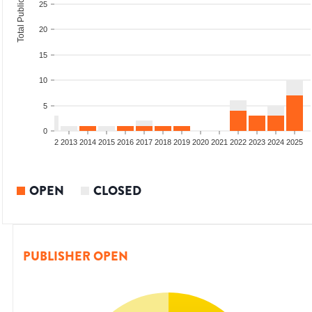
Total Publications
25
20
15
10
5
0
9
2010
2011
2012
2013
2014
2015
2016
2017
2018
2019
2020
2021
2022
2023
2024
2025
OPEN
CLOSED
PUBLISHER OPEN