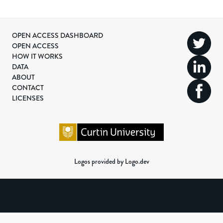
OPEN ACCESS DASHBOARD
OPEN ACCESS
HOW IT WORKS
DATA
ABOUT
CONTACT
LICENSES
Logos provided by Logo.dev