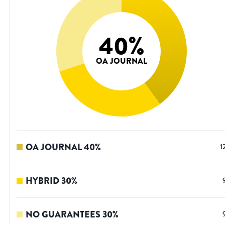
40
%
OA JOURNAL
OA JOURNAL
40
%
1
HYBRID
30
%
NO GUARANTEES
30
%