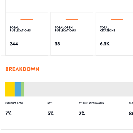
TOTAL
TOTAL OPEN
TOTAL
PUBLICATIONS
PUBLICATIONS
CITATIONS
244
38
6.3K
BREAKDOWN
PUBLISHER OPEN
BOTH
OTHER PLATFORM OPEN
CLO
7
%
5
%
2
%
8