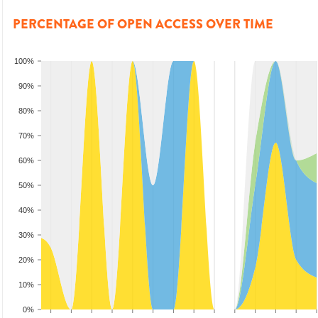
PERCENTAGE OF OPEN ACCESS OVER TIME
100%
90%
80%
70%
60%
50%
40%
30%
20%
10%
0%