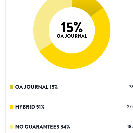
15
%
OA JOURNAL
OA JOURNAL
15
%
7
HYBRID
51
%
27
NO GUARANTEES
34
%
18