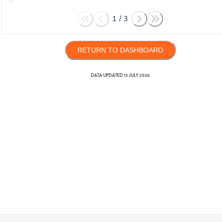
1
/
3
RETURN TO DASHBOARD
DATA UPDATED
13 JULY 2026