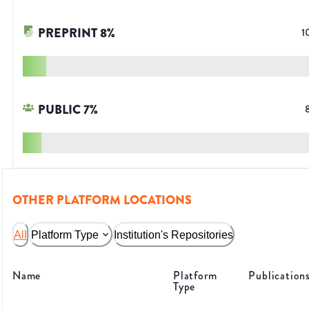
PREPRINT
8
%
1
PUBLIC
7
%
OTHER PLATFORM LOCATIONS
All
Platform Type
Institution's Repositories
Name
Platform
Publication
Type