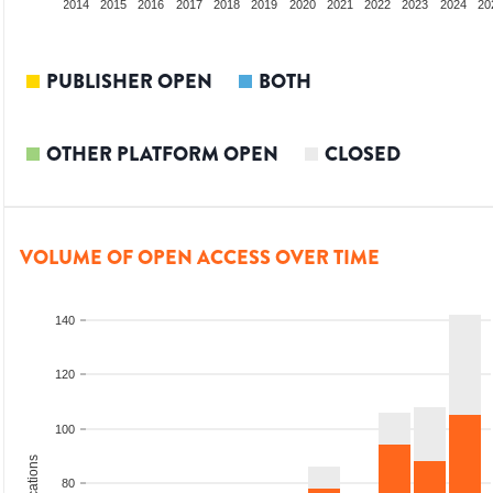
012
2013
2014
2015
2016
2017
2018
2019
2020
2021
2022
2023
2024
20
PUBLISHER OPEN
BOTH
OTHER PLATFORM OPEN
CLOSED
VOLUME OF OPEN ACCESS OVER TIME
140
120
100
80