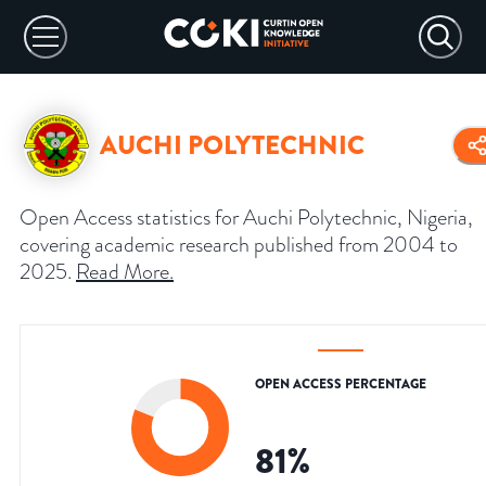
AUCHI POLYTECHNIC
Open Access statistics for Auchi Polytechnic, Nigeria,
covering academic research published from 2004 to
2025.
Read More
.
OPEN ACCESS PERCENTAGE
81
%