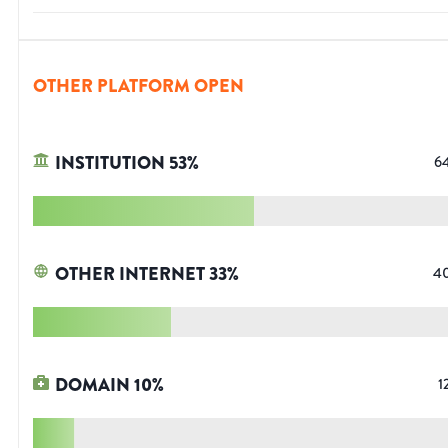
OTHER PLATFORM OPEN
INSTITUTION
53
%
6
OTHER INTERNET
33
%
4
DOMAIN
10
%
1