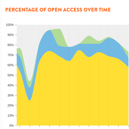
PERCENTAGE OF OPEN ACCESS OVER TIME
100%
90%
80%
70%
60%
50%
40%
30%
20%
10%
0%