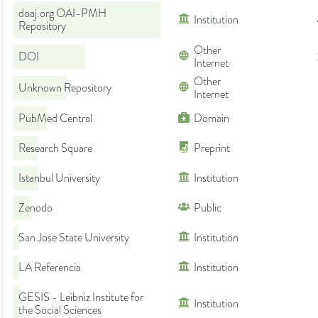
doaj.org OAI-PMH
Institution
Repository
Other
DOI
Internet
Other
Unknown Repository
Internet
PubMed Central
Domain
Research Square
Preprint
Istanbul University
Institution
Zenodo
Public
San Jose State University
Institution
LA Referencia
Institution
GESIS - Leibniz Institute for
Institution
the Social Sciences