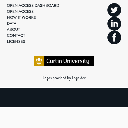
OPEN ACCESS DASHBOARD
OPEN ACCESS
HOW IT WORKS
DATA
ABOUT
CONTACT
LICENSES
Logos provided by Logo.dev