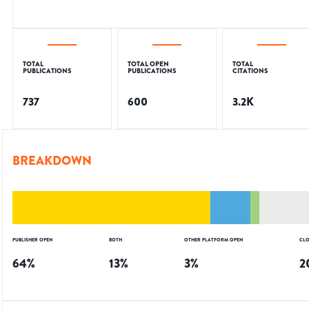
TOTAL
TOTAL OPEN
TOTAL
PUBLICATIONS
PUBLICATIONS
CITATIONS
737
600
3.2K
BREAKDOWN
PUBLISHER OPEN
BOTH
OTHER PLATFORM OPEN
CLO
64
%
13
%
3
%
2