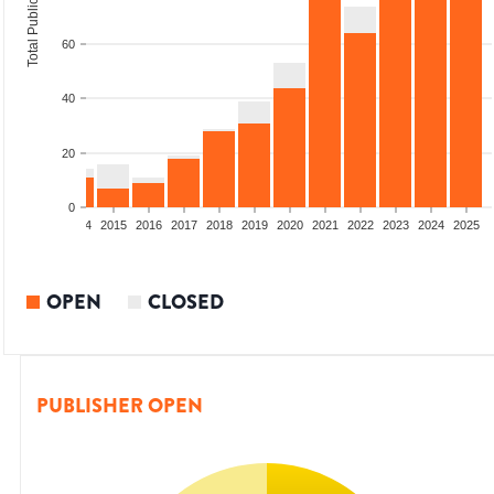
Total Publications
60
40
20
0
2012
2013
2014
2015
2016
2017
2018
2019
2020
2021
2022
2023
2024
2025
OPEN
CLOSED
PUBLISHER OPEN