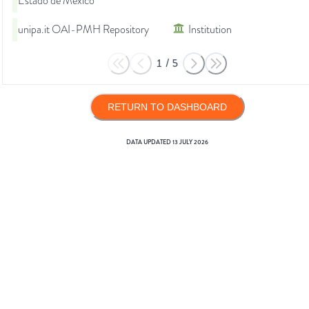
Estado de México
unipa.it OAI-PMH Repository
Institution
1
/
5
RETURN TO DASHBOARD
DATA UPDATED
13 JULY 2026