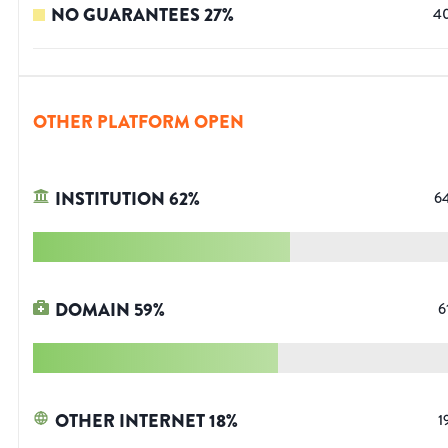
NO GUARANTEES
27
%
4
OTHER PLATFORM OPEN
INSTITUTION
62
%
6
DOMAIN
59
%
6
OTHER INTERNET
18
%
1