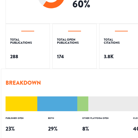
60
%
TOTAL
TOTAL OPEN
TOTAL
PUBLICATIONS
PUBLICATIONS
CITATIONS
288
174
3.8K
BREAKDOWN
PUBLISHER OPEN
BOTH
OTHER PLATFORM OPEN
CLO
23
%
29
%
8
%
4