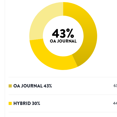
43
%
OA JOURNAL
OA JOURNAL
43
%
6
HYBRID
30
%
4