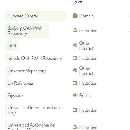
Type
PubMed Central
Domain
doaj.org OAI-PMH
Institution
Repository
Other
DOI
Internet
lsu.edu OAI-PMH Repository
Institution
Other
Unknown Repository
Internet
LA Referencia
Institution
Figshare
Public
Universidad Internacional de La
Institution
Rioja
Universidad Autónoma del
Institution