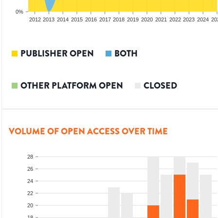
0%
2010
2011
2012
2013
2014
2015
2016
2017
2018
2019
2020
2021
2022
2023
2024
20
PUBLISHER OPEN
BOTH
OTHER PLATFORM OPEN
CLOSED
VOLUME OF OPEN ACCESS OVER TIME
28
26
24
22
20
18