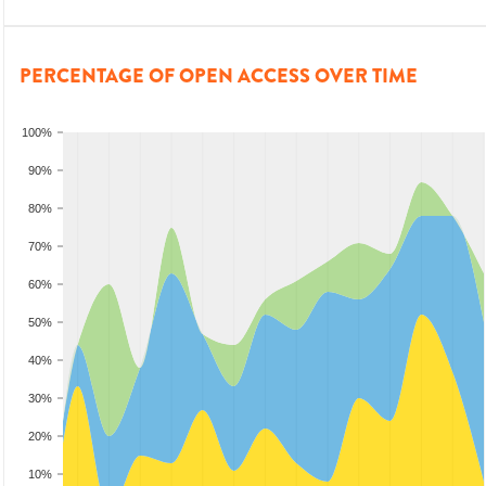
PERCENTAGE OF OPEN ACCESS OVER TIME
100%
90%
80%
70%
60%
50%
40%
30%
20%
10%