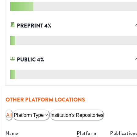
PREPRINT
4
%
PUBLIC
4
%
OTHER PLATFORM LOCATIONS
All
Platform Type
Institution's Repositories
Name
Platform
Publication