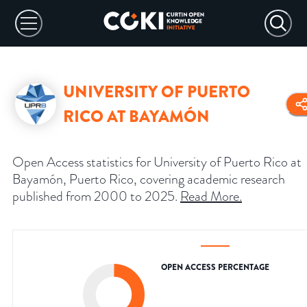
UNIVERSITY OF PUERTO
RICO AT BAYAMÓN
Open Access statistics for University of Puerto Rico at
Bayamón, Puerto Rico, covering academic research
published from 2000 to 2025.
Read More
.
OPEN ACCESS PERCENTAGE