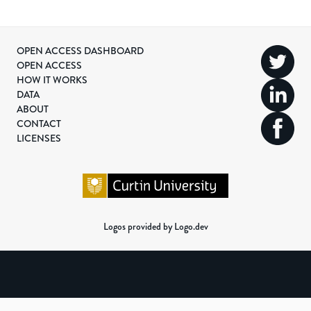
OPEN ACCESS DASHBOARD
OPEN ACCESS
HOW IT WORKS
DATA
ABOUT
CONTACT
LICENSES
Logos provided by Logo.dev