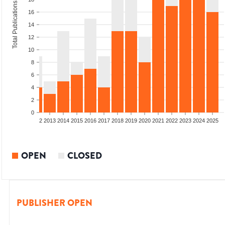
Total Publications
16
14
12
10
8
6
4
2
0
9
2010
2011
2012
2013
2014
2015
2016
2017
2018
2019
2020
2021
2022
2023
2024
2025
OPEN
CLOSED
PUBLISHER OPEN