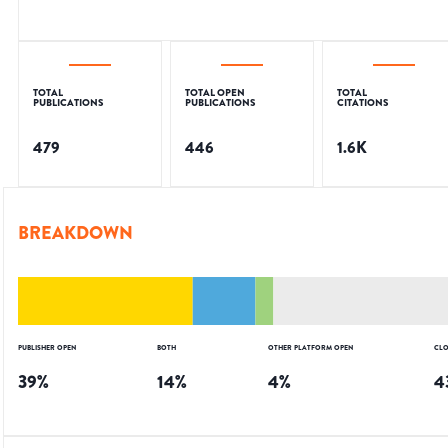
TOTAL
TOTAL OPEN
TOTAL
PUBLICATIONS
PUBLICATIONS
CITATIONS
479
446
1.6K
BREAKDOWN
PUBLISHER OPEN
BOTH
OTHER PLATFORM OPEN
CLO
39
%
14
%
4
%
4