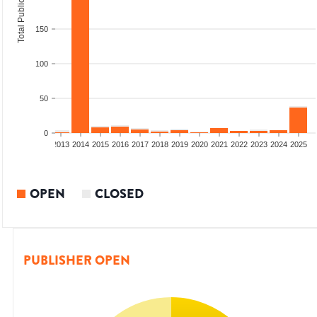
Total Publications
150
100
50
0
010
2011
2012
2013
2014
2015
2016
2017
2018
2019
2020
2021
2022
2023
2024
2025
OPEN
CLOSED
PUBLISHER OPEN