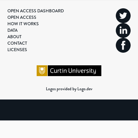
OPEN ACCESS DASHBOARD
OPEN ACCESS
HOW IT WORKS
DATA
ABOUT
CONTACT
LICENSES
Logos provided by Logo.dev