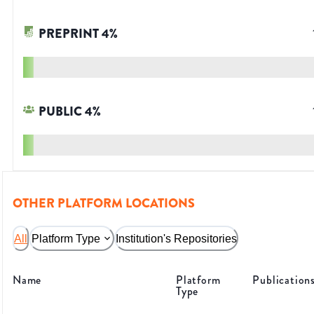
PREPRINT
4
%
PUBLIC
4
%
OTHER PLATFORM LOCATIONS
All
Platform Type
Institution's Repositories
Name
Platform
Publication
Type