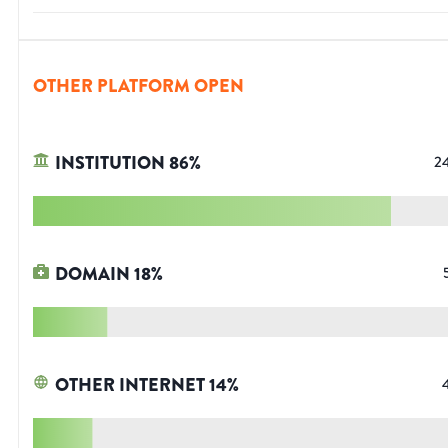
OTHER PLATFORM OPEN
INSTITUTION
86
%
2
DOMAIN
18
%
OTHER INTERNET
14
%