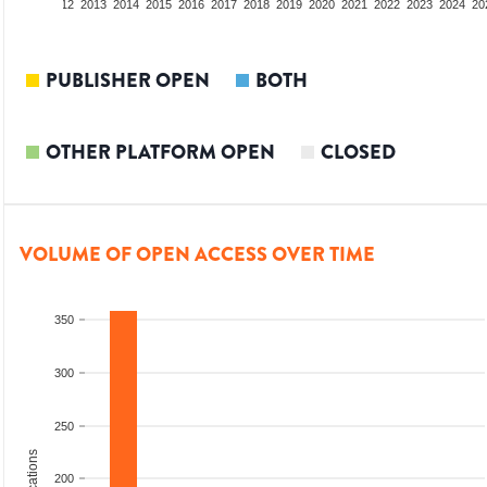
10
2011
2012
2013
2014
2015
2016
2017
2018
2019
2020
2021
2022
2023
2024
20
PUBLISHER OPEN
BOTH
OTHER PLATFORM OPEN
CLOSED
VOLUME OF OPEN ACCESS OVER TIME
350
300
250
200