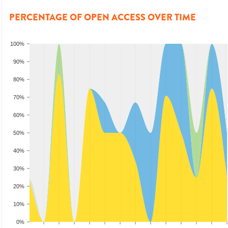
PERCENTAGE OF OPEN ACCESS OVER TIME
100%
90%
80%
70%
60%
50%
40%
30%
20%
10%
0%