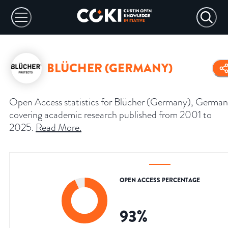
BLÜCHER (GERMANY)
Open Access statistics for Blücher (Germany), German
covering academic research published from 2001 to
2025.
Read More
.
OPEN ACCESS PERCENTAGE
93
%