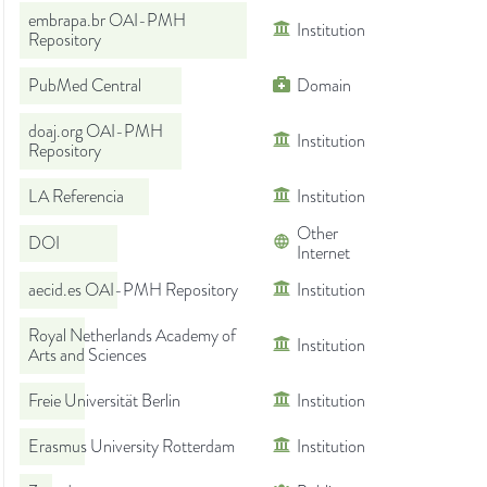
embrapa.br OAI-PMH
Institution
Repository
PubMed Central
Domain
doaj.org OAI-PMH
Institution
Repository
LA Referencia
Institution
Other
DOI
Internet
aecid.es OAI-PMH Repository
Institution
Royal Netherlands Academy of
Institution
Arts and Sciences
Freie Universität Berlin
Institution
Erasmus University Rotterdam
Institution