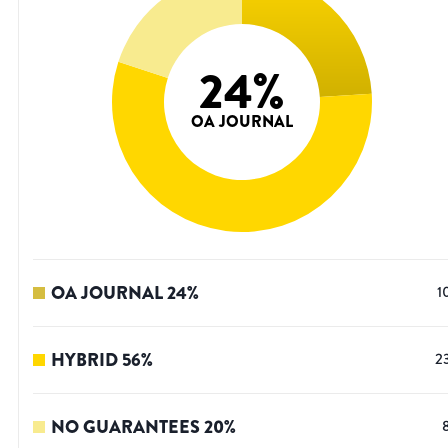
24
%
OA JOURNAL
OA JOURNAL
24
%
1
HYBRID
56
%
2
NO GUARANTEES
20
%