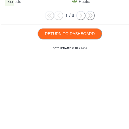
Zenodo
Public
1
/
3
RETURN TO DASHBOARD
DATA UPDATED
13 JULY 2026