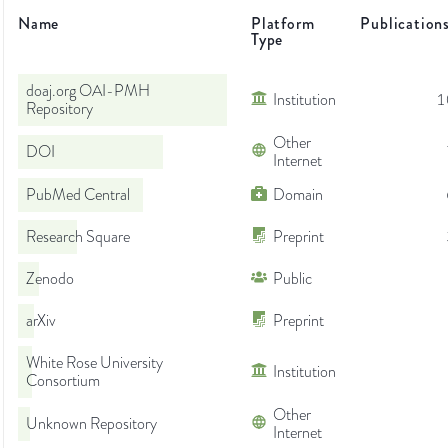
Name
Platform
Publication
Type
doaj.org OAI-PMH
Institution
1
Repository
Other
DOI
Internet
PubMed Central
Domain
Research Square
Preprint
Zenodo
Public
arXiv
Preprint
White Rose University
Institution
Consortium
Other
Unknown Repository
Internet