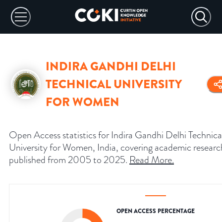
INDIRA GANDHI DELHI
TECHNICAL UNIVERSITY
FOR WOMEN
Open Access statistics for Indira Gandhi Delhi Technica
University for Women, India, covering academic researc
published from 2005 to 2025.
Read More
.
OPEN ACCESS PERCENTAGE