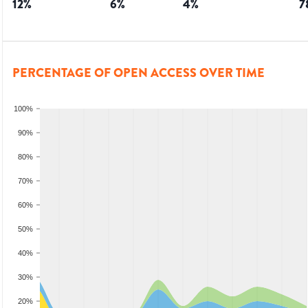
12
%
6
%
4
%
7
PERCENTAGE OF OPEN ACCESS OVER TIME
100%
90%
80%
70%
60%
50%
40%
30%
20%