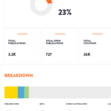
23
%
TOTAL
TOTAL OPEN
TOTAL
PUBLICATIONS
PUBLICATIONS
CITATIONS
3.2K
727
26K
BREAKDOWN
PUBLISHER OPEN
BOTH
OTHER PLATFORM OPEN
CL