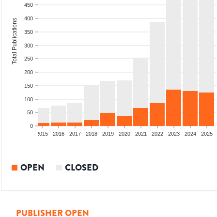
450
400
Total Publications
350
300
250
200
150
100
50
0
2013
2014
2015
2016
2017
2018
2019
2020
2021
2022
2023
2024
2025
OPEN
CLOSED
PUBLISHER OPEN