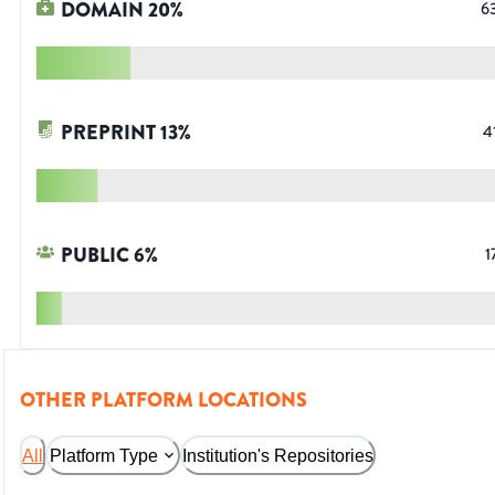
DOMAIN
20
%
6
PREPRINT
13
%
4
PUBLIC
6
%
1
OTHER PLATFORM LOCATIONS
All
Platform Type
Institution's Repositories