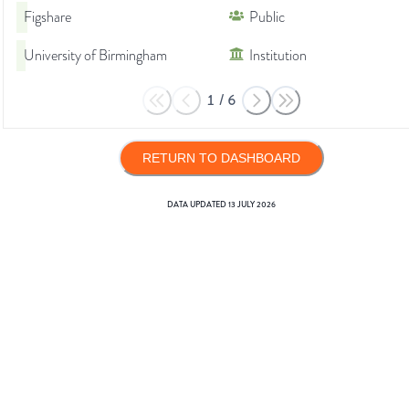
Figshare
Public
University of Birmingham
Institution
1
/
6
RETURN TO DASHBOARD
DATA UPDATED
13 JULY 2026