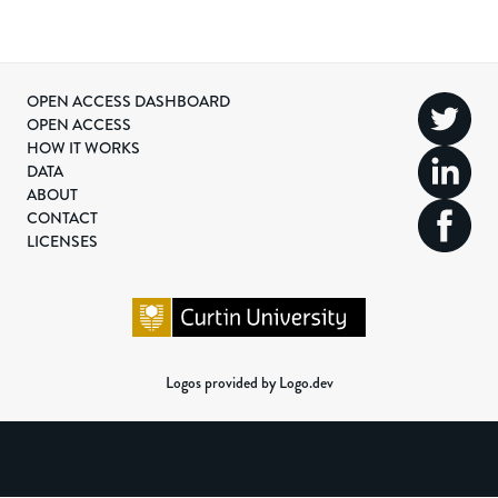
OPEN ACCESS DASHBOARD
OPEN ACCESS
HOW IT WORKS
DATA
ABOUT
CONTACT
LICENSES
Logos provided by Logo.dev