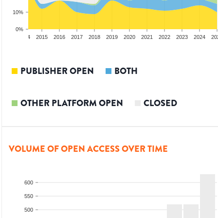
10%
0%
2013
2014
2015
2016
2017
2018
2019
2020
2021
2022
2023
2024
20
PUBLISHER OPEN
BOTH
OTHER PLATFORM OPEN
CLOSED
VOLUME OF OPEN ACCESS OVER TIME
600
550
500