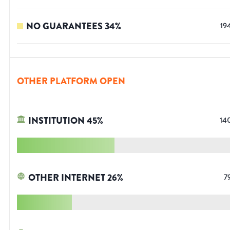
NO GUARANTEES
34
%
19
OTHER PLATFORM OPEN
INSTITUTION
45
%
14
OTHER INTERNET
26
%
7