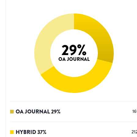
29
%
OA JOURNAL
OA JOURNAL
29
%
16
HYBRID
37
%
21