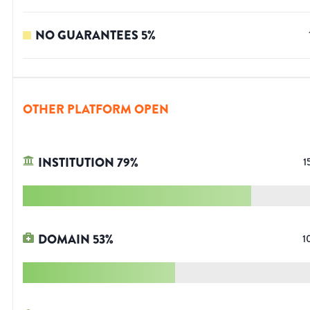
NO GUARANTEES
5
%
OTHER PLATFORM OPEN
INSTITUTION
79
%
1
DOMAIN
53
%
1