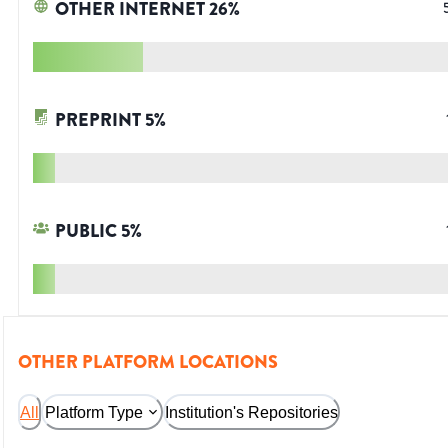
OTHER INTERNET
26
%
PREPRINT
5
%
PUBLIC
5
%
OTHER PLATFORM LOCATIONS
All
Platform Type
Institution's Repositories