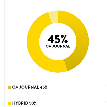
45
%
OA JOURNAL
OA JOURNAL
45
%
HYBRID
50
%
1