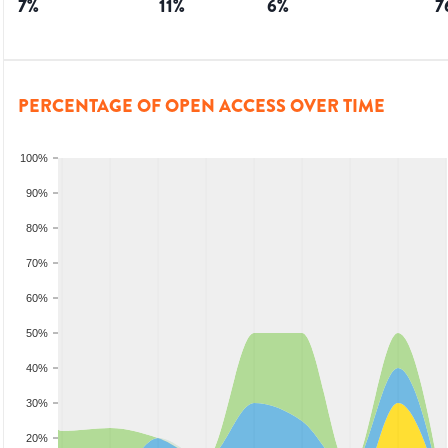
7
%
11
%
6
%
7
PERCENTAGE OF OPEN ACCESS OVER TIME
100%
90%
80%
70%
60%
50%
40%
30%
20%