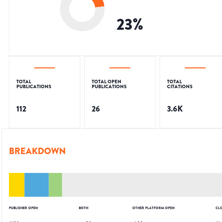
23
%
TOTAL
TOTAL OPEN
TOTAL
PUBLICATIONS
PUBLICATIONS
CITATIONS
112
26
3.6K
BREAKDOWN
PUBLISHER OPEN
BOTH
OTHER PLATFORM OPEN
CL