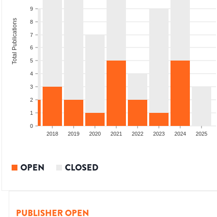
9
Total Publications
8
7
6
5
4
3
2
1
0
2016
2017
2018
2019
2020
2021
2022
2023
2024
2025
OPEN
CLOSED
PUBLISHER OPEN