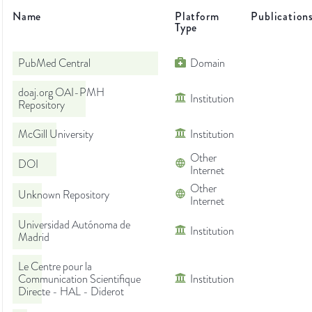
Name
Platform
Publication
Type
PubMed Central
Domain
doaj.org OAI-PMH
Institution
Repository
McGill University
Institution
Other
DOI
Internet
Other
Unknown Repository
Internet
Universidad Autónoma de
Institution
Madrid
Le Centre pour la
Communication Scientifique
Institution
Directe - HAL - Diderot