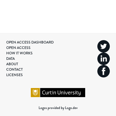
OPEN ACCESS DASHBOARD
OPEN ACCESS
HOW IT WORKS
DATA
ABOUT
CONTACT
LICENSES
Logos provided by Logo.dev