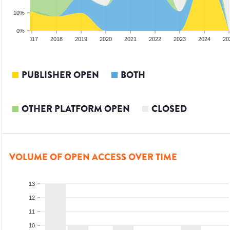
10%
0%
2016
2017
2018
2019
2020
2021
2022
2023
2024
20
PUBLISHER OPEN
BOTH
OTHER PLATFORM OPEN
CLOSED
VOLUME OF OPEN ACCESS OVER TIME
13
12
11
10