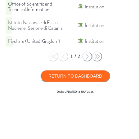
Office of Scientific and
Institution
Technical Information
Istituto Nazionale di Fisica
Institution
Nucleare, Sezione di Catania
Figshare (United Kingdom)
Institution
1
/
2
RETURN TO DASHBOARD
DATA UPDATED
13 JULY 2026