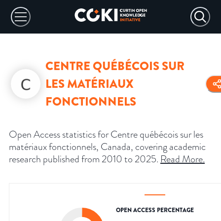
CENTRE QUÉBÉCOIS SUR
LES MATÉRIAUX
FONCTIONNELS
Open Access statistics for Centre québécois sur les
matériaux fonctionnels, Canada, covering academic
research published from 2010 to 2025.
Read More
.
OPEN ACCESS PERCENTAGE