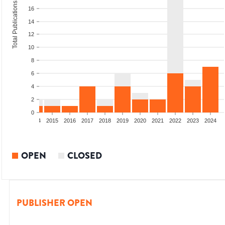
Total Publications
16
14
12
10
8
6
4
2
0
12
2013
2014
2015
2016
2017
2018
2019
2020
2021
2022
2023
2024
OPEN
CLOSED
PUBLISHER OPEN