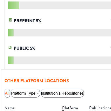
PREPRINT
5
%
PUBLIC
5
%
OTHER PLATFORM LOCATIONS
All
Platform Type
Institution's Repositories
Name
Platform
Publication