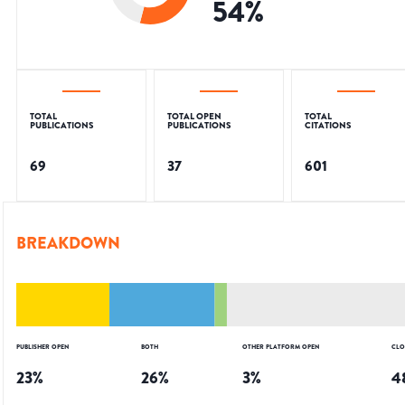
54
%
TOTAL
TOTAL OPEN
TOTAL
PUBLICATIONS
PUBLICATIONS
CITATIONS
69
37
601
BREAKDOWN
PUBLISHER OPEN
BOTH
OTHER PLATFORM OPEN
CLO
23
%
26
%
3
%
4