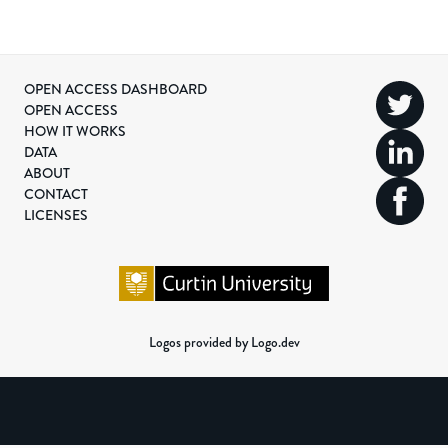
OPEN ACCESS DASHBOARD
OPEN ACCESS
HOW IT WORKS
DATA
ABOUT
CONTACT
LICENSES
Logos provided by Logo.dev