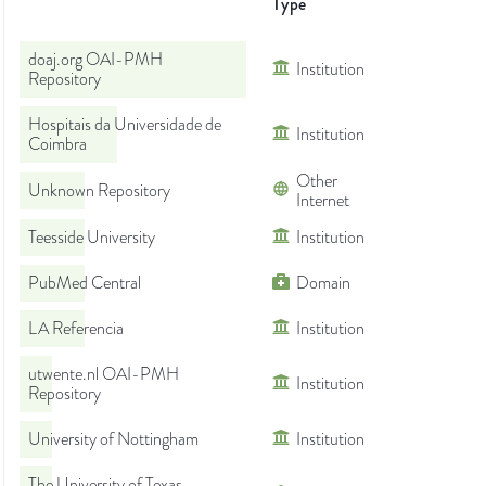
Type
doaj.org OAI-PMH
Institution
Repository
Hospitais da Universidade de
Institution
Coimbra
Other
Unknown Repository
Internet
Teesside University
Institution
PubMed Central
Domain
LA Referencia
Institution
utwente.nl OAI-PMH
Institution
Repository
University of Nottingham
Institution
The University of Texas