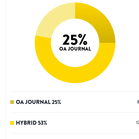
25
%
OA JOURNAL
OA JOURNAL
25
%
HYBRID
53
%
1