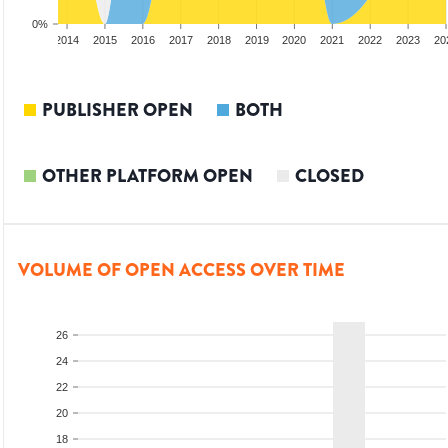
0%
2
2013
2014
2015
2016
2017
2018
2019
2020
2021
2022
2023
20
PUBLISHER OPEN
BOTH
OTHER PLATFORM OPEN
CLOSED
VOLUME OF OPEN ACCESS OVER TIME
26
24
22
20
18