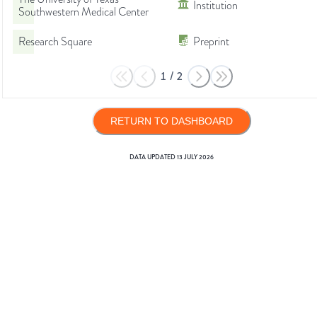
Institution
Southwestern Medical Center
Research Square
Preprint
1
/
2
RETURN TO DASHBOARD
DATA UPDATED
13 JULY 2026