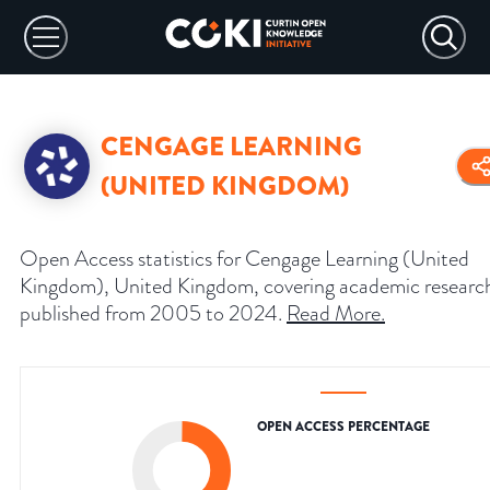
CENGAGE LEARNING
(UNITED KINGDOM)
Open Access statistics for Cengage Learning (United
Kingdom), United Kingdom, covering academic researc
published from 2005 to 2024.
Read More
.
OPEN ACCESS PERCENTAGE