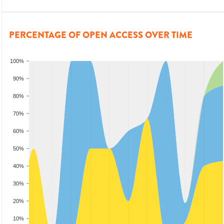
PERCENTAGE OF OPEN ACCESS OVER TIME
100%
90%
80%
70%
60%
50%
40%
30%
20%
10%