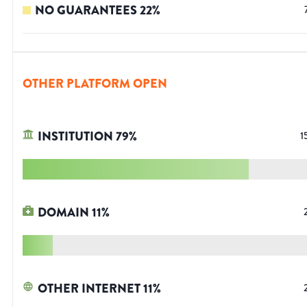
NO GUARANTEES
22
%
OTHER PLATFORM OPEN
INSTITUTION
79
%
1
DOMAIN
11
%
OTHER INTERNET
11
%