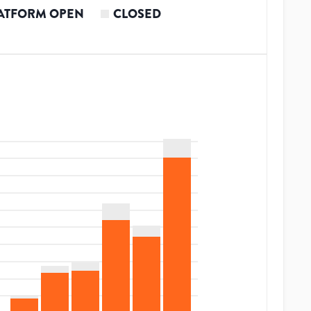
ATFORM OPEN
CLOSED