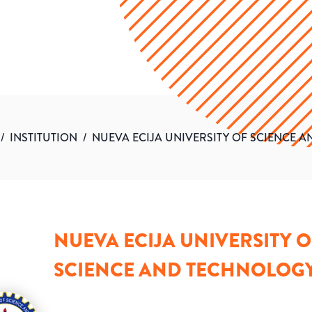
/
INSTITUTION
/
NUEVA ECIJA UNIVERSITY OF SCIENCE 
NUEVA ECIJA UNIVERSITY O
SCIENCE AND TECHNOLOG