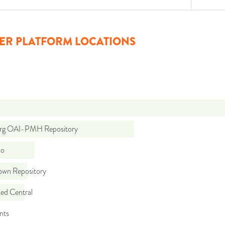
ER PLATFORM LOCATIONS
org OAI-PMH Repository
do
wn Repository
d Central
nts