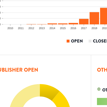
0
0
0
0
0
2010
2011
2012
2013
2014
2015
2016
2017
2018
201
OPEN
CLOSE
UBLISHER OPEN
OTH
O