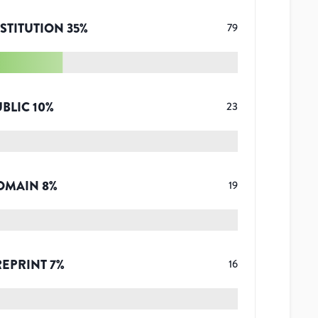
STITUTION
35
%
79
UBLIC
10
%
23
OMAIN
8
%
19
REPRINT
7
%
16