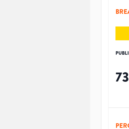
BRE
PUBL
73
PER