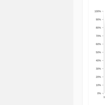
100%
90%
80%
70%
60%
50%
40%
30%
20%
10%
0%
201