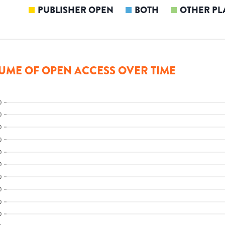
PUBLISHER OPEN
BOTH
OTHER PL
UME OF OPEN ACCESS OVER TIME
0
0
0
0
0
0
0
0
0
0