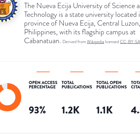
The Nueva Ecija University of Science 
Technology is a state university located 
province of Nueva Ecija, Central Luzon
Philippines, with its flagship campus at
Cabanatuan.
Derived from
Wikipedia
licensed
CC-BY-S
OPEN ACCESS
TOTAL
TOTAL OPEN
TOT
PERCENTAGE
PUBLICATIONS
PUBLICATIONS
CIT
93
%
1.2K
1.1K
4