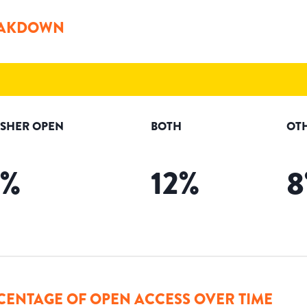
AKDOWN
ISHER OPEN
BOTH
OT
%
12
%
8
CENTAGE OF OPEN ACCESS OVER TIME