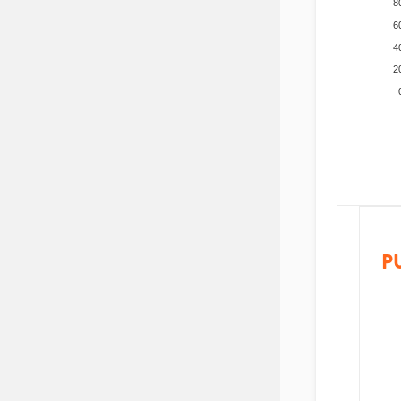
8
6
4
2
P