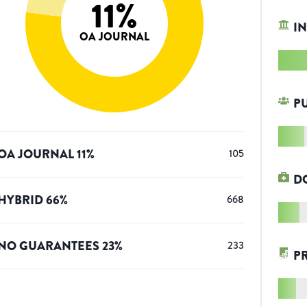
11
%
IN
OA JOURNAL
P
OA JOURNAL
11
%
105
D
HYBRID
66
%
668
NO GUARANTEES
23
%
233
P