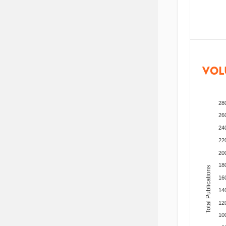
VOL
28
26
24
22
20
18
Total Publications
16
14
12
10