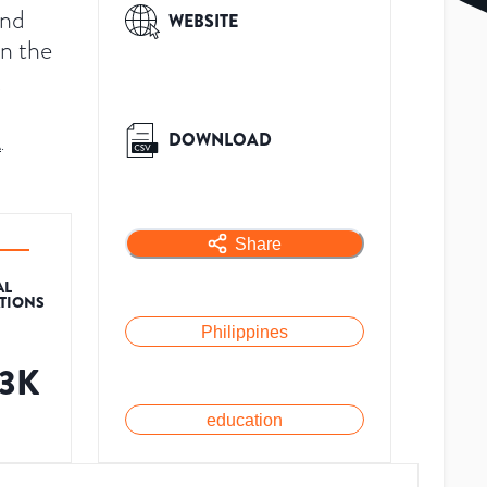
and
WEBSITE
in the
,
DOWNLOAD
A
.
Share
AL
ATIONS
Philippines
.3K
education