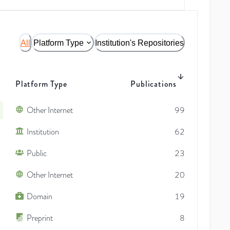
All
Platform Type
Institution's Repositories
Platform Type
Publications
Other Internet
99
Institution
62
Public
23
Other Internet
20
Domain
19
Preprint
8