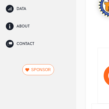
DATA
ABOUT
CONTACT
SPONSOR