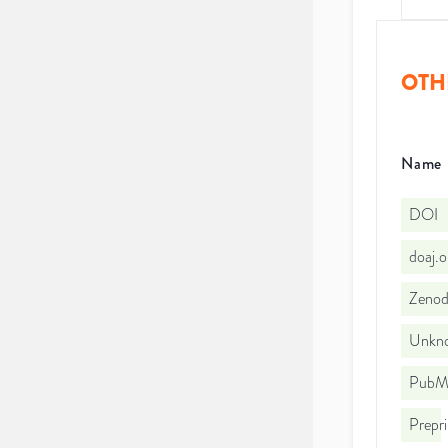
OTH
Name
DOI
doaj.
Zeno
Unkno
PubMe
Prepri