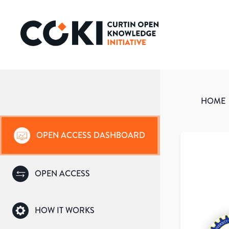
HOME
OPEN ACCESS DASHBOARD
OPEN ACCESS
HOW IT WORKS