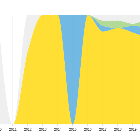
0
2011
2012
2013
2014
2015
2016
2017
2018
2019