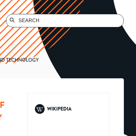
AND TECHNOLOGY
F
WIKIPEDIA
Y