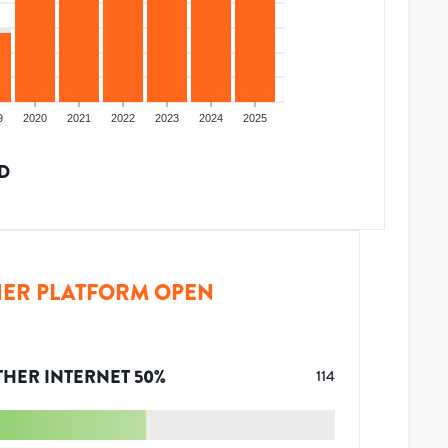
9
2020
2021
2022
2023
2024
2025
D
ER PLATFORM OPEN
THER INTERNET
50
%
114