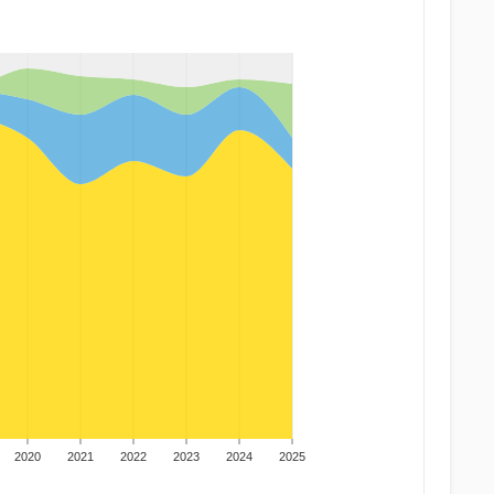
2020
2021
2022
2023
2024
2025