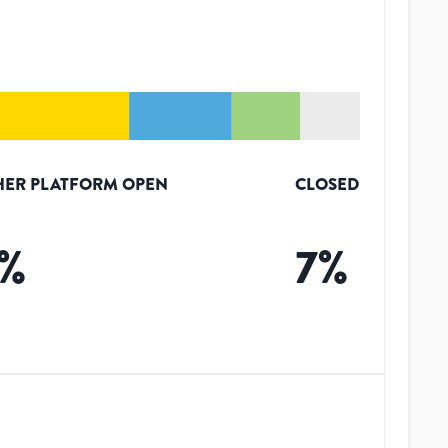
HER PLATFORM OPEN
CLOSED
%
7
%