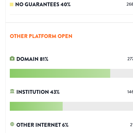
NO GUARANTEES
40
%
26
OTHER PLATFORM OPEN
DOMAIN
81
%
27
INSTITUTION
43
%
14
OTHER INTERNET
6
%
2