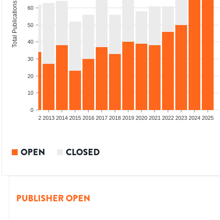
Total Publications
60
50
40
30
20
10
0
9
2010
2011
2012
2013
2014
2015
2016
2017
2018
2019
2020
2021
2022
2023
2024
2025
OPEN
CLOSED
PUBLISHER OPEN