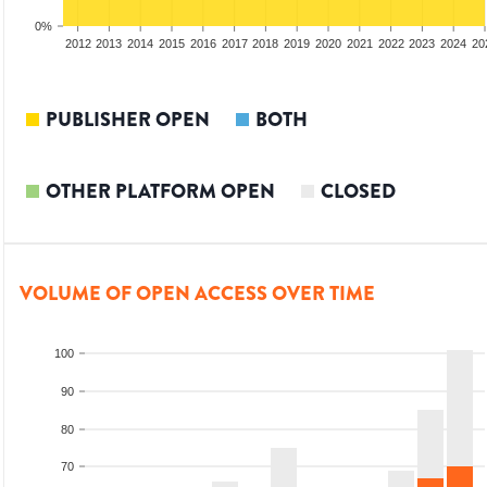
0%
2010
2011
2012
2013
2014
2015
2016
2017
2018
2019
2020
2021
2022
2023
2024
20
PUBLISHER OPEN
BOTH
OTHER PLATFORM OPEN
CLOSED
VOLUME OF OPEN ACCESS OVER TIME
100
90
80
70