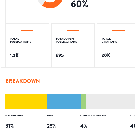
60
%
TOTAL
TOTAL OPEN
TOTAL
PUBLICATIONS
PUBLICATIONS
CITATIONS
1.2K
695
20K
BREAKDOWN
PUBLISHER OPEN
BOTH
OTHER PLATFORM OPEN
CLO
31
%
25
%
4
%
4