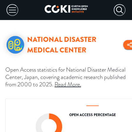
NATIONAL DISASTER
MEDICAL CENTER
Open Access statistics for National Disaster Medical
Center, Japan, covering academic research published
from 2000 to 2025.
Read More
.
OPEN ACCESS PERCENTAGE