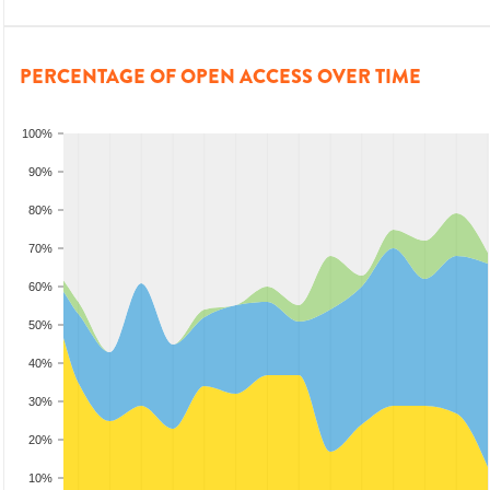
PERCENTAGE OF OPEN ACCESS OVER TIME
100%
90%
80%
70%
60%
50%
40%
30%
20%
10%