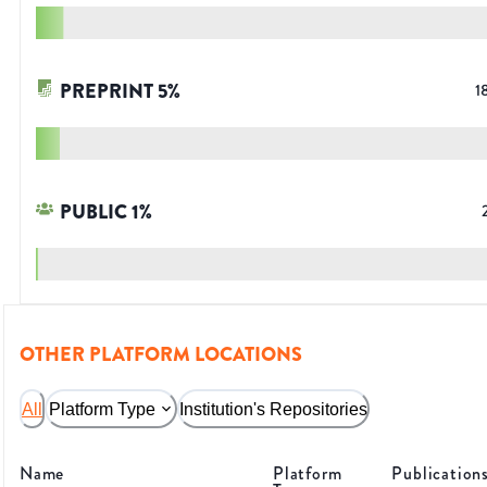
PREPRINT
5
%
1
PUBLIC
1
%
OTHER PLATFORM LOCATIONS
All
Platform Type
Institution's Repositories
Name
Platform
Publication