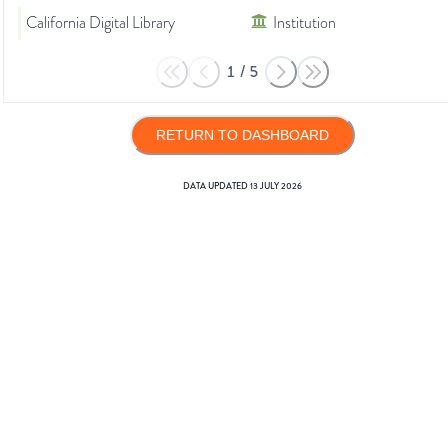
California Digital Library
Institution
1
/
5
RETURN TO DASHBOARD
DATA UPDATED
13 JULY 2026