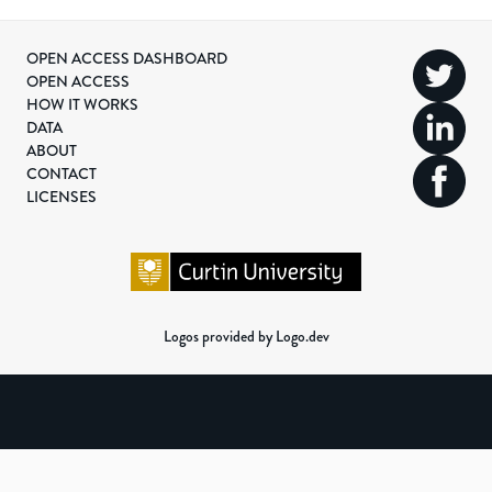
OPEN ACCESS DASHBOARD
OPEN ACCESS
HOW IT WORKS
DATA
ABOUT
CONTACT
LICENSES
Logos provided by Logo.dev