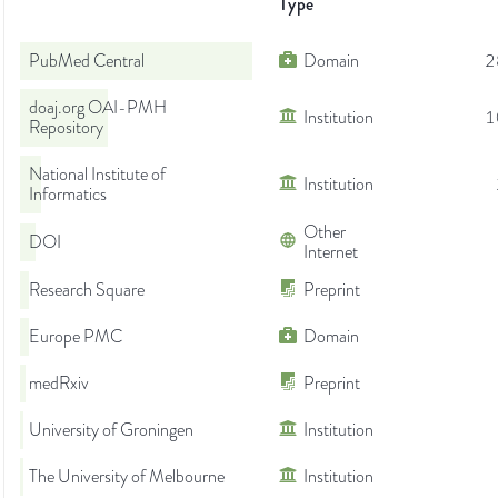
Type
PubMed Central
Domain
2
doaj.org OAI-PMH
Institution
1
Repository
National Institute of
Institution
Informatics
Other
DOI
Internet
Research Square
Preprint
Europe PMC
Domain
medRxiv
Preprint
University of Groningen
Institution
The University of Melbourne
Institution