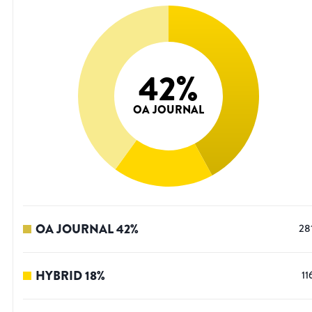
42
%
OA JOURNAL
OA JOURNAL
42
%
28
HYBRID
18
%
11